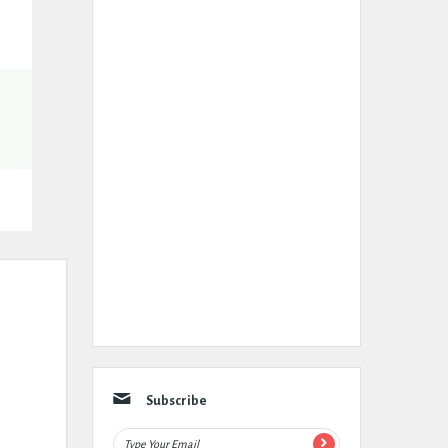
Subscribe