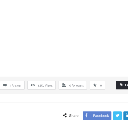
Ans
1 Answer
1,257
Views
0
Followers
0
Share
Facebook