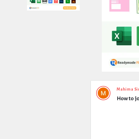
Expert
Mahima Si
How to j
Civil
Latest
Questions