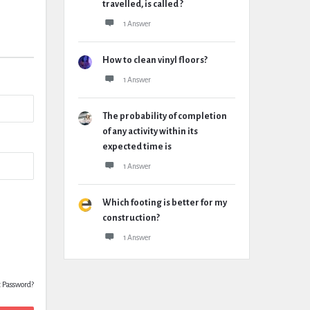
travelled, is called ?
1 Answer
How to clean vinyl floors?
1 Answer
The probability of completion
of any activity within its
expected time is
1 Answer
Which footing is better for my
construction?
1 Answer
t Password?