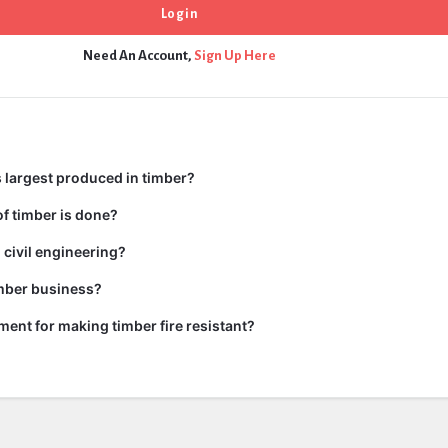
Need An Account,
Sign Up Here
 largest produced in timber?
f timber is done?
 civil engineering?
imber business?
tment for making timber fire resistant?