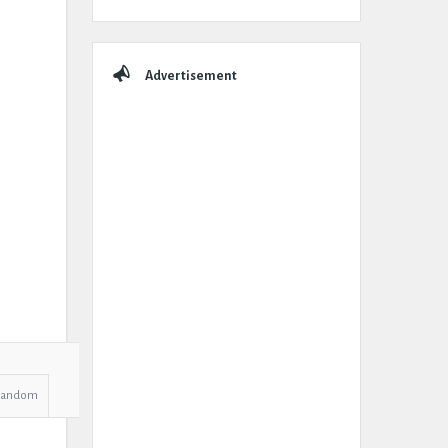
Advertisement
Random