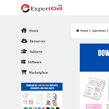
Home
Home
|
Questions
|
Explore
Resources
Subjects
Software
Marketplace