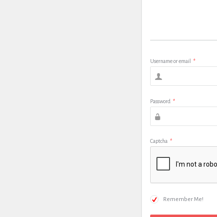
Username or email
*
Password
*
Captcha
*
Remember Me!