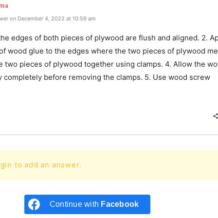
rma
wer on December 4, 2022 at 10:59 am
the edges of both pieces of plywood are flush and aligned. 2. Ap
r of wood glue to the edges where the two pieces of plywood mee
e two pieces of plywood together using clamps. 4. Allow the w
ry completely before removing the clamps. 5. Use wood screw
e
gin to add an answer.
Continue with
Facebook