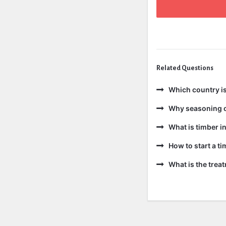
Related Questions
Which country is
Why seasoning o
What is timber in
How to start a t
What is the trea