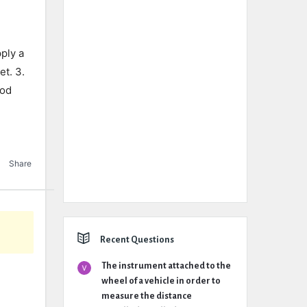
ply a
t. 3.
ood
Share
Recent Questions
The instrument attached to the
wheel of a vehicle in order to
measure the distance