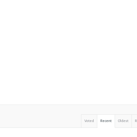
Voted
Recent
Oldest