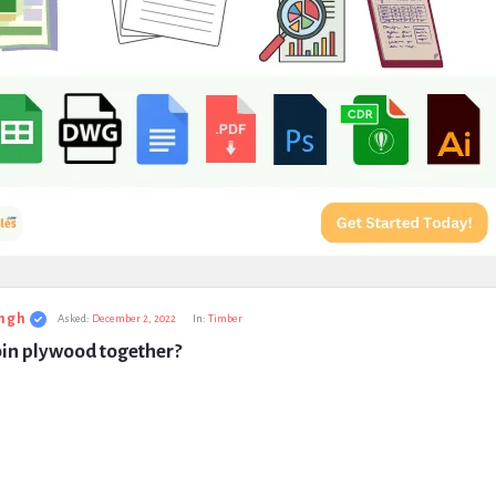
ngh
Asked:
December 2, 2022
In:
Timber
oin plywood together?