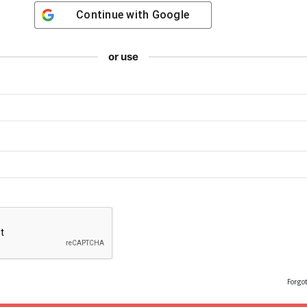
Continue with
Google
or use
Forgo