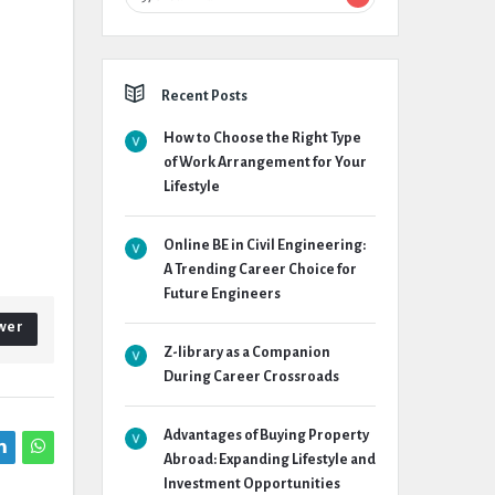
Recent Posts
How to Choose the Right Type
of Work Arrangement for Your
Lifestyle
Online BE in Civil Engineering:
A Trending Career Choice for
Future Engineers
wer
Z-library as a Companion
During Career Crossroads
Advantages of Buying Property
Abroad: Expanding Lifestyle and
Investment Opportunities