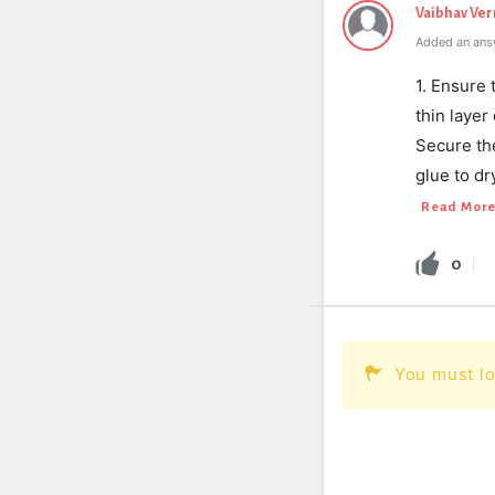
Vaibhav Ve
Added an ans
1. Ensure 
thin laye
Secure th
glue to d
Read Mor
0
You must lo