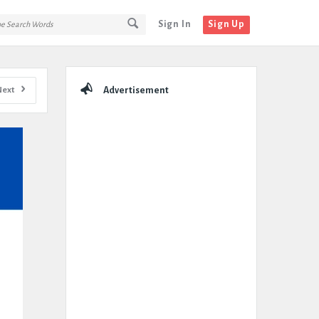
Sign In
Sign Up
Sidebar
Next
Advertisement