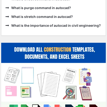
What is purge command in autocad?
What is stretch command in autocad?
What is the importance of autocad in civil engineering?