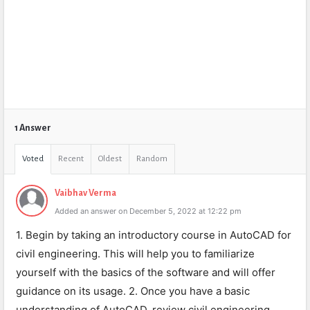
1 Answer
Voted
Recent
Oldest
Random
Vaibhav Verma
Added an answer on December 5, 2022 at 12:22 pm
1. Begin by taking an introductory course in AutoCAD for
civil engineering. This will help you to familiarize
yourself with the basics of the software and will offer
guidance on its usage. 2. Once you have a basic
understanding of AutoCAD, review civil engineering