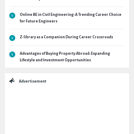
Online BE in Civil Engineering: A Trending Career Choice
for Future Engineers
Z-library as a Companion During Career Crossroads
Advantages of Buying Property Abroad: Expanding
Lifestyle and Investment Opportunities
Advertisement