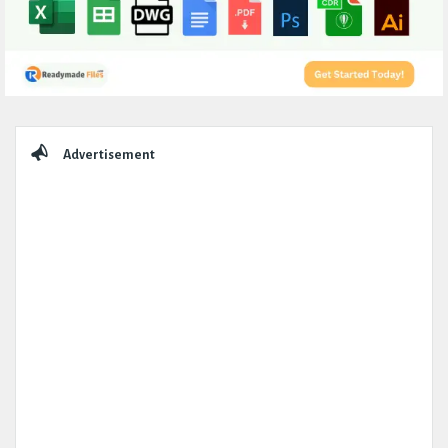
Sidebar
Advertisement