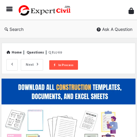
Expe
Civil
Search
Ask A Question
Home
|
Questions
|
Q 82769
Next
In Process