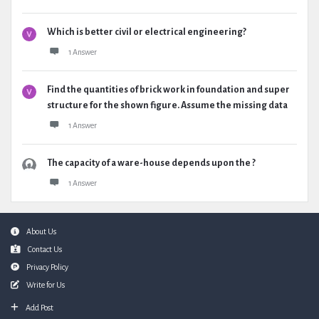
Which is better civil or electrical engineering?
1 Answer
Find the quantities of brick work in foundation and super
structure for the shown figure. Assume the missing data
1 Answer
The capacity of a ware-house depends upon the ?
1 Answer
Footer
About Us
Contact Us
Privacy Policy
Write for Us
Add Post