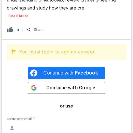
drawings and study how they are cre
Read More
0
Share
You must login to add an answer.
Continue with
Facebook
Continue with
Google
or use
Username or email
*