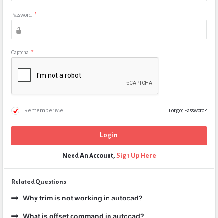
Password
*
Captcha
*
Remember Me!
Forgot Password?
Need An Account,
Sign Up Here
Related Questions
Why trim is not working in autocad?
What is offset command in autocad?