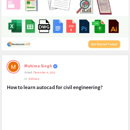
Expert
Mahima Singh
Civil
Asked:
December 4, 2022
Latest
In:
Software
Questions
How to learn autocad for civil engineering?