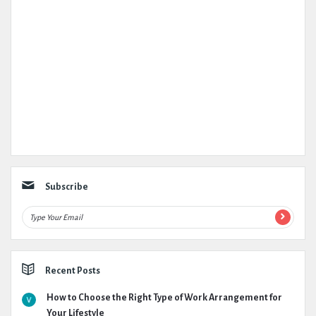
Subscribe
Recent Posts
How to Choose the Right Type of Work Arrangement for
Your Lifestyle