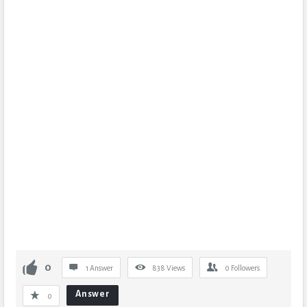
0
1 Answer
838
Views
0
Followers
Answer
0