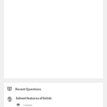
Recent Questions
Salient features of Solids
1 Answer