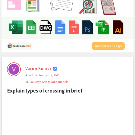
Expert
Varun Kumar
Civil
Asked:
September 14, 2022
Latest
In:
Railways Bridges and Tunnels
Questions
Explain types of crossing in brief