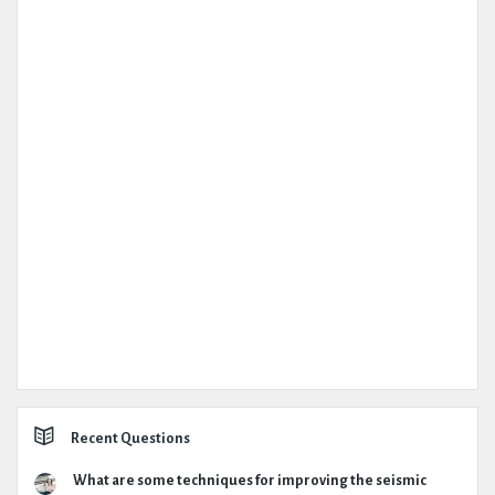
Recent Questions
What are some techniques for improving the seismic