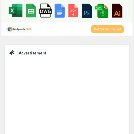
Sidebar
Advertisement