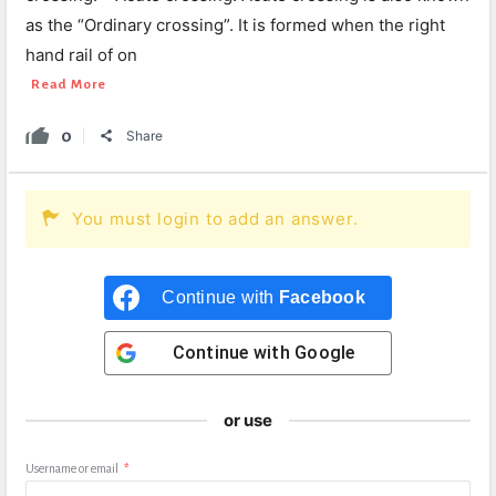
as the “Ordinary crossing”. It is formed when the right
hand rail of on
Read More
0
Share
You must login to add an answer.
Continue with
Facebook
Continue with
Google
or use
Username or email
*