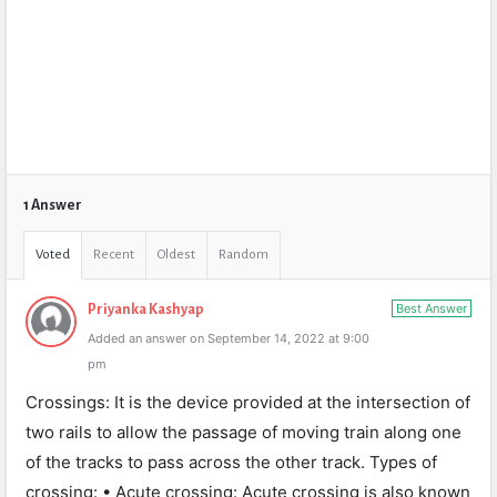
1 Answer
Voted
Recent
Oldest
Random
Best Answer
Priyanka Kashyap
Added an answer on September 14, 2022 at 9:00
pm
Crossings: It is the device provided at the intersection of
two rails to allow the passage of moving train along one
of the tracks to pass across the other track. Types of
crossing: • Acute crossing: Acute crossing is also known