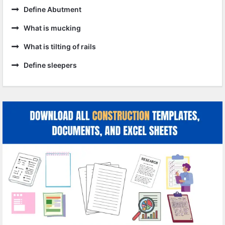
Define Abutment
What is mucking
What is tilting of rails
Define sleepers