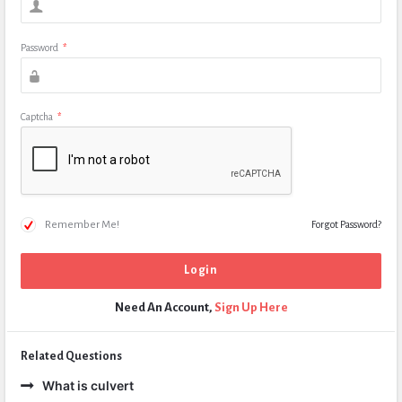
Password
*
Captcha
*
Remember Me!
Forgot Password?
Need An Account,
Sign Up Here
Related Questions
What is culvert