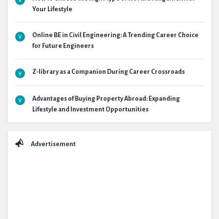
Your Lifestyle
Online BE in Civil Engineering: A Trending Career Choice
for Future Engineers
Z-library as a Companion During Career Crossroads
Advantages of Buying Property Abroad: Expanding
Lifestyle and Investment Opportunities
Advertisement