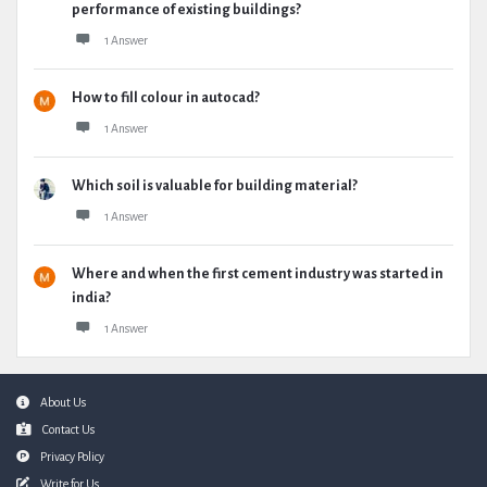
performance of existing buildings?
1 Answer
How to fill colour in autocad?
1 Answer
Which soil is valuable for building material?
1 Answer
Where and when the first cement industry was started in
india?
1 Answer
Footer
About Us
Contact Us
Privacy Policy
Write for Us