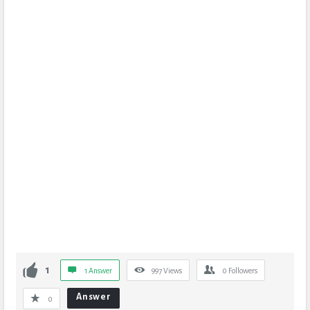
1
1 Answer
997
Views
0
Followers
Answer
0