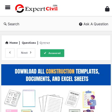
Expe
Civil
Search
Ask A Question
Home
|
Questions
|
Q 77727
Next
Answered