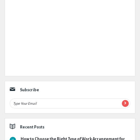
Subscribe
Recent Posts
How to Choose the Right Type of Work Arrangement for