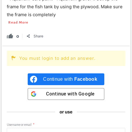
frame for the fish tank by using the plywood. Make sure
the frame is completely
Read More
0
Share
You must login to add an answer.
Continue with
Facebook
Continue with
Google
or use
Username or email
*