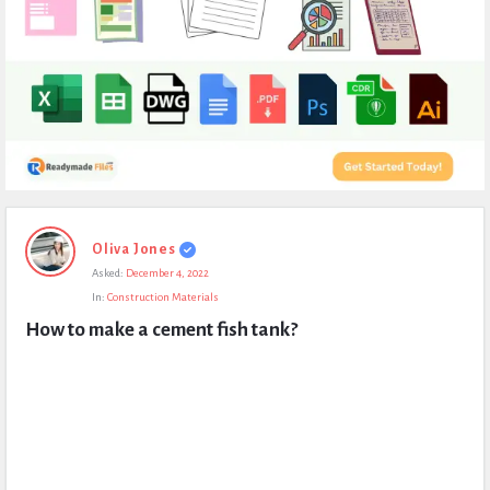
Expert
Oliva Jones
Civil
Asked:
December 4, 2022
Latest
In:
Construction Materials
Questions
How to make a cement fish tank?