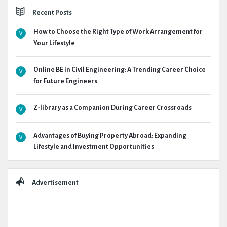
Recent Posts
How to Choose the Right Type of Work Arrangement for
Your Lifestyle
Online BE in Civil Engineering: A Trending Career Choice
for Future Engineers
Z-library as a Companion During Career Crossroads
Advantages of Buying Property Abroad: Expanding
Lifestyle and Investment Opportunities
Advertisement