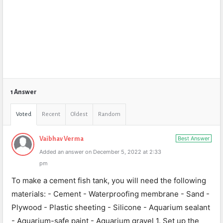
1 Answer
Voted
Recent
Oldest
Random
Best Answer
Vaibhav Verma
Added an answer on December 5, 2022 at 2:33
pm
To make a cement fish tank, you will need the following
materials: - Cement - Waterproofing membrane - Sand -
Plywood - Plastic sheeting - Silicone - Aquarium sealant
- Aquarium-safe paint - Aquarium gravel 1. Set up the