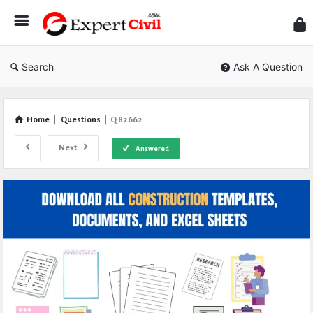
Expe
Civil
Search
Ask A Question
Home
|
Questions
|
Q 82662
Next
Answered