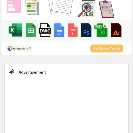
Sidebar
Advertisement