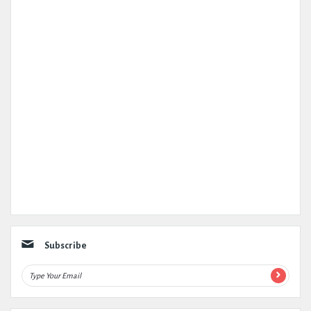
Subscribe