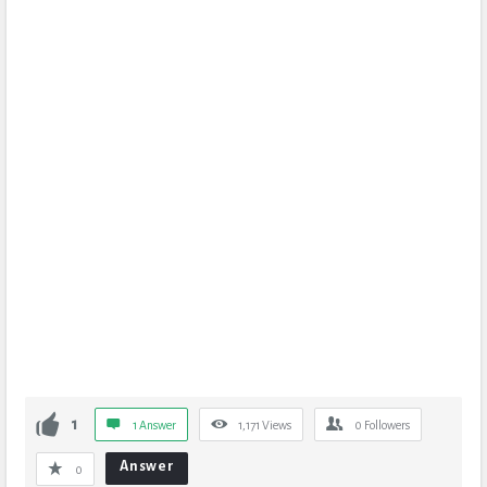
1
1 Answer
1,171
Views
0
Followers
Answer
0