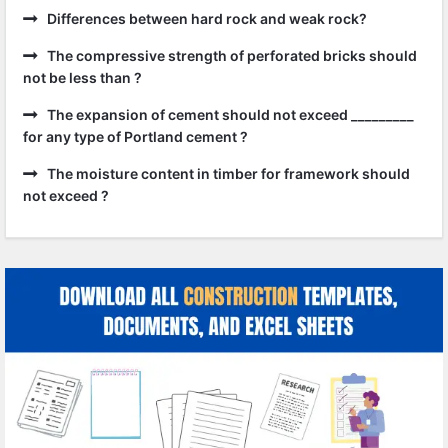
Differences between hard rock and weak rock?
The compressive strength of perforated bricks should
not be less than ?
The expansion of cement should not exceed _________
for any type of Portland cement ?
The moisture content in timber for framework should
not exceed ?