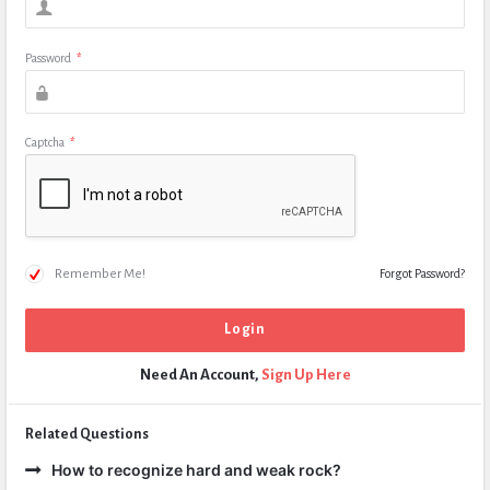
Password
*
Captcha
*
Remember Me!
Forgot Password?
Need An Account,
Sign Up Here
Related Questions
How to recognize hard and weak rock?