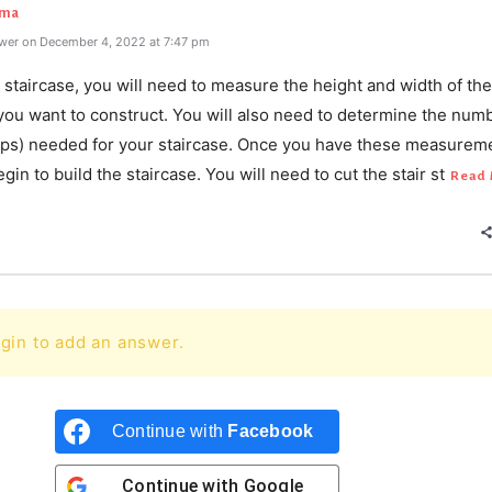
rma
wer on December 4, 2022 at 7:47 pm
staircase, you will need to measure the height and width of the
you want to construct. You will also need to determine the num
teps) needed for your staircase. Once you have these measurem
gin to build the staircase. You will need to cut the stair st
Read 
gin to add an answer.
Continue with
Facebook
Continue with
Google