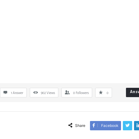
Ans
1 Answer
902
Views
0
Followers
0
Share
Facebook