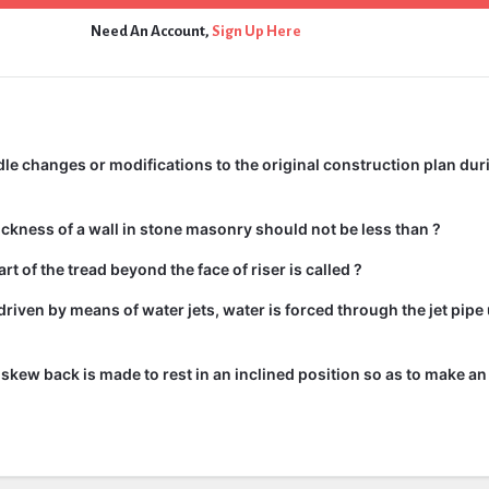
Need An Account,
Sign Up Here
e changes or modifications to the original construction plan dur
kness of a wall in stone masonry should not be less than ?
rt of the tread beyond the face of riser is called ?
driven by means of water jets, water is forced through the jet pipe
he skew back is made to rest in an inclined position so as to make an