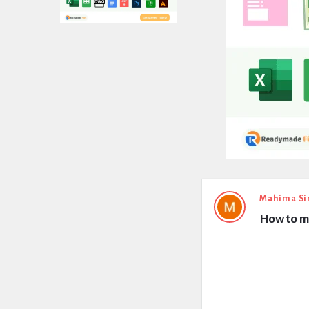
Expert
Mahima Si
How to m
Civil
Latest
Questions