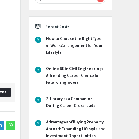
Recent Posts
How to Choose the Right Type
of Work Arrangement for Your
Lifestyle
Online BE in Civil Engineering:
A Trending Career Choice for
Future Engineers
wer
Z-library as a Companion
During Career Crossroads
Advantages of Buying Property
Abroad: Expanding Lifestyle and
Investment Opportunities