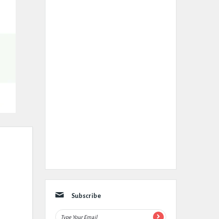
Subscribe