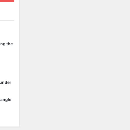
ing the
 under
 angle