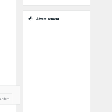
Advertisement
Random