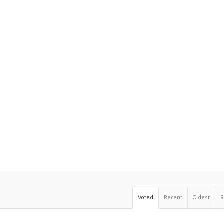
Voted
Recent
Oldest