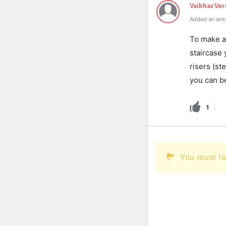
Vaibhav Ve
Added an ans
To make a 
staircase 
risers (s
you can be
1
You must lo