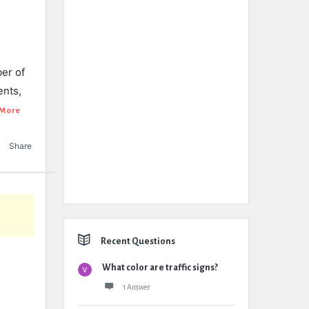
ber of
ents,
More
Share
Recent Questions
What color are traffic signs?
1 Answer