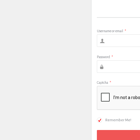
Username or email
*
Password
*
Captcha
*
Remember Me!