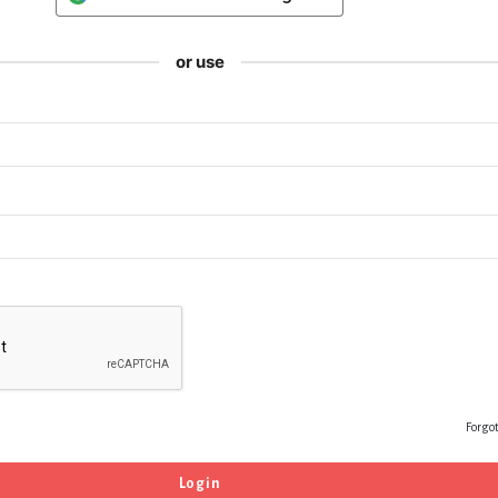
or use
Forgo