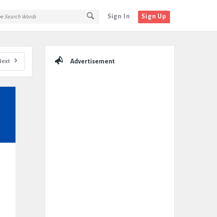
Sign In
Sign Up
Sidebar
Next
Advertisement