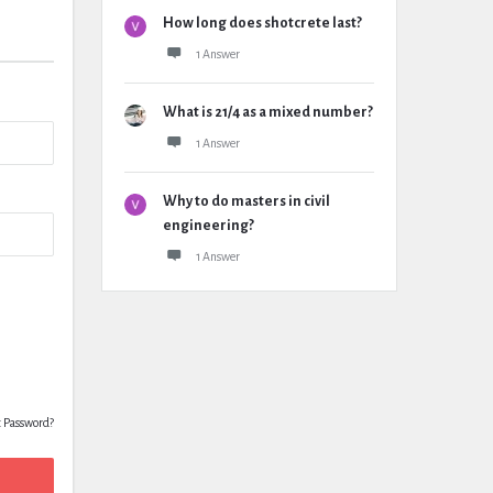
How long does shotcrete last?
1 Answer
What is 21/4 as a mixed number?
1 Answer
Why to do masters in civil
engineering?
1 Answer
t Password?