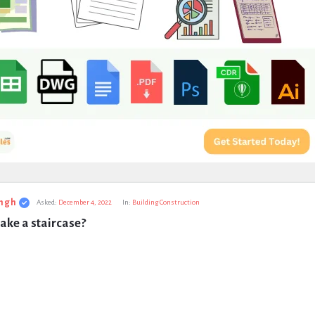
ngh
Asked:
December 4, 2022
In:
Building Construction
ake a staircase?