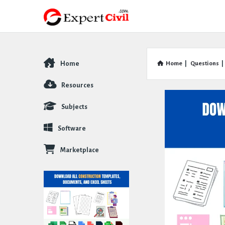
Home
Home
|
Questions
|
Explore
Resources
Subjects
Software
Marketplace