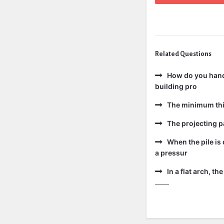
Related Questions
How do you handl
building pro
The minimum thic
The projecting pa
When the pile is 
a pressur
In a flat arch, t
.......