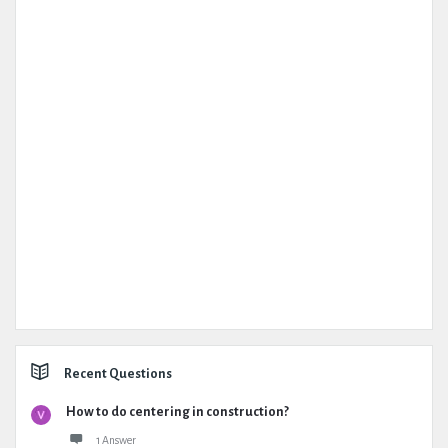
Recent Questions
How to do centering in construction?
1 Answer