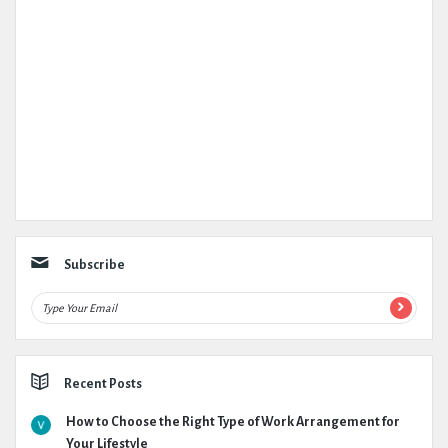
Subscribe
Recent Posts
How to Choose the Right Type of Work Arrangement for
Your Lifestyle