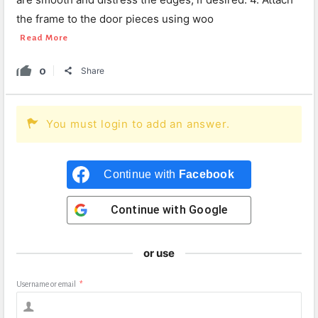
the frame to the door pieces using woo
Read More
0
Share
You must login to add an answer.
Continue with
Facebook
Continue with
Google
or use
Username or email
*