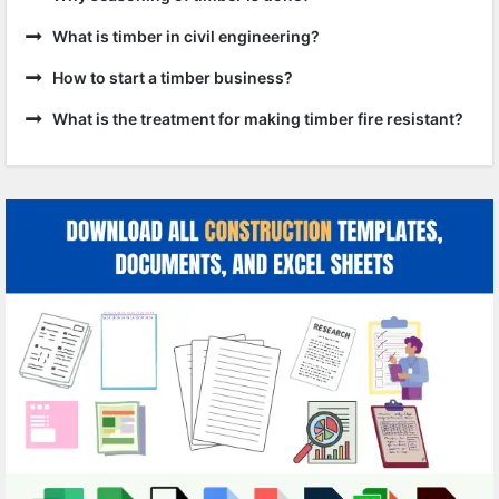
What is timber in civil engineering?
How to start a timber business?
What is the treatment for making timber fire resistant?