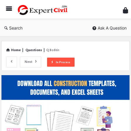
Expe
Civil
Search
Ask A Question
Home
|
Questions
|
Q 80861
Next
In Process