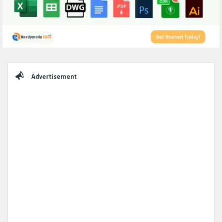
Sidebar
Advertisement