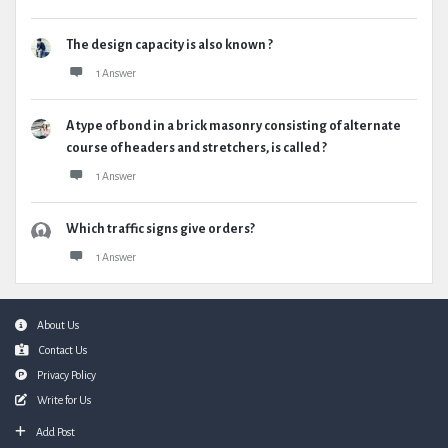
The design capacity is also known ?
1 Answer
A type of bond in a brick masonry consisting of alternate
course of headers and stretchers, is called ?
1 Answer
Which traffic signs give orders?
1 Answer
Footer
About Us
Contact Us
Privacy Policy
Write for Us
Add Post