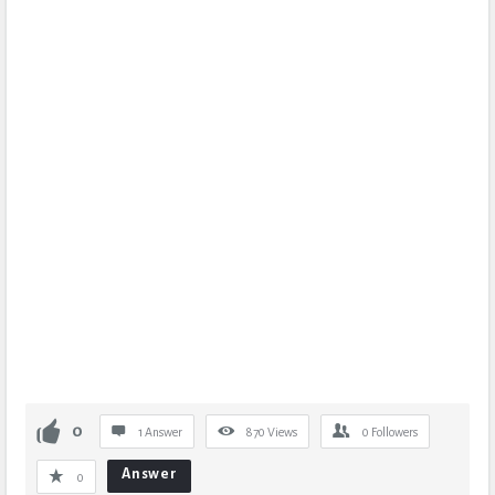
0
1 Answer
870
Views
0
Followers
Answer
0