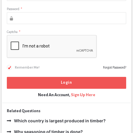
Password
*
Captcha
*
Remember Me!
Forgot Password?
Need An Account,
Sign Up Here
Related Questions
Which country is largest produced in timber?
Why seasoning of timber is done?