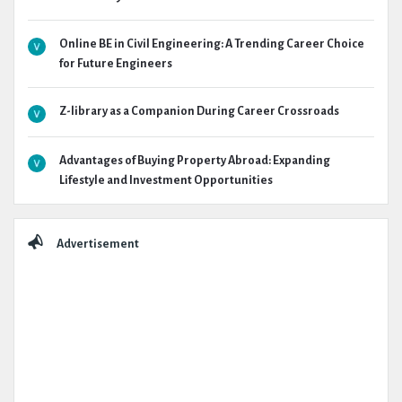
Online BE in Civil Engineering: A Trending Career Choice
for Future Engineers
Z-library as a Companion During Career Crossroads
Advantages of Buying Property Abroad: Expanding
Lifestyle and Investment Opportunities
Advertisement