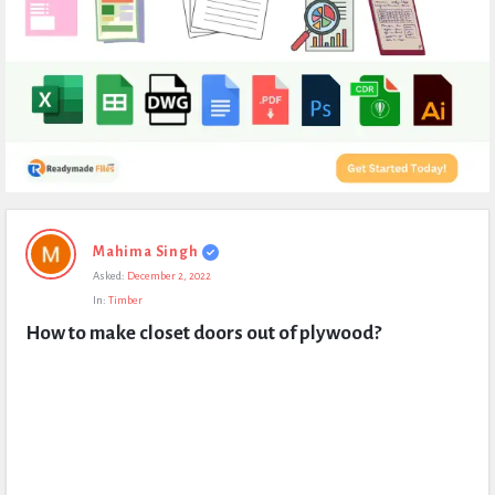
Expert
Mahima Singh
Civil
Asked:
December 2, 2022
Latest
In:
Timber
Questions
How to make closet doors out of plywood?