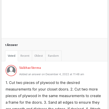
1 Answer
Voted
Recent
Oldest
Random
Vaibhav Verma
Added an answer on December 4, 2022 at 11:48 am
1. Cut two pieces of plywood to the desired
measurements for your closet doors. 2. Cut two more
pieces of plywood in the same measurements to create
a frame for the doors. 3. Sand all edges to ensure they
are smooth and distress the edges, if desired. 4. Attach