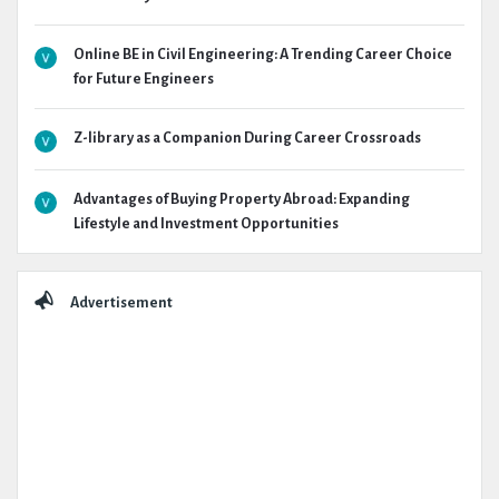
Online BE in Civil Engineering: A Trending Career Choice
for Future Engineers
Z-library as a Companion During Career Crossroads
Advantages of Buying Property Abroad: Expanding
Lifestyle and Investment Opportunities
Advertisement