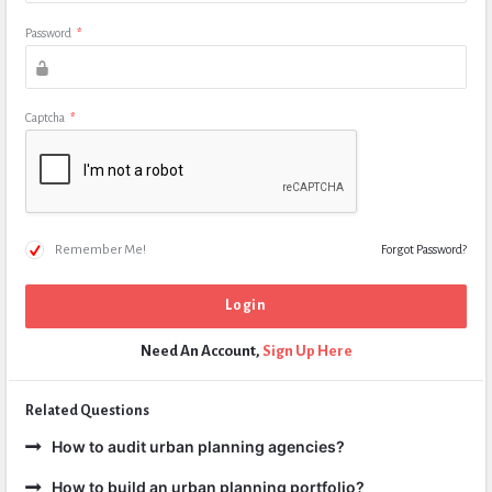
Password
*
Captcha
*
Remember Me!
Forgot Password?
Need An Account,
Sign Up Here
Related Questions
How to audit urban planning agencies?
How to build an urban planning portfolio?