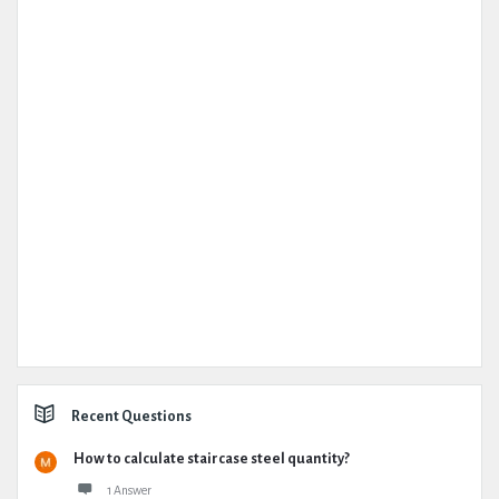
Recent Questions
How to calculate staircase steel quantity?
1 Answer