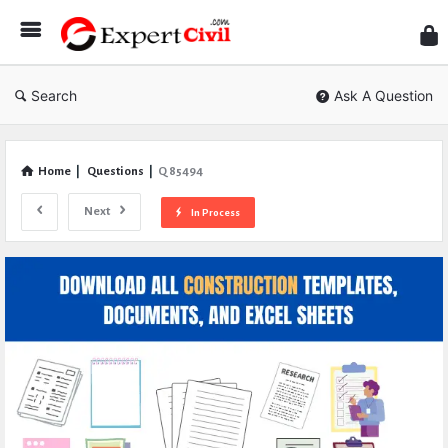
Expe
Civil
Search
Ask A Question
Home
|
Questions
|
Q 85494
Next
In Process