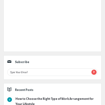
Subscribe
Recent Posts
How to Choose the Right Type of Work Arrangement for
Your Lifestyle