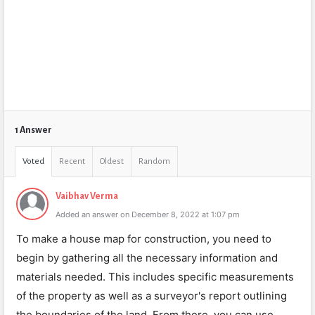
1 Answer
Voted
Recent
Oldest
Random
Vaibhav Verma
Added an answer on December 8, 2022 at 1:07 pm
To make a house map for construction, you need to
begin by gathering all the necessary information and
materials needed. This includes specific measurements
of the property as well as a surveyor's report outlining
the boundaries of the land. From there, you can use