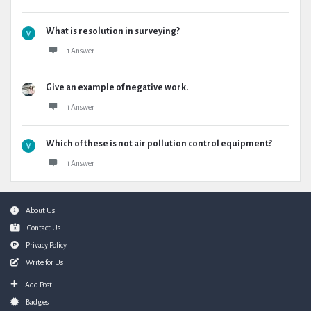
What is resolution in surveying?
1 Answer
Give an example of negative work.
1 Answer
Which of these is not air pollution control equipment?
1 Answer
Footer
About Us
Contact Us
Privacy Policy
Write for Us
Add Post
Badges