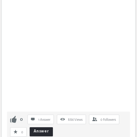
0
1 Answer
886
Views
0
Followers
Answer
0