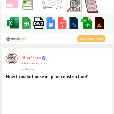
Expert
Oliva Jones
Civil
Asked:
December 6, 2022
Latest
In:
Planning
Questions
How to make house map for construction?