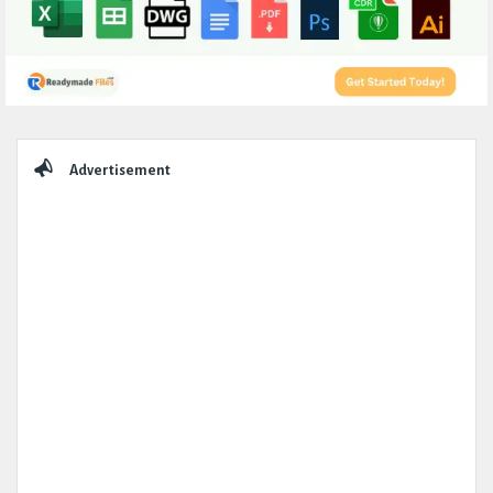
Sidebar
Advertisement