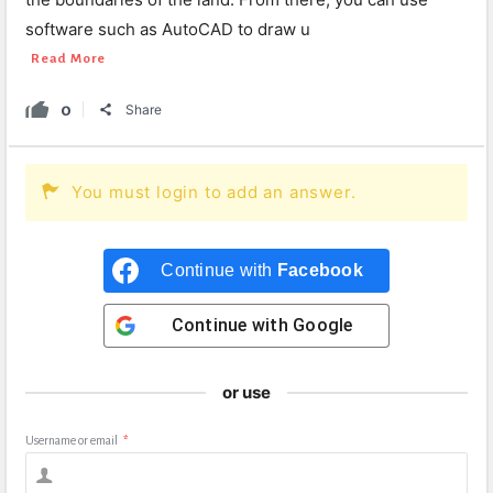
software such as AutoCAD to draw u
Read More
0
Share
You must login to add an answer.
Continue with
Facebook
Continue with
Google
or use
Username or email
*