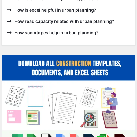
How is excel helpful in urban planning?
How road capacity related with urban planning?
How sociotopes help in urban planning?