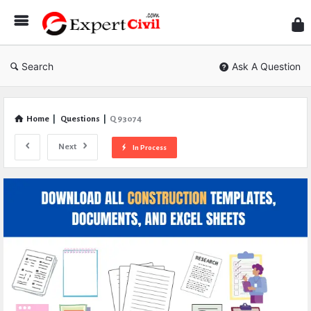
Expe
Civil
Search
Ask A Question
Home
|
Questions
|
Q 93074
Next
In Process