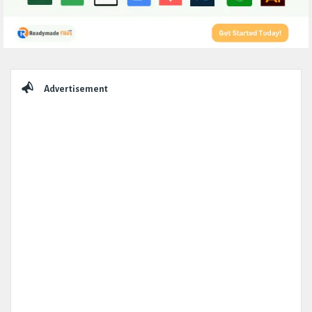
Sidebar
Advertisement