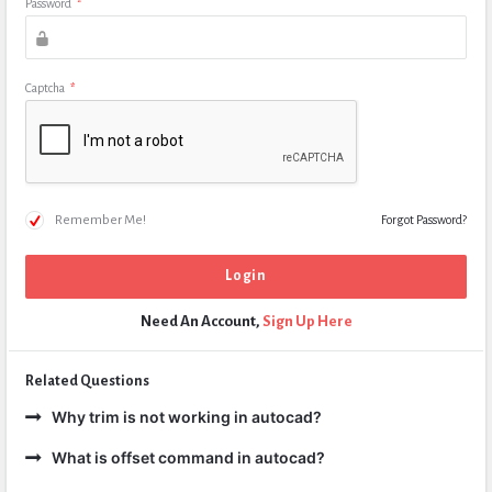
Password
*
Captcha
*
Remember Me!
Forgot Password?
Need An Account,
Sign Up Here
Related Questions
Why trim is not working in autocad?
What is offset command in autocad?