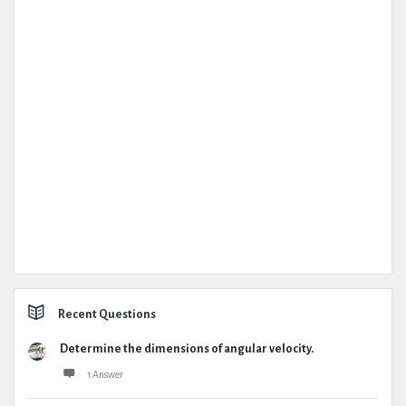
Recent Questions
Determine the dimensions of angular velocity.
1 Answer