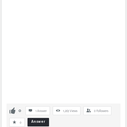
0
1 Answer
1,263
Views
0
Followers
Answer
0