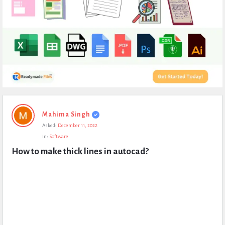
Expert
Mahima Singh
Civil
Asked:
December 11, 2022
Latest
In:
Software
Questions
How to make thick lines in autocad?