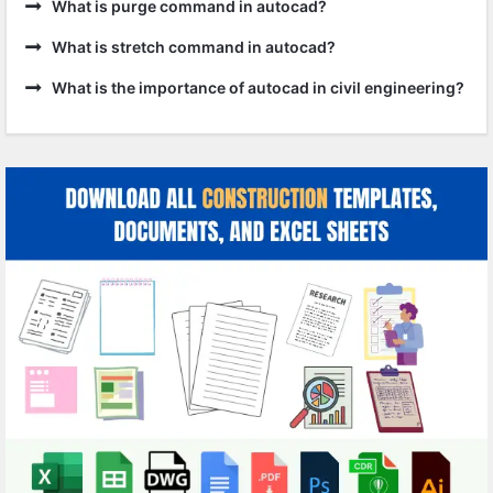
What is purge command in autocad?
What is stretch command in autocad?
What is the importance of autocad in civil engineering?