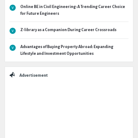
Online BE in Civil Engineering: A Trending Career Choice
for Future Engineers
Z-library as a Companion During Career Crossroads
Advantages of Buying Property Abroad: Expanding
Lifestyle and Investment Opportunities
Advertisement