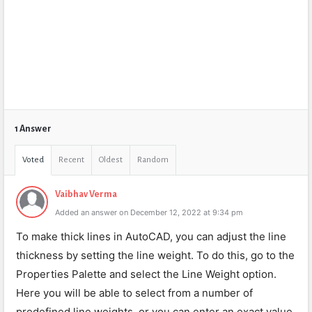
1 Answer
Voted
Recent
Oldest
Random
Vaibhav Verma
Added an answer on December 12, 2022 at 9:34 pm
To make thick lines in AutoCAD, you can adjust the line
thickness by setting the line weight. To do this, go to the
Properties Palette and select the Line Weight option.
Here you will be able to select from a number of
predefined line weights, or you can enter an exact value