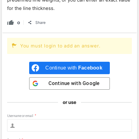
for the line thickness.
0
Share
You must login to add an answer.
Continue with
Facebook
Continue with
Google
or use
Username or email
*