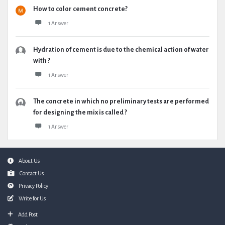
How to color cement concrete?
1 Answer
Hydration of cement is due to the chemical action of water
with ?
1 Answer
The concrete in which no preliminary tests are performed
for designing the mix is called ?
1 Answer
Footer
About Us
Contact Us
Privacy Policy
Write for Us
Add Post