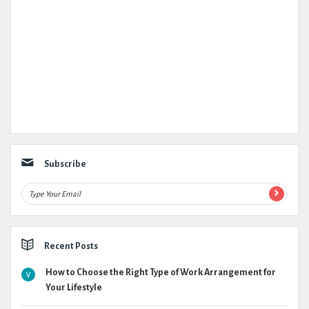
Subscribe
Recent Posts
How to Choose the Right Type of Work Arrangement for
Your Lifestyle