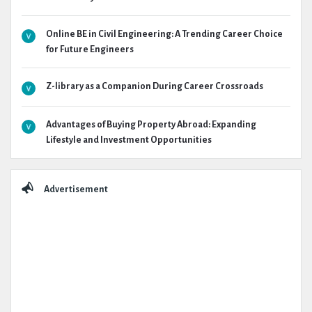
Online BE in Civil Engineering: A Trending Career Choice
for Future Engineers
Z-library as a Companion During Career Crossroads
Advantages of Buying Property Abroad: Expanding
Lifestyle and Investment Opportunities
Advertisement