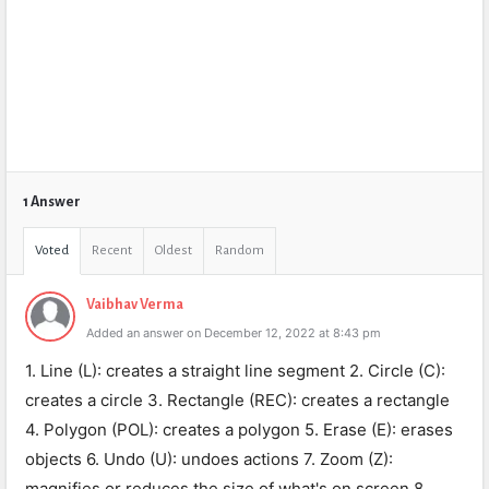
1 Answer
Voted
Recent
Oldest
Random
Vaibhav Verma
Added an answer on December 12, 2022 at 8:43 pm
1. Line (L): creates a straight line segment 2. Circle (C):
creates a circle 3. Rectangle (REC): creates a rectangle
4. Polygon (POL): creates a polygon 5. Erase (E): erases
objects 6. Undo (U): undoes actions 7. Zoom (Z):
magnifies or reduces the size of what's on screen 8.