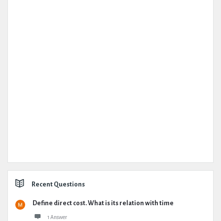
Recent Questions
Define direct cost. What is its relation with time
1 Answer