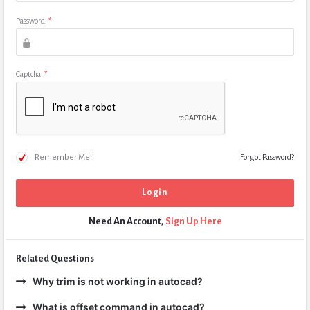
Password
*
Captcha
*
Remember Me!
Forgot Password?
Need An Account,
Sign Up Here
Related Questions
Why trim is not working in autocad?
What is offset command in autocad?