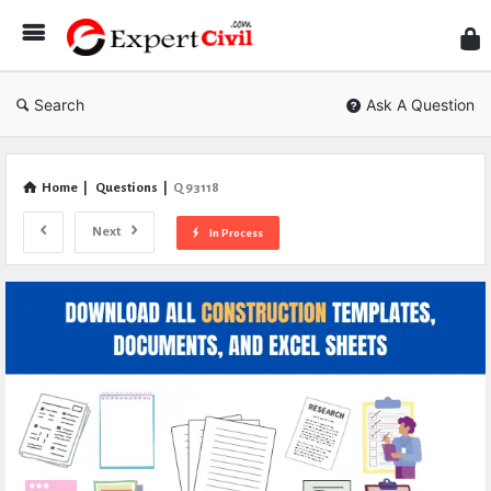
Expe
Civil
Search
Ask A Question
Home
|
Questions
|
Q 93118
Next
In Process