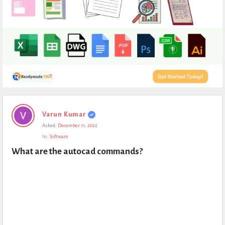
Expert
Varun Kumar
Civil
Asked:
December 11, 2022
Latest
In:
Software
Questions
What are the autocad commands?