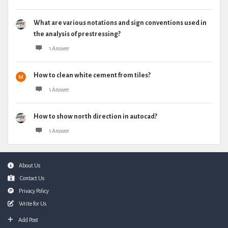
What are various notations and sign conventions used in
the analysis of prestressing?
1 Answer
How to clean white cement from tiles?
1 Answer
How to show north direction in autocad?
1 Answer
Footer
About Us
Contact Us
Privacy Policy
Write for Us
Add Post