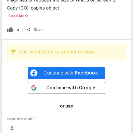
Copy (CO): copies object
Read More
0
Share
You must login to add an answer.
Continue with
Facebook
Continue with
Google
or use
Username or email
*