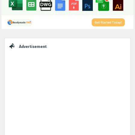
Sidebar
Advertisement