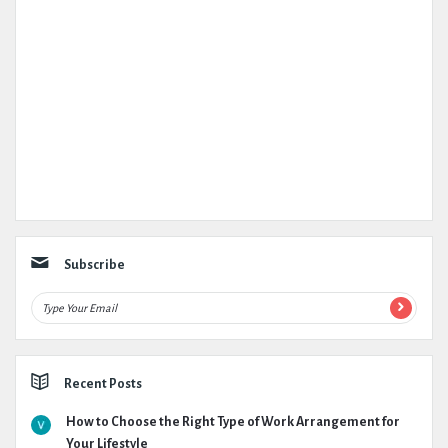
Subscribe
Recent Posts
How to Choose the Right Type of Work Arrangement for
Your Lifestyle