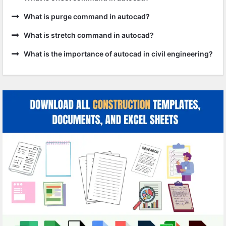
What is purge command in autocad?
What is stretch command in autocad?
What is the importance of autocad in civil engineering?