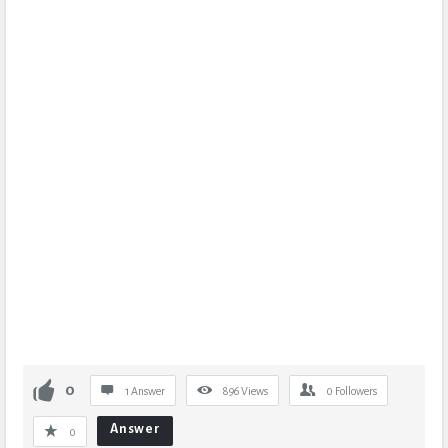
0
1 Answer
896
Views
0
Followers
Answer
0