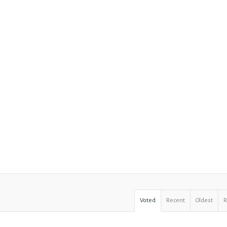
Voted
Recent
Oldest