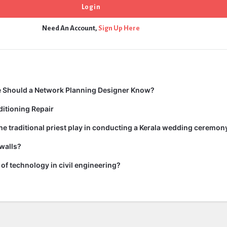
Need An Account,
Sign Up Here
 Should a Network Planning Designer Know?
itioning Repair
he traditional priest play in conducting a Kerala wedding ceremon
walls?
of technology in civil engineering?