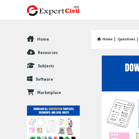
Home
Home
|
Questions
|
Explore
Resources
Subjects
Software
Marketplace