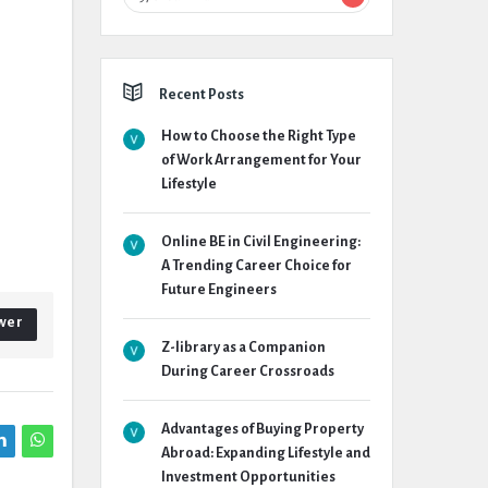
Recent Posts
How to Choose the Right Type
of Work Arrangement for Your
Lifestyle
Online BE in Civil Engineering:
A Trending Career Choice for
Future Engineers
wer
Z-library as a Companion
During Career Crossroads
Advantages of Buying Property
Abroad: Expanding Lifestyle and
Investment Opportunities