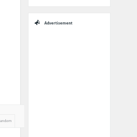
Advertisement
Random