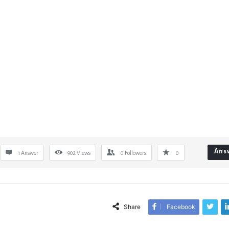
Ans
1 Answer
902
Views
0
Followers
0
Share
Facebook