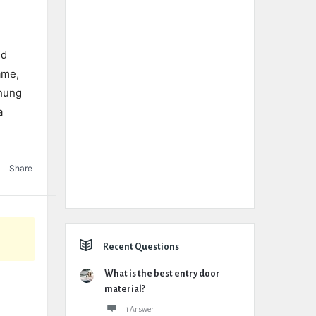
nd
ame,
-hung
a
Share
Recent Questions
What is the best entry door
material?
1 Answer