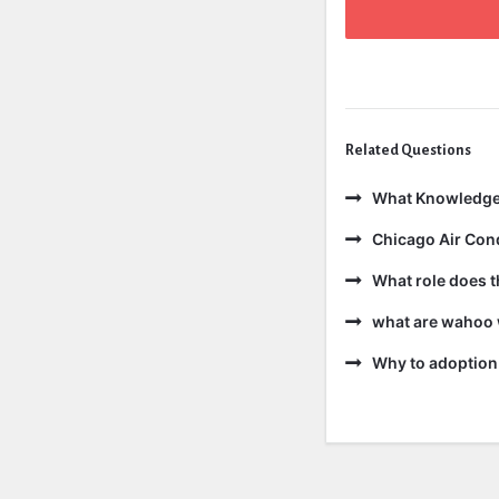
Related Questions
What Knowledge
Chicago Air Cond
What role does t
what are wahoo 
Why to adoption 