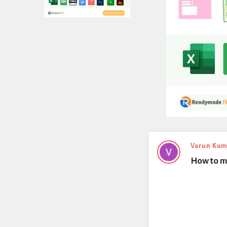
Expert
Varun Kum
How to me
Civil
Latest
Questions