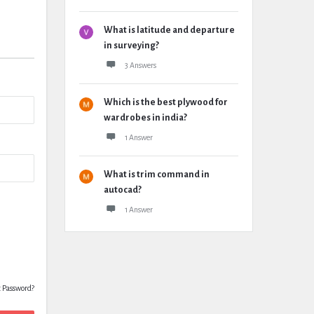
What is latitude and departure
in surveying?
3 Answers
Which is the best plywood for
wardrobes in india?
1 Answer
What is trim command in
autocad?
1 Answer
t Password?