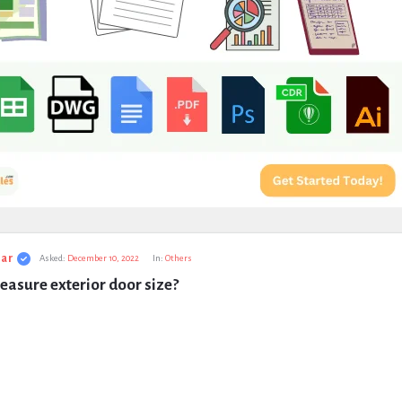
ar
Asked:
December 10, 2022
In:
Others
asure exterior door size?