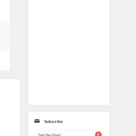
Subscribe