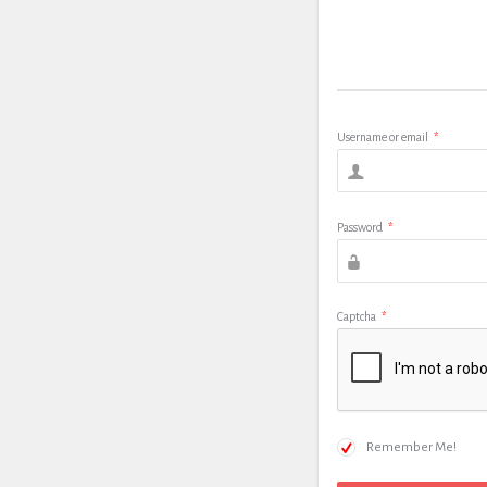
Username or email
*
Password
*
Captcha
*
Remember Me!