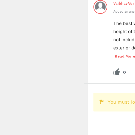
Vaibhav Ve
Added an ans
The best 
height of
not inclu
exterior d
Read Mor
0
You must lo