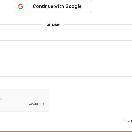
Continue with
Google
or use
Forgo