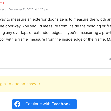
rma
wer on December 11, 2022 at 4:22 pm
way to measure an exterior door size is to measure the width a
 the doorway. You should measure from inside the molding or fr
ding any overlaps or extended edges. If you're measuring a pre
oor with a frame, measure from the inside edge of the frame. M
e
gin to add an answer.
Continue with
Facebook