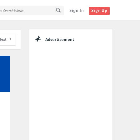
Sign In
Sign Up
Sidebar
Next
Advertisement