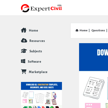
Home
Home
|
Questions
|
Explore
Resources
Subjects
Software
Marketplace