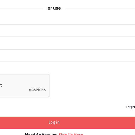
or use
Forgo
Need An Account,
Sign Up Here