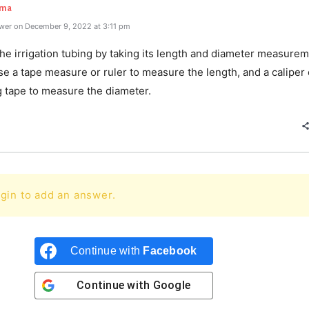
rma
wer on December 9, 2022 at 3:11 pm
e irrigation tubing by taking its length and diameter measurem
e a tape measure or ruler to measure the length, and a caliper 
 tape to measure the diameter.
gin to add an answer.
Continue with
Facebook
Continue with
Google