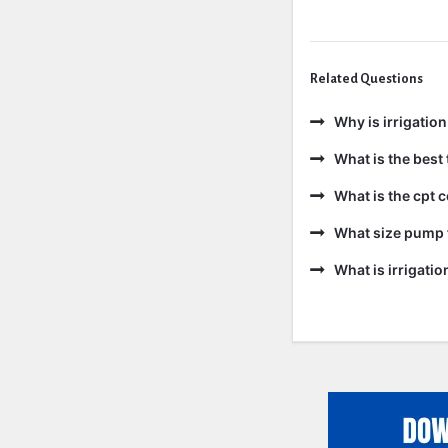
Related Questions
Why is irrigatio
What is the best 
What is the cpt 
What size pump f
What is irrigati