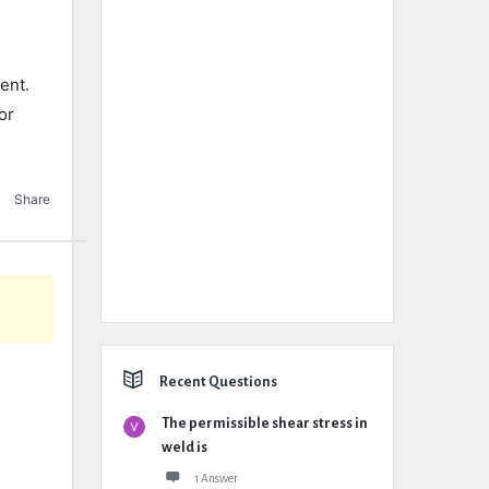
ent.
or
Share
Recent Questions
The permissible shear stress in
weld is
1 Answer