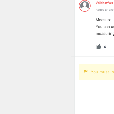
Vaibhav Ve
Added an ans
Measure th
You can us
measuring
0
You must lo