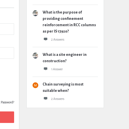
What is the purpose of
providing confinement
reinforcement in RCC columns
as per IS 13920?
2 Answers
What is a site engineer in
construction?
1 Answer
Chain surveying is most
suitable when?
2 Answers
t Password?