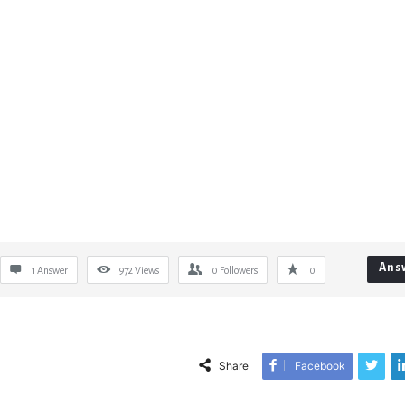
Ans
1 Answer
972
Views
0
Followers
0
Share
Facebook