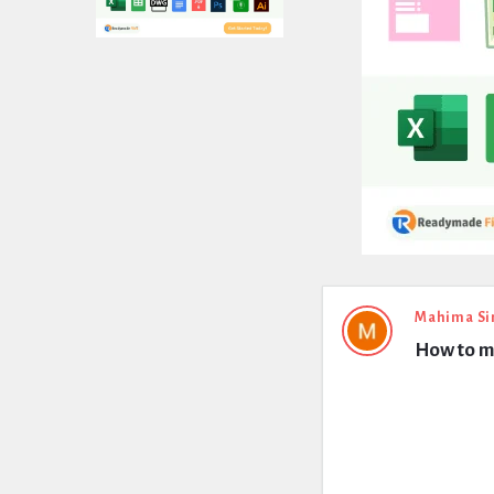
Expert
Mahima Si
How to me
Civil
Latest
Questions