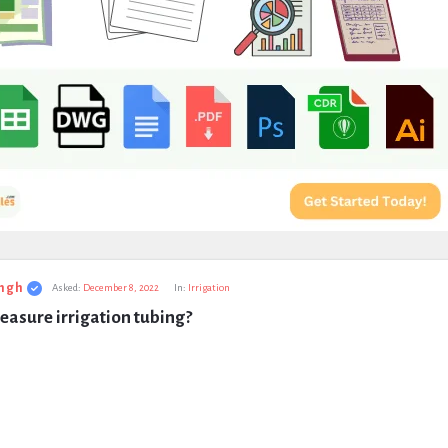
ngh
Asked:
December 8, 2022
In:
Irrigation
asure irrigation tubing?