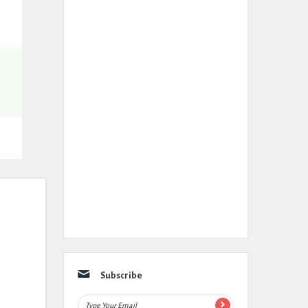
Subscribe