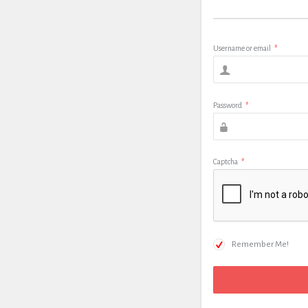
Username or email
*
Password
*
Captcha
*
Remember Me!