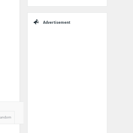
Advertisement
Random