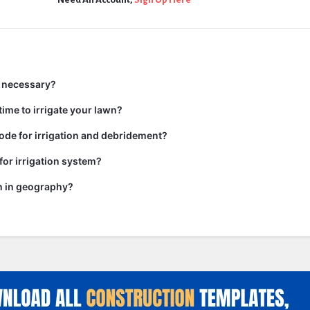
n necessary?
time to irrigate your lawn?
code for irrigation and debridement?
or irrigation system?
on in geography?