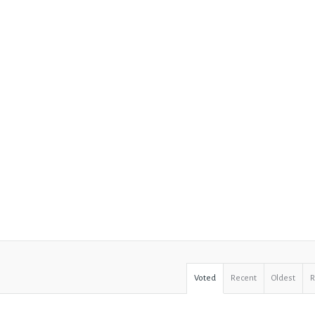
Voted
Recent
Oldest