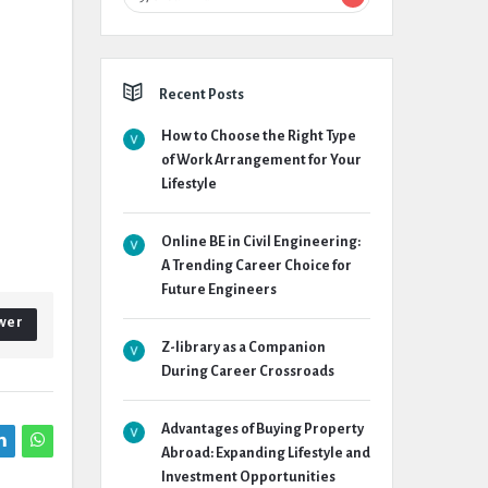
Recent Posts
How to Choose the Right Type
of Work Arrangement for Your
Lifestyle
Online BE in Civil Engineering:
A Trending Career Choice for
Future Engineers
wer
Z-library as a Companion
During Career Crossroads
Advantages of Buying Property
Abroad: Expanding Lifestyle and
Investment Opportunities