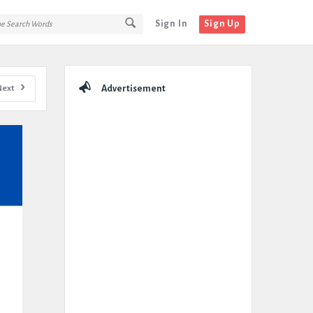
Sign In
Sign Up
Sidebar
Next
Advertisement