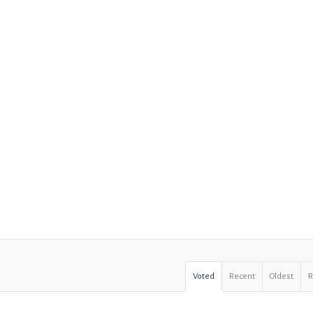
Voted
Recent
Oldest