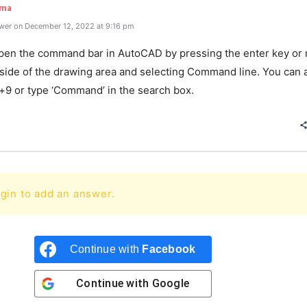
rma
wer on December 12, 2022 at 9:16 pm
pen the command bar in AutoCAD by pressing the enter key or r
nside of the drawing area and selecting Command line. You can 
l+9 or type ‘Command’ in the search box.
gin to add an answer.
Continue with
Facebook
Continue with
Google