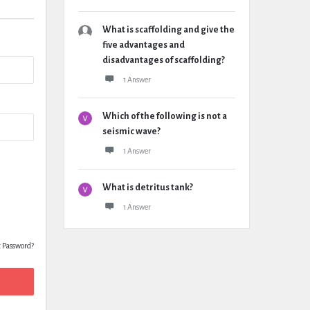
What is scaffolding and give the
five advantages and
disadvantages of scaffolding?
1 Answer
Which of the following is not a
seismic wave?
1 Answer
What is detritus tank?
1 Answer
t Password?