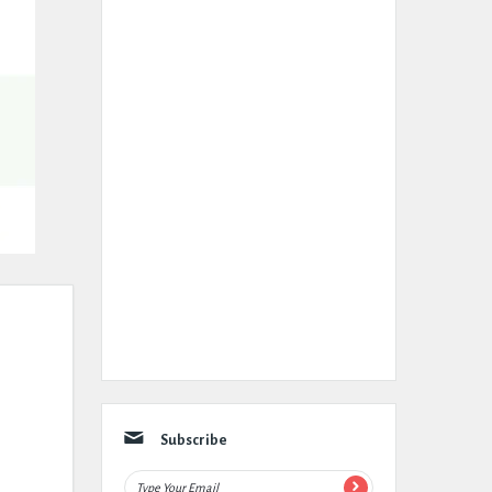
Subscribe