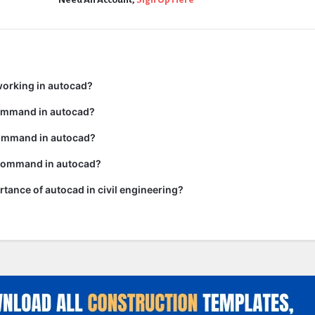
working in autocad?
command in autocad?
ommand in autocad?
 command in autocad?
rtance of autocad in civil engineering?