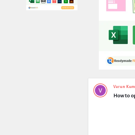
Expert
Varun Kum
How to o
Civil
Latest
Questions