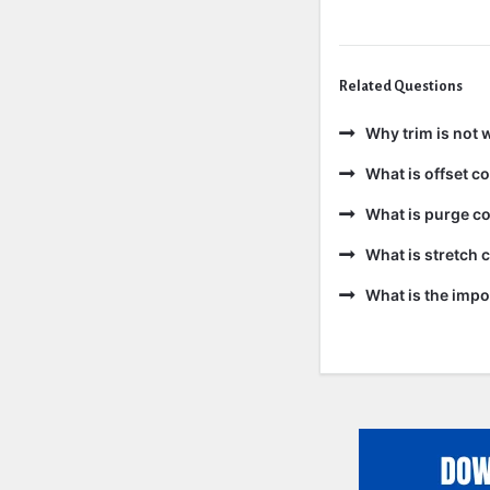
Related Questions
Why trim is not 
What is offset 
What is purge c
What is stretch
What is the impo