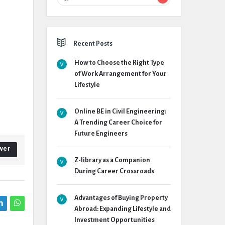
Recent Posts
How to Choose the Right Type
of Work Arrangement for Your
Lifestyle
Online BE in Civil Engineering:
A Trending Career Choice for
Future Engineers
wer
Z-library as a Companion
During Career Crossroads
Advantages of Buying Property
Abroad: Expanding Lifestyle and
Investment Opportunities