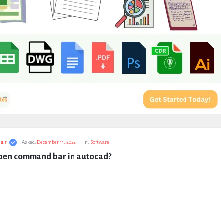
ar
Asked:
December 11, 2022
In:
Software
pen command bar in autocad?