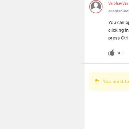
Vaibhav Ve
Added an ans
You can o
clicking i
press Ctr
0
You must lo