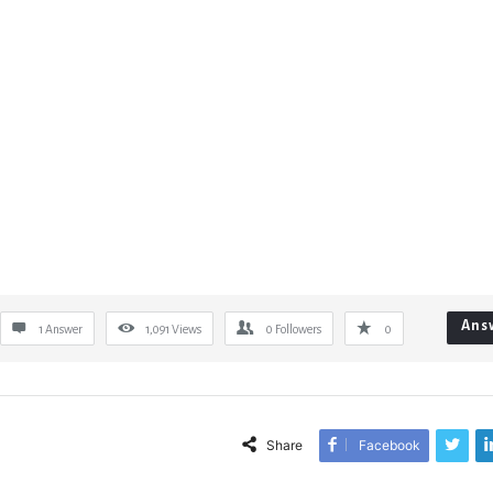
Ans
1 Answer
1,091
Views
0
Followers
0
Share
Facebook