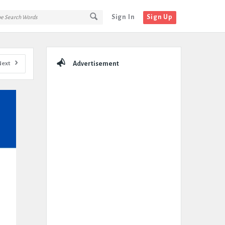
Sign In
Sign Up
Sidebar
Next
Advertisement