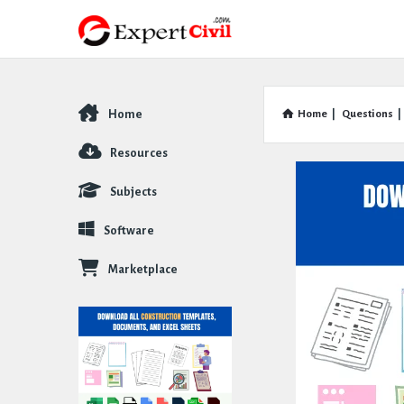
Home
Home
|
Questions
|
Explore
Resources
Subjects
Software
Marketplace