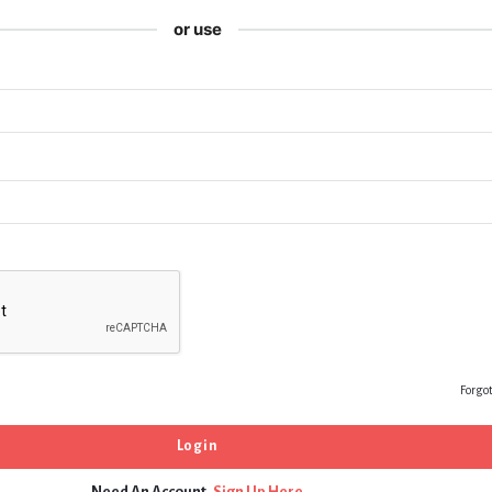
or use
Forgo
Need An Account,
Sign Up Here