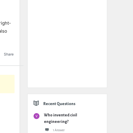
ight-
also
Share
Recent Questions
Who invented civil
engineering?
1 Answer