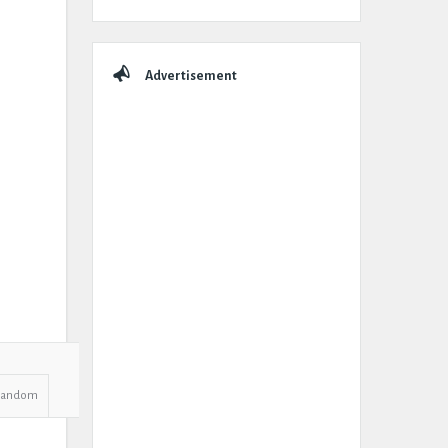
Advertisement
Random