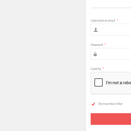
Username or email
*
Password
*
Captcha
*
Remember Me!