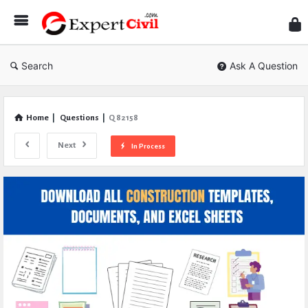
Expe
Civil
Search
Ask A Question
Home
|
Questions
|
Q 82158
Next
In Process