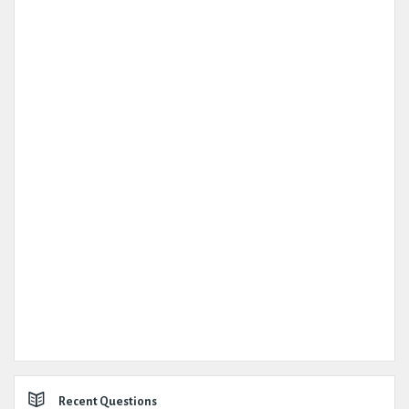
Recent Questions