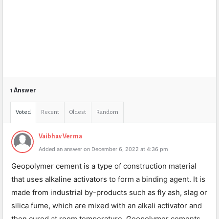
1 Answer
Voted
Recent
Oldest
Random
Vaibhav Verma
Added an answer on December 6, 2022 at 4:36 pm
Geopolymer cement is a type of construction material
that uses alkaline activators to form a binding agent. It is
made from industrial by-products such as fly ash, slag or
silica fume, which are mixed with an alkali activator and
then cured at room temperature. Geopolymer cements