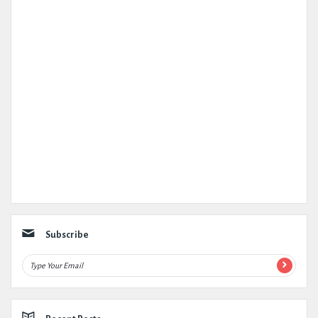
Subscribe