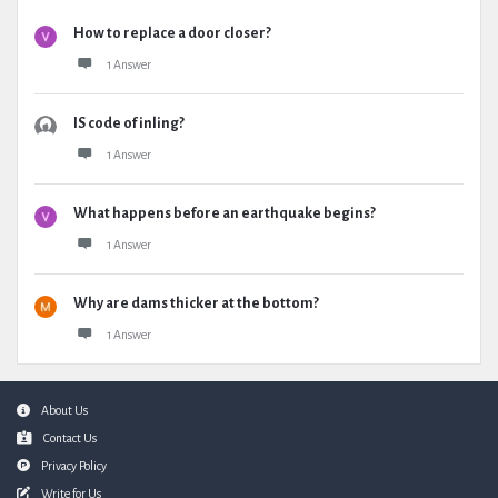
How to replace a door closer?
1 Answer
IS code of inling?
1 Answer
What happens before an earthquake begins?
1 Answer
Why are dams thicker at the bottom?
1 Answer
Footer
About Us
Contact Us
Privacy Policy
Write for Us