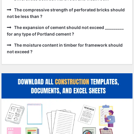
The compressive strength of perforated bricks should
not be less than ?
The expansion of cement should not exceed _________
for any type of Portland cement ?
The moisture content in timber for framework should
not exceed ?