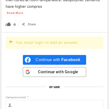
have higher compres
Read More
0
Share
You must login to add an answer.
Continue with
Facebook
Continue with
Google
or use
Username or email
*