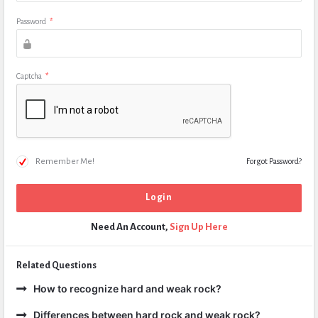
Password
*
Captcha
*
Remember Me!
Forgot Password?
Need An Account,
Sign Up Here
Related Questions
How to recognize hard and weak rock?
Differences between hard rock and weak rock?