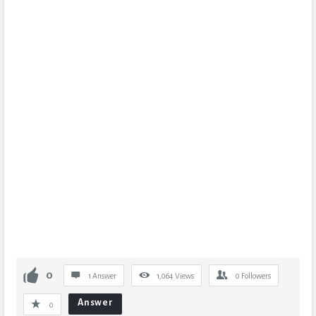
0
1 Answer
1,064
Views
0
Followers
Answer
0