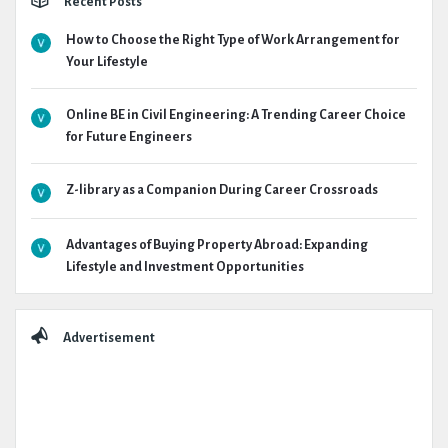
Recent Posts
How to Choose the Right Type of Work Arrangement for
Your Lifestyle
Online BE in Civil Engineering: A Trending Career Choice
for Future Engineers
Z-library as a Companion During Career Crossroads
Advantages of Buying Property Abroad: Expanding
Lifestyle and Investment Opportunities
Advertisement