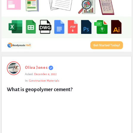
Expert
Oliva Jones
Civil
Asked:
December 4, 2022
Latest
In:
Construction Materials
Questions
What is geopolymer cement?