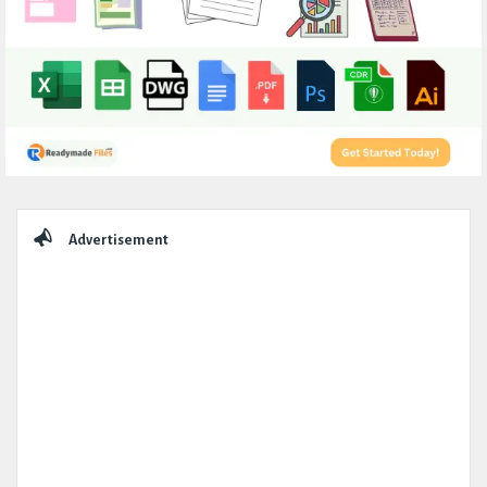
Sidebar
Advertisement