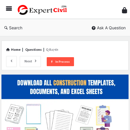
Expe
Civil
Search
Ask A Question
Home
|
Questions
|
Q 82761
Next
In Process