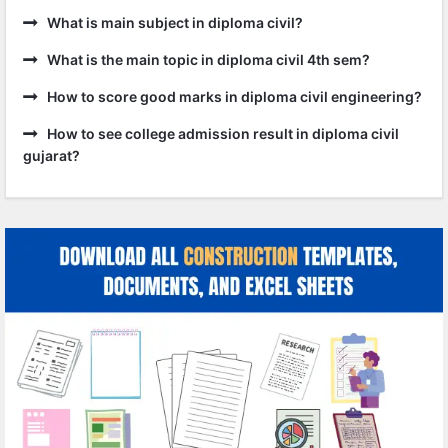
What is main subject in diploma civil?
What is the main topic in diploma civil 4th sem?
How to score good marks in diploma civil engineering?
How to see college admission result in diploma civil
gujarat?