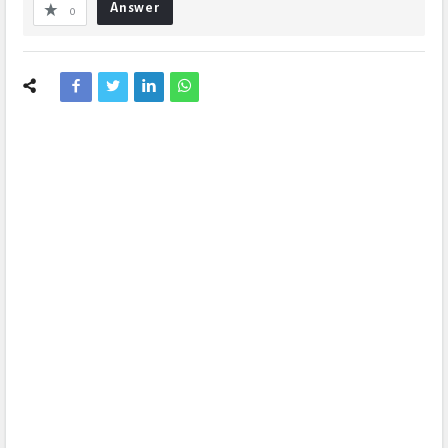
Answer
0