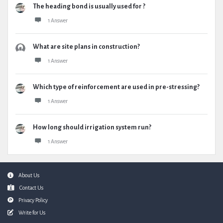
The heading bond is usually used for ?
1 Answer
What are site plans in construction?
1 Answer
Which type of reinforcement are used in pre-stressing?
1 Answer
How long should irrigation system run?
1 Answer
Footer
About Us
Contact Us
Privacy Policy
Write for Us