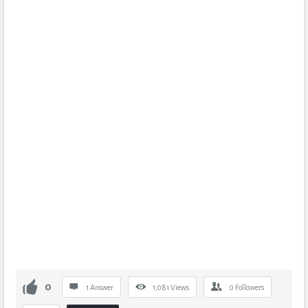
0
1 Answer
1,081
Views
0
Followers