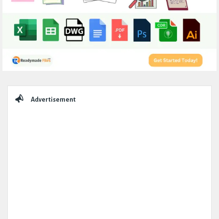
Sidebar
Advertisement