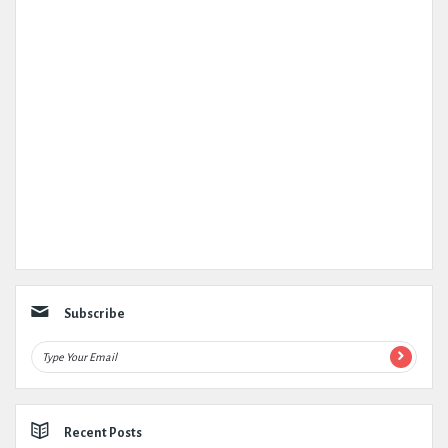
Subscribe
Recent Posts