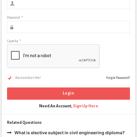
Password
*
Captcha
*
Remember Me!
Forgot Password?
Need An Account,
Sign Up Here
Related Questions
What is elective subject in civil engineering diploma?