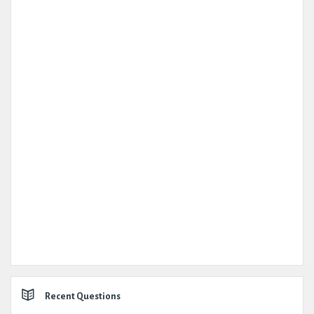
Recent Questions