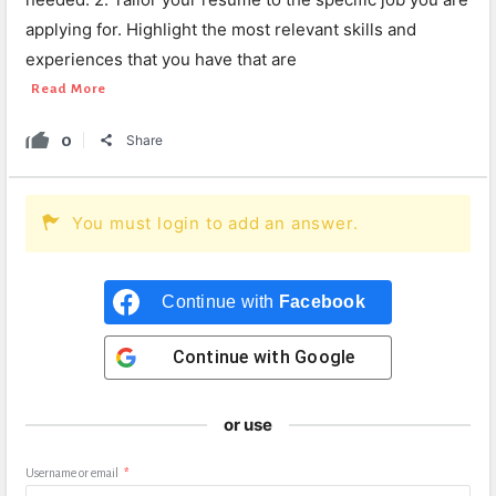
applying for. Highlight the most relevant skills and
experiences that you have that are
Read More
0
Share
You must login to add an answer.
Continue with
Facebook
Continue with
Google
or use
Username or email
*