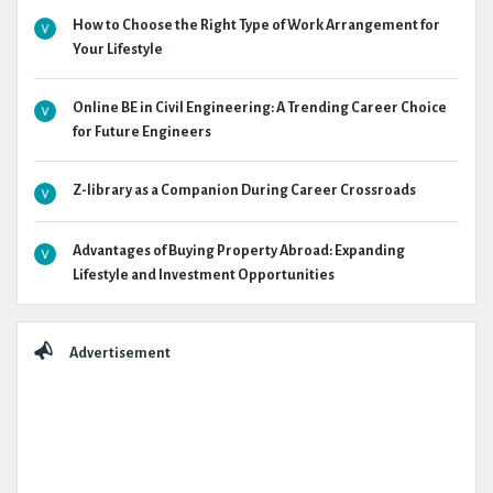
How to Choose the Right Type of Work Arrangement for
Your Lifestyle
Online BE in Civil Engineering: A Trending Career Choice
for Future Engineers
Z-library as a Companion During Career Crossroads
Advantages of Buying Property Abroad: Expanding
Lifestyle and Investment Opportunities
Advertisement