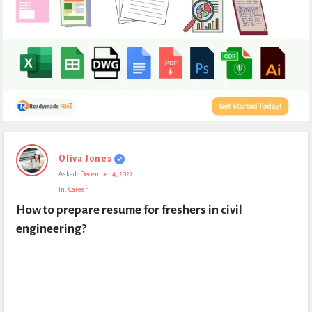
Expert
Oliva Jones
Civil
Asked:
December 4, 2022
Latest
In:
Career
Questions
How to prepare resume for freshers in civil 
engineering?