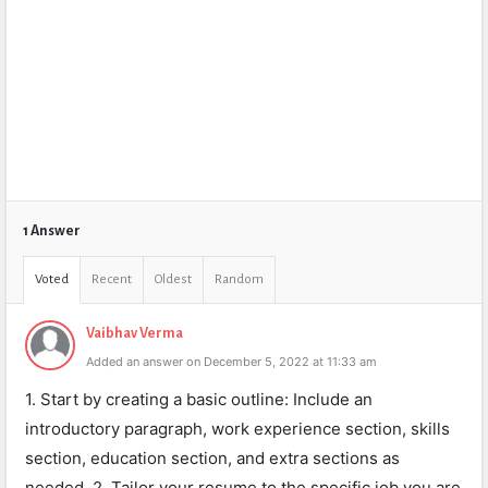
1 Answer
Voted
Recent
Oldest
Random
Vaibhav Verma
Added an answer on December 5, 2022 at 11:33 am
1. Start by creating a basic outline: Include an
introductory paragraph, work experience section, skills
section, education section, and extra sections as
needed. 2. Tailor your resume to the specific job you are