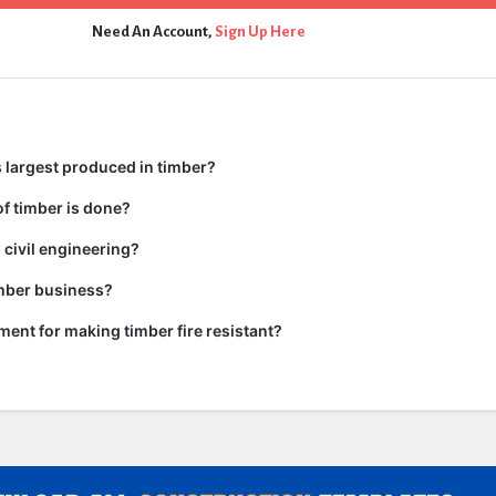
Need An Account,
Sign Up Here
 largest produced in timber?
f timber is done?
 civil engineering?
imber business?
tment for making timber fire resistant?