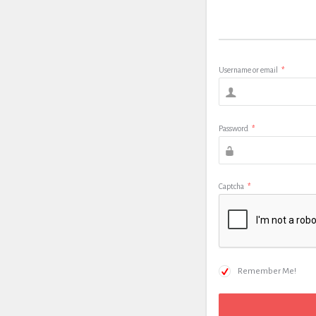
Username or email
*
Password
*
Captcha
*
Remember Me!