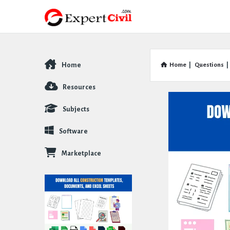
Home
Home
|
Questions
|
Explore
Resources
Subjects
Software
Marketplace