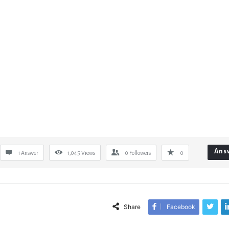
Ans
1 Answer
1,045
Views
0
Followers
0
Share
Facebook