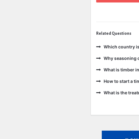
Related Questions
Which country is
Why seasoning o
What is timber in
How to start a t
What is the trea