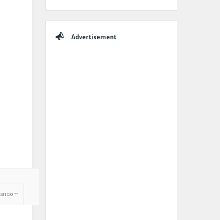
Advertisement
Random