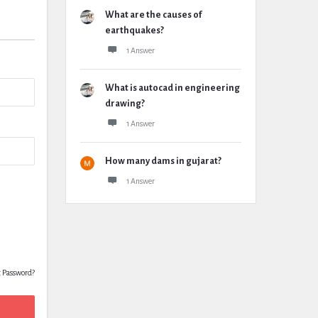
What are the causes of
earthquakes?
1 Answer
What is autocad in engineering
drawing?
1 Answer
How many dams in gujarat?
1 Answer
t Password?