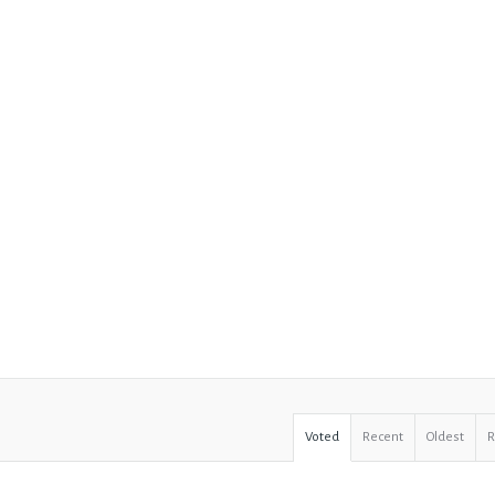
Voted
Recent
Oldest