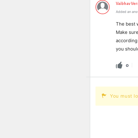
Vaibhav Ve
Added an ans
The best w
Make sure 
according 
you should
0
You must lo