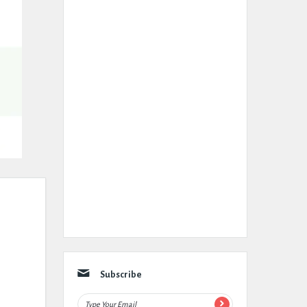
Subscribe