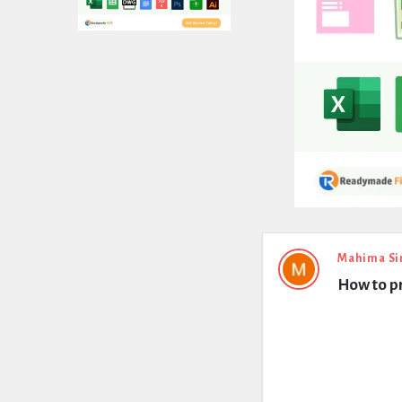
Expert
Mahima Si
How to p
Civil
Latest
Questions