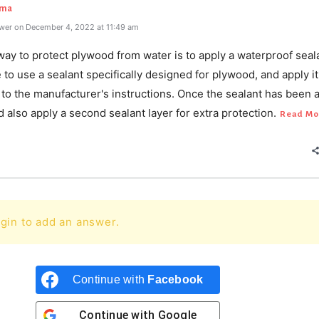
rma
wer on December 4, 2022 at 11:49 am
ay to protect plywood from water is to apply a waterproof seal
to use a sealant specifically designed for plywood, and apply it
to the manufacturer's instructions. Once the sealant has been a
 also apply a second sealant layer for extra protection.
Read Mo
gin to add an answer.
Continue with
Facebook
Continue with
Google