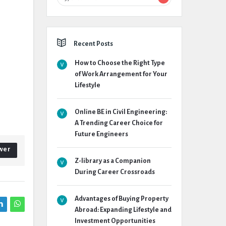
Recent Posts
How to Choose the Right Type
of Work Arrangement for Your
Lifestyle
Online BE in Civil Engineering:
A Trending Career Choice for
Future Engineers
wer
Z-library as a Companion
During Career Crossroads
Advantages of Buying Property
Abroad: Expanding Lifestyle and
Investment Opportunities