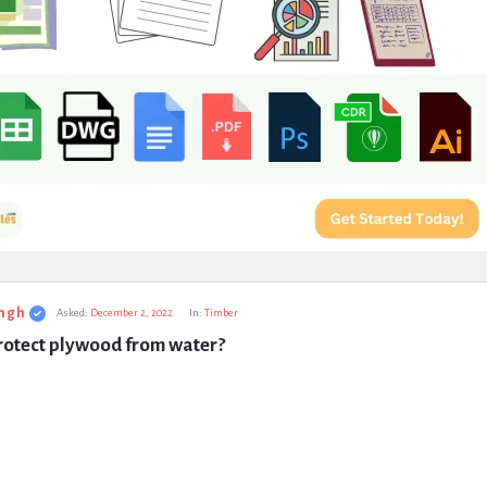
ngh
Asked:
December 2, 2022
In:
Timber
rotect plywood from water?