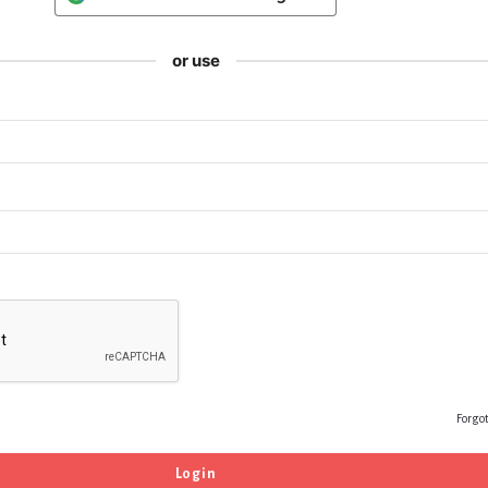
or use
Forgo