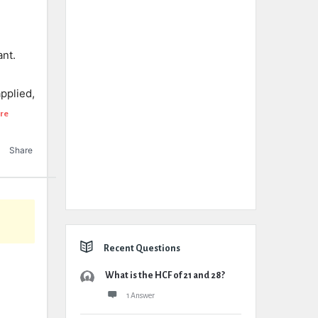
ant.
pplied,
re
Share
Recent Questions
What is the HCF of 21 and 28?
1 Answer