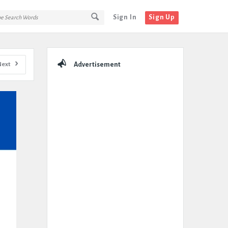
Sign In
Sign Up
Sidebar
Next
Advertisement