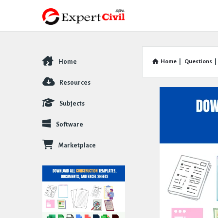
Home
Home
|
Questions
|
Explore
Resources
Subjects
Software
Marketplace