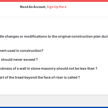
Need An Account,
Sign Up Here
e changes or modifications to the original construction plan dur
ment used in construction?
ir should never exceed ?
kness of a wall in stone masonry should not be less than ?
rt of the tread beyond the face of riser is called ?