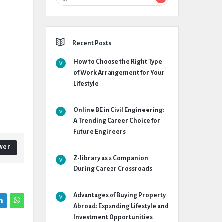
Recent Posts
How to Choose the Right Type
of Work Arrangement for Your
Lifestyle
Online BE in Civil Engineering:
A Trending Career Choice for
Future Engineers
wer
Z-library as a Companion
During Career Crossroads
Advantages of Buying Property
Abroad: Expanding Lifestyle and
Investment Opportunities