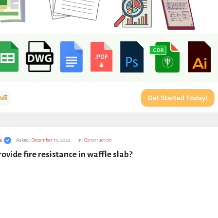
s
Asked:
December 14, 2022
In:
Construction
ovide fire resistance in waffle slab?