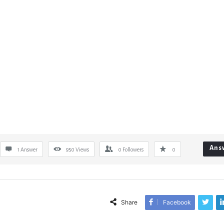
Ans
1 Answer
950
Views
0
Followers
0
Share
Facebook