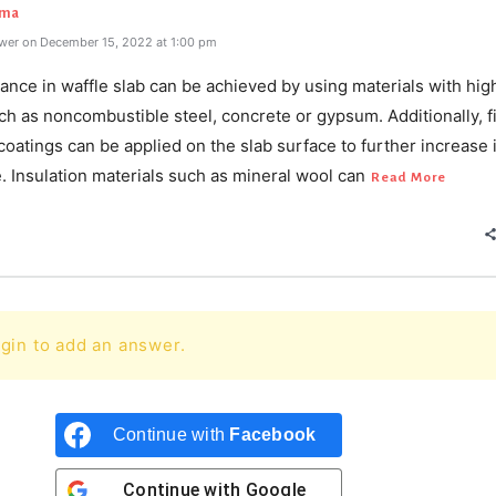
rma
wer on December 15, 2022 at 1:00 pm
tance in waffle slab can be achieved by using materials with high
ch as noncombustible steel, concrete or gypsum. Additionally, f
coatings can be applied on the slab surface to further increase i
. Insulation materials such as mineral wool can
Read More
gin to add an answer.
Continue with
Facebook
Continue with
Google