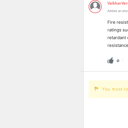
Vaibhav Ve
Added an ans
Fire resis
ratings su
retardant 
resistance
0
You must lo