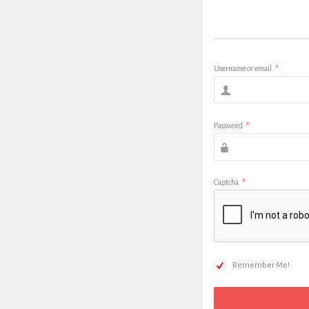
Username or email
*
Password
*
Captcha
*
Remember Me!