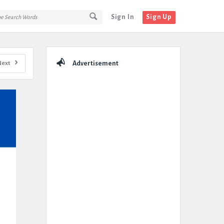
Sign In
Sign Up
Sidebar
Next
Advertisement