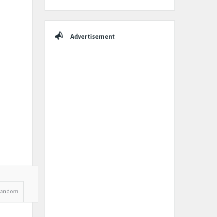
Advertisement
Random