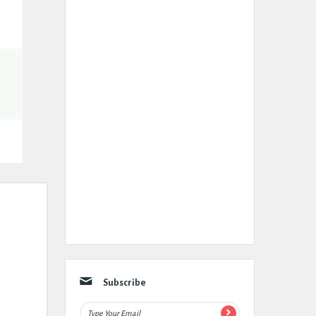
Subscribe