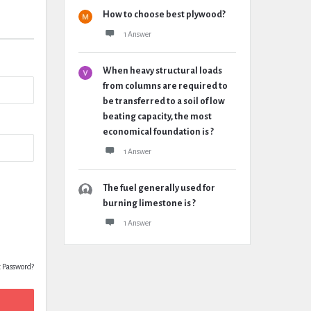
How to choose best plywood?
1 Answer
When heavy structural loads
from columns are required to
be transferred to a soil of low
beating capacity, the most
economical foundation is ?
1 Answer
The fuel generally used for
burning limestone is ?
1 Answer
t Password?