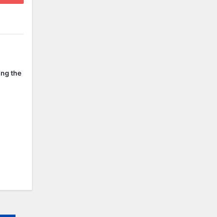
ing the