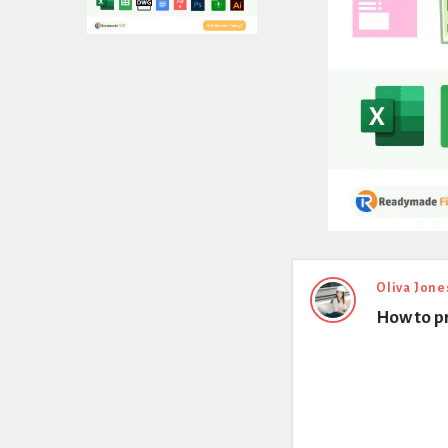
Expert
Oliva Jone
How to pr
Civil
Latest
Questions