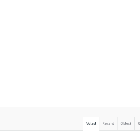
Voted
Recent
Oldest