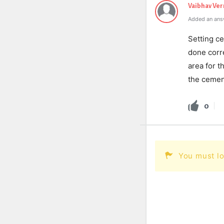
Vaibhav Ve
Added an ans
Setting ce
done corre
area for t
the cement
0
You must lo