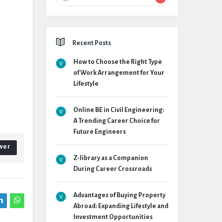
Recent Posts
How to Choose the Right Type
of Work Arrangement for Your
Lifestyle
Online BE in Civil Engineering:
A Trending Career Choice for
Future Engineers
wer
Z-library as a Companion
During Career Crossroads
Advantages of Buying Property
Abroad: Expanding Lifestyle and
Investment Opportunities