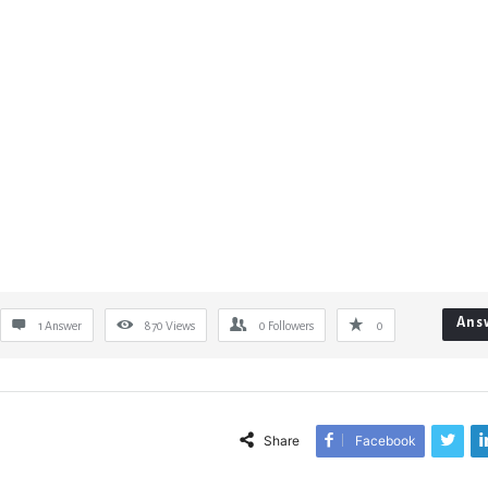
Ans
1 Answer
870
Views
0
Followers
0
Share
Facebook