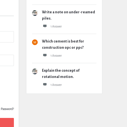
Write a note on under-reamed
piles.
1 Answer
Which cement is best for
construction opc or ppc?
1 Answer
Explain the concept of
rotational motion.
1 Answer
t Password?