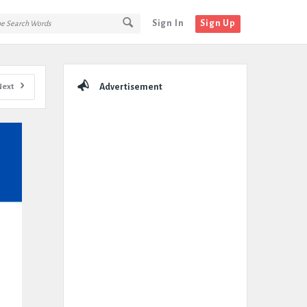
Sign In
Sign Up
Sidebar
Next
Advertisement