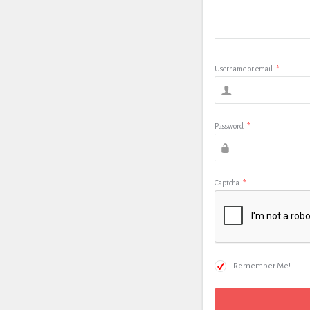
Username or email
*
Password
*
Captcha
*
Remember Me!