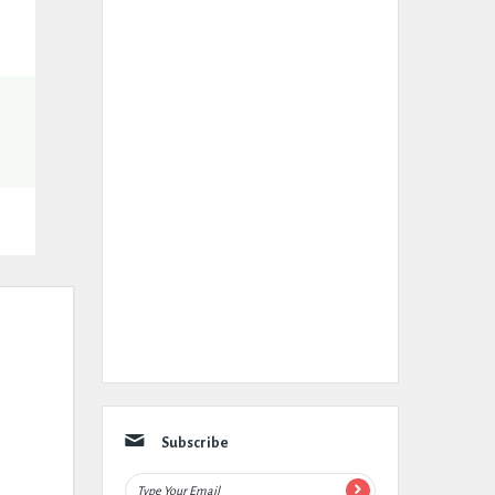
Subscribe