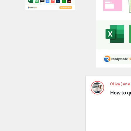
Expert
Oliva Jone
How to qu
Civil
Latest
Questions