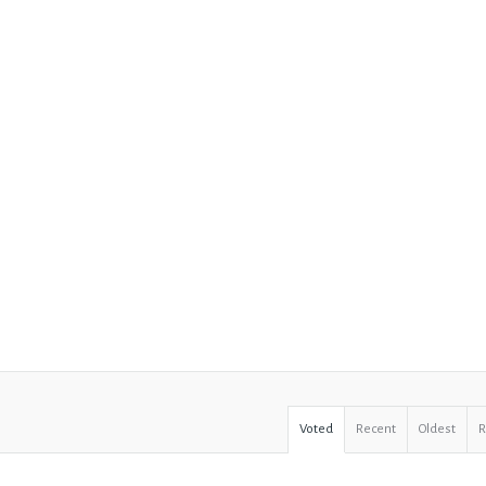
Voted
Recent
Oldest