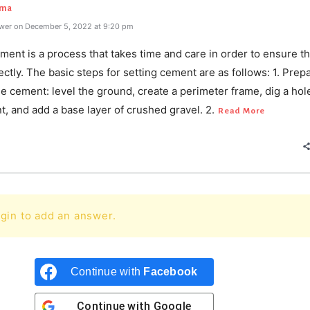
rma
wer on December 5, 2022 at 9:20 pm
ment is a process that takes time and care in order to ensure tha
ctly. The basic steps for setting cement are as follows: 1. Prep
he cement: level the ground, create a perimeter frame, dig a hol
, and add a base layer of crushed gravel. 2.
Read More
gin to add an answer.
Continue with
Facebook
Continue with
Google