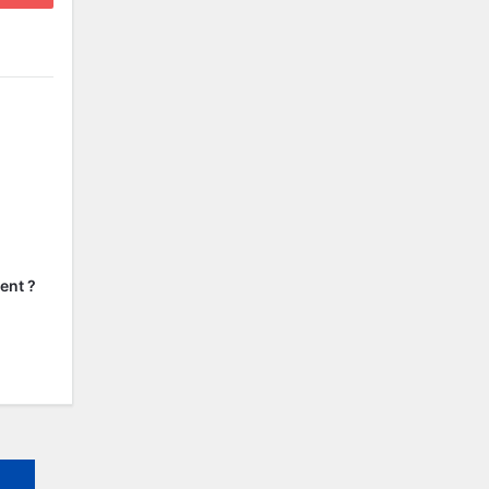
ent ?