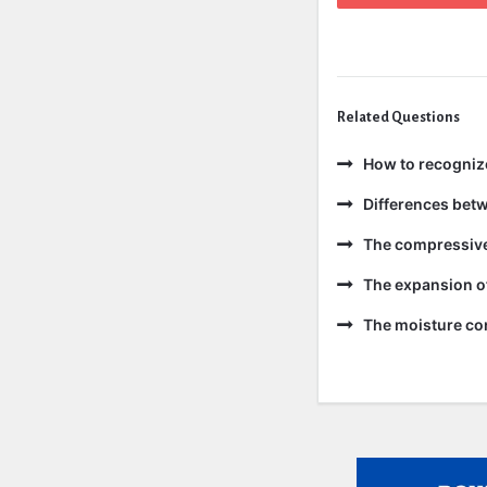
Related Questions
How to recogniz
Differences bet
The compressive 
The expansion of
The moisture con