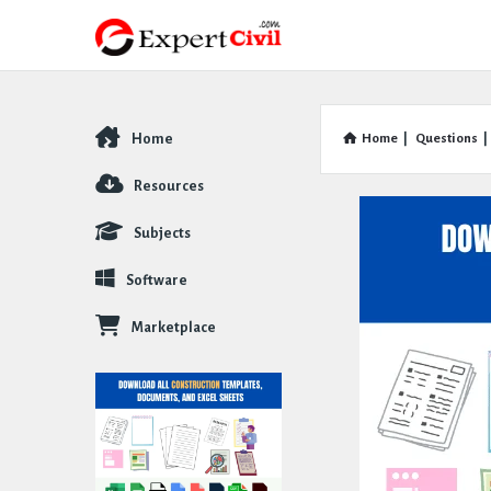
Home
Home
|
Questions
|
Explore
Resources
Subjects
Software
Marketplace