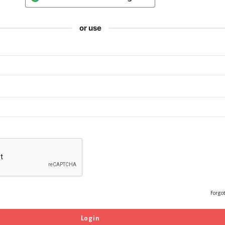
or use
Forgo