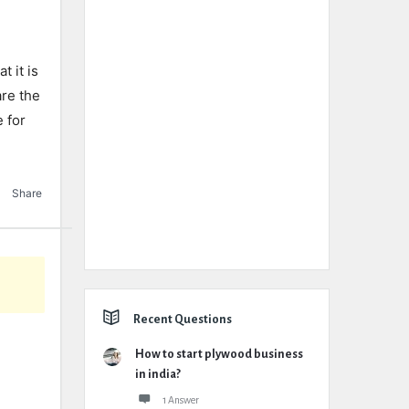
t it is
are the
e for
Share
Recent Questions
How to start plywood business
in india?
1 Answer