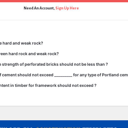
Need An Account,
Sign Up Here
e hard and weak rock?
ween hard rock and weak rock?
strength of perforated bricks should not be less than ?
 cement should not exceed _________ for any type of Portland cem
tent in timber for framework should not exceed ?