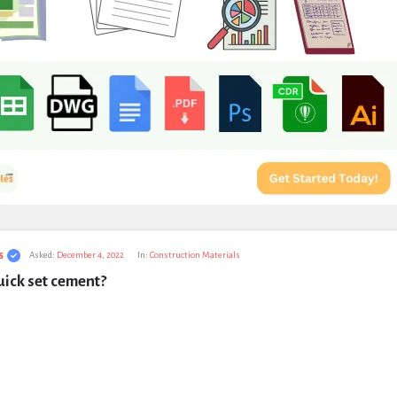
s
Asked:
December 4, 2022
In:
Construction Materials
ick set cement?