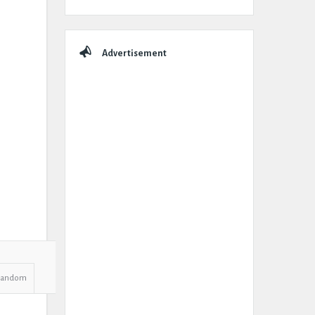
Advertisement
Random