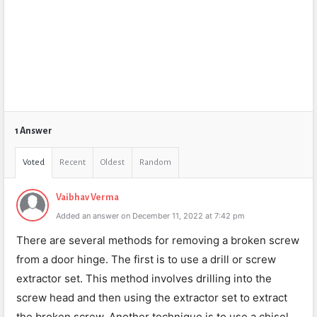
1 Answer
Voted
Recent
Oldest
Random
Vaibhav Verma
Added an answer on December 11, 2022 at 7:42 pm
There are several methods for removing a broken screw
from a door hinge. The first is to use a drill or screw
extractor set. This method involves drilling into the
screw head and then using the extractor set to extract
the broken screw. Another technique is to use a chisel