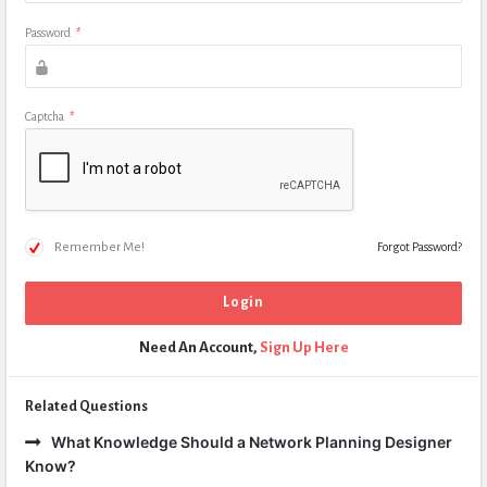
Password
*
Captcha
*
Remember Me!
Forgot Password?
Need An Account,
Sign Up Here
Related Questions
What Knowledge Should a Network Planning Designer
Know?