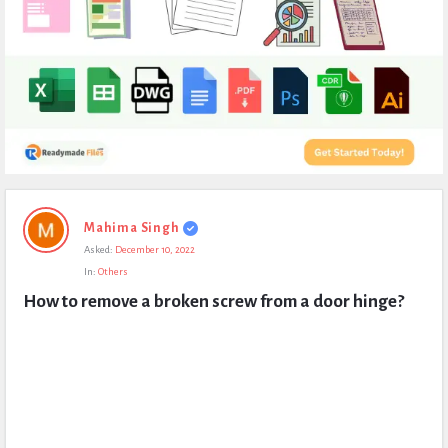
Expert
Mahima Singh
Civil
Asked:
December 10, 2022
Latest
In:
Others
Questions
How to remove a broken screw from a door hinge?