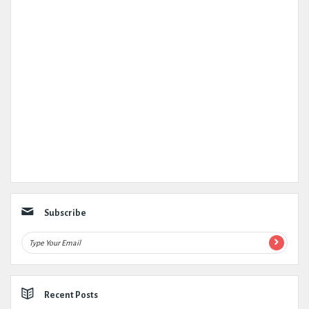
Subscribe
Recent Posts