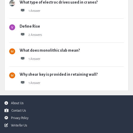
What type of electroc drives used in cranes?
1 Answer
Define Rise
2 Answers
What does monolithic slab mean?
1 Answer
Why shear key is provided in retaining wall?
1 Answer
Footer
About Us
Contact Us
Privacy Policy
Write for Us