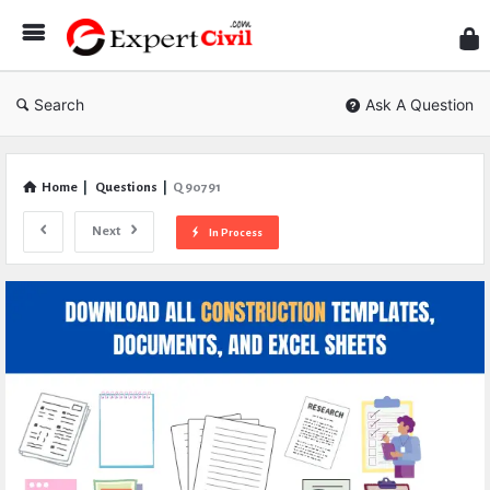
Expe
Civil
Search
Ask A Question
Home
|
Questions
|
Q 90791
Next
In Process