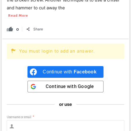
and hammer to cut away the
Read More
0
Share
You must login to add an answer.
Continue with
Facebook
Continue with
Google
or use
Username or email
*