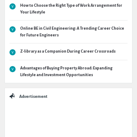
How to Choose the Right Type of Work Arrangement for
Your Lifestyle
Online BE in Civil Engineering: A Trending Career Choice
for Future Engineers
Z-library as a Companion During Career Crossroads
Advantages of Buying Property Abroad: Expanding
Lifestyle and Investment Opportunities
Advertisement