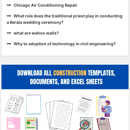
Chicago Air Conditioning Repair
What role does the traditional priest play in conducting
a Kerala wedding ceremony?
what are wahoo walls?
Why to adoption of technology in civil engineering?