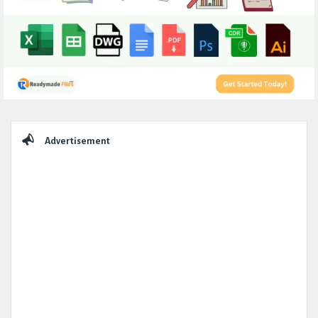
Sidebar
Advertisement