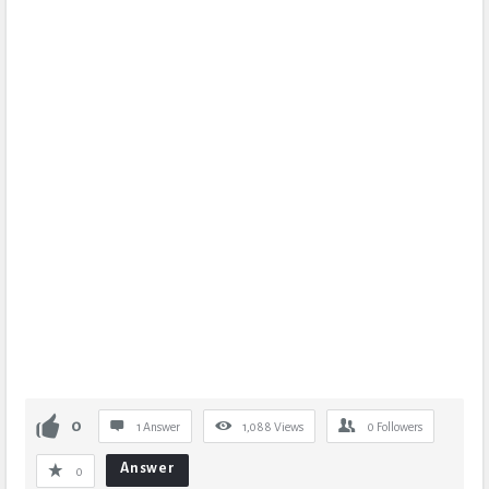
0
1 Answer
1,088
Views
0
Followers
Answer
0