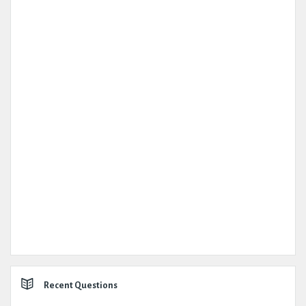
Recent Questions