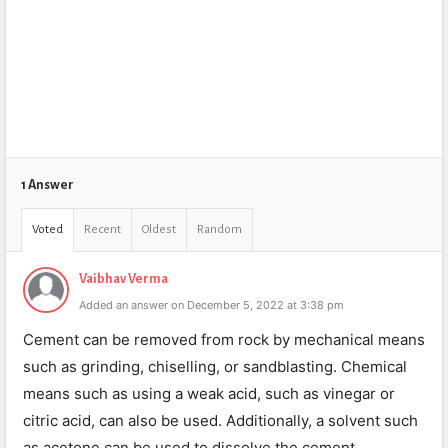
1 Answer
Voted
Recent
Oldest
Random
Vaibhav Verma
Added an answer on December 5, 2022 at 3:38 pm
Cement can be removed from rock by mechanical means
such as grinding, chiselling, or sandblasting. Chemical
means such as using a weak acid, such as vinegar or
citric acid, can also be used. Additionally, a solvent such
as acetone can be used to dissolve the cement.