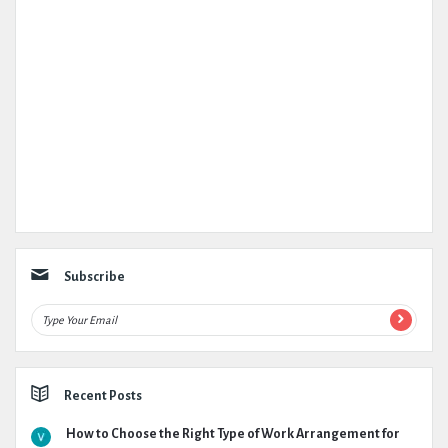
Subscribe
Recent Posts
How to Choose the Right Type of Work Arrangement for