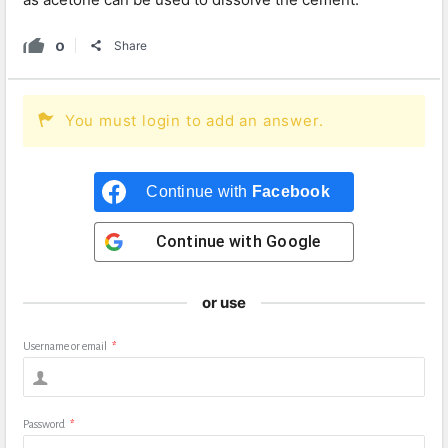
0
Share
You must login to add an answer.
Continue with
Facebook
Continue with
Google
or use
Username or email
*
Password
*