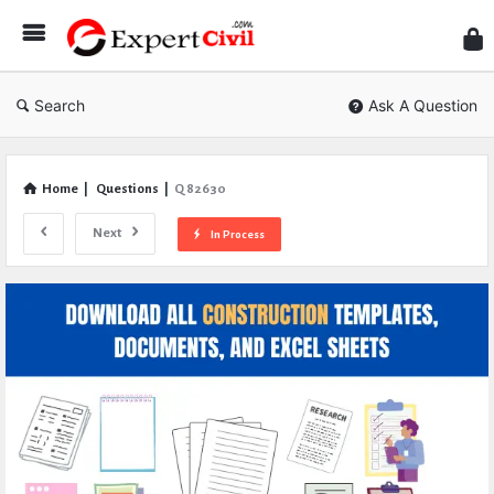
Expe
Civil
Search
Ask A Question
Home
|
Questions
|
Q 82630
Next
In Process