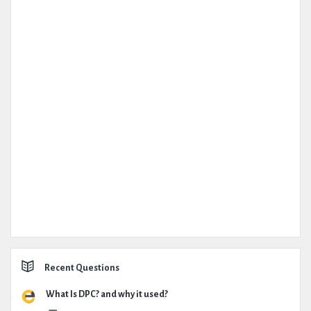
Recent Questions
What Is DPC? and why it used?