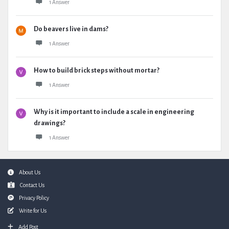
1 Answer
Do beavers live in dams?
1 Answer
How to build brick steps without mortar?
1 Answer
Why is it important to include a scale in engineering
drawings?
1 Answer
Footer
About Us
Contact Us
Privacy Policy
Write for Us
Add Post