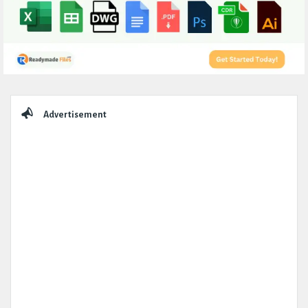
Sidebar
Advertisement