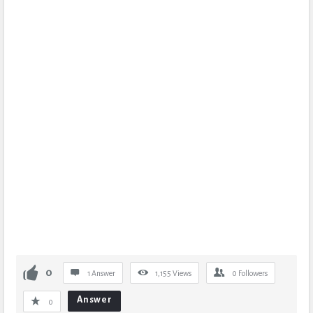
0
1 Answer
1,155
Views
0
Followers
Answer
0