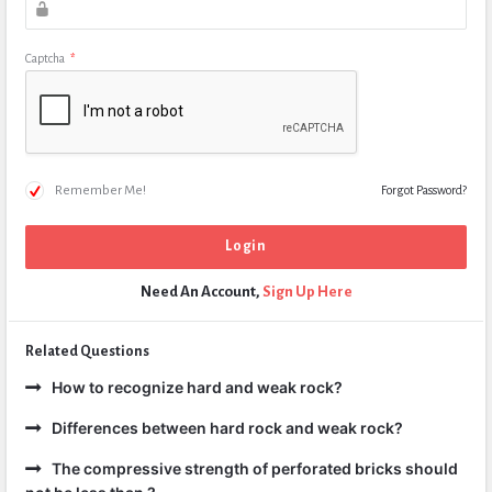
Captcha
*
Remember Me!
Forgot Password?
Need An Account,
Sign Up Here
Related Questions
How to recognize hard and weak rock?
Differences between hard rock and weak rock?
The compressive strength of perforated bricks should