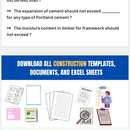
not be less than ?
The expansion of cement should not exceed _________
for any type of Portland cement ?
The moisture content in timber for framework should
not exceed ?