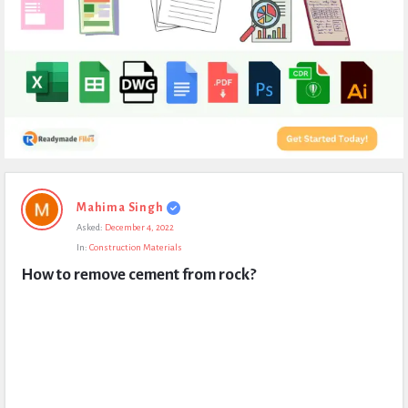
Expert
Mahima Singh
Civil
Asked:
December 4, 2022
Latest
In:
Construction Materials
Questions
How to remove cement from rock?