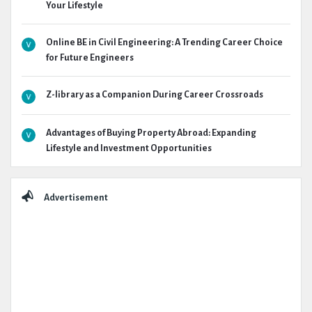
Your Lifestyle
Online BE in Civil Engineering: A Trending Career Choice
for Future Engineers
Z-library as a Companion During Career Crossroads
Advantages of Buying Property Abroad: Expanding
Lifestyle and Investment Opportunities
Advertisement