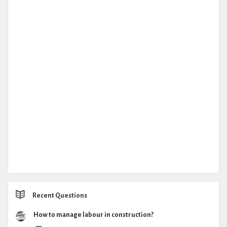
Recent Questions
How to manage labour in construction?