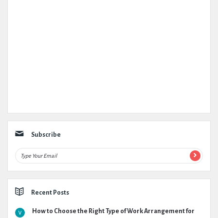
Subscribe
Recent Posts
How to Choose the Right Type of Work Arrangement for