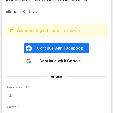
0
Share
You must login to add an answer.
Continue with
Facebook
Continue with
Google
or use
Username or email
*
Password
*