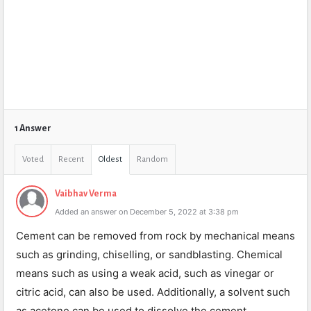
1 Answer
Voted
Recent
Oldest
Random
Vaibhav Verma
Added an answer on December 5, 2022 at 3:38 pm
Cement can be removed from rock by mechanical means
such as grinding, chiselling, or sandblasting. Chemical
means such as using a weak acid, such as vinegar or
citric acid, can also be used. Additionally, a solvent such
as acetone can be used to dissolve the cement.