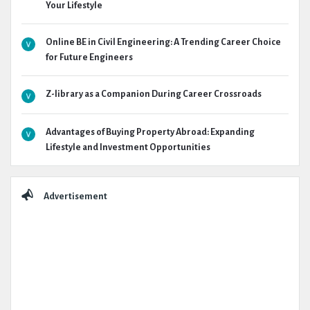
Your Lifestyle
Online BE in Civil Engineering: A Trending Career Choice
for Future Engineers
Z-library as a Companion During Career Crossroads
Advantages of Buying Property Abroad: Expanding
Lifestyle and Investment Opportunities
Advertisement