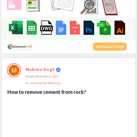
Expert
Mahima Singh
Civil
Asked:
December 4, 2022
Latest
In:
Construction Materials
Questions
How to remove cement from rock?