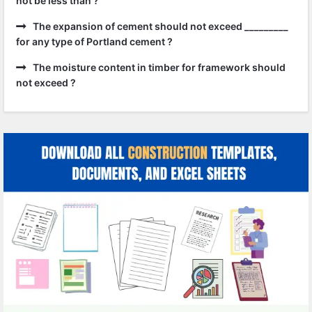
not be less than ?
The expansion of cement should not exceed _________
for any type of Portland cement ?
The moisture content in timber for framework should
not exceed ?