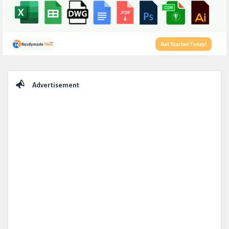
Sidebar
Advertisement