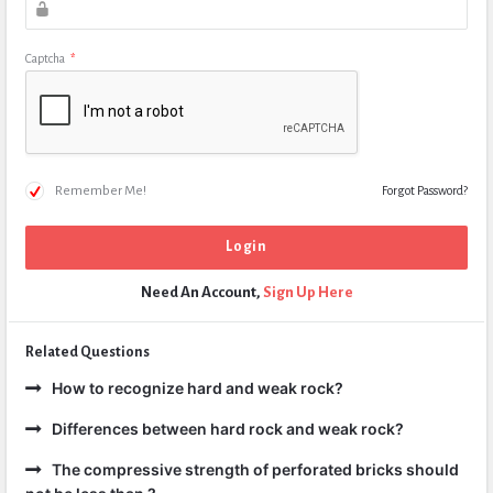
Captcha
*
Remember Me!
Forgot Password?
Need An Account,
Sign Up Here
Related Questions
How to recognize hard and weak rock?
Differences between hard rock and weak rock?
The compressive strength of perforated bricks should