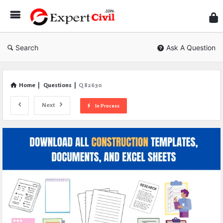
Expe
Civil
Search
Ask A Question
Home
|
Questions
|
Q 82630
Next
In Process