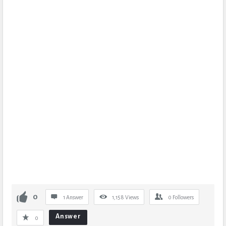
0
1 Answer
1,158
Views
0
Followers
Answer
0