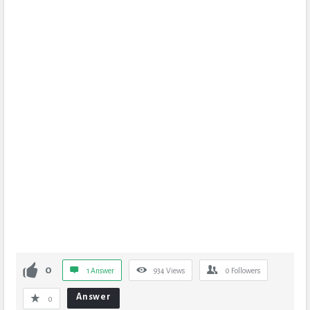
0
1 Answer
934
Views
0
Followers
Answer
0