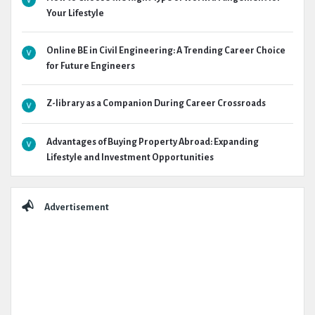
Your Lifestyle
Online BE in Civil Engineering: A Trending Career Choice
for Future Engineers
Z-library as a Companion During Career Crossroads
Advantages of Buying Property Abroad: Expanding
Lifestyle and Investment Opportunities
Advertisement