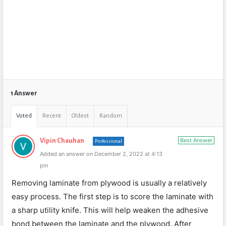
1 Answer
Voted
Recent
Oldest
Random
Best Answer
Vipin Chauhan
Professional
Added an answer on December 2, 2022 at 4:13
pm
Removing laminate from plywood is usually a relatively
easy process. The first step is to score the laminate with
a sharp utility knife. This will help weaken the adhesive
bond between the laminate and the plywood. After