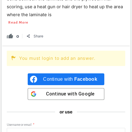
scoring, use a heat gun or hair dryer to heat up the area
where the laminate is
Read More
0
Share
You must login to add an answer.
Continue with
Facebook
Continue with
Google
or use
Username or email
*