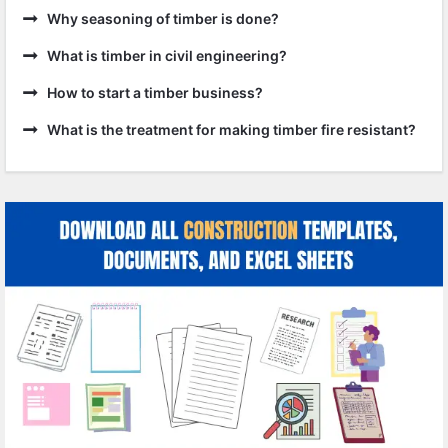
Why seasoning of timber is done?
What is timber in civil engineering?
How to start a timber business?
What is the treatment for making timber fire resistant?