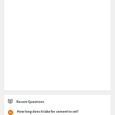
Recent Questions
How long does it take for cement to set?