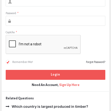
Password
*
Captcha
*
Remember Me!
Forgot Password?
Need An Account,
Sign Up Here
Related Questions
Which country is largest produced in timber?