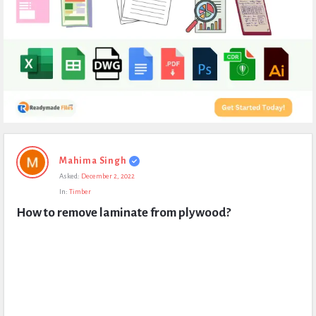
Expert
Mahima Singh
Civil
Asked:
December 2, 2022
Latest
In:
Timber
Questions
How to remove laminate from plywood?