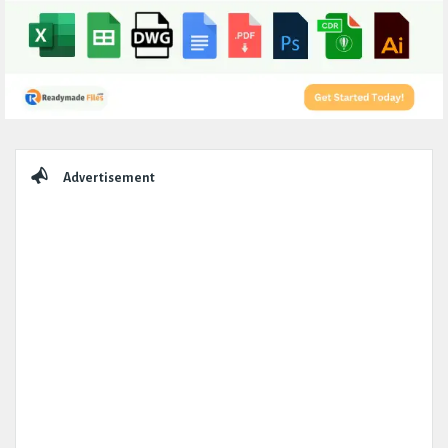
Sidebar
Advertisement