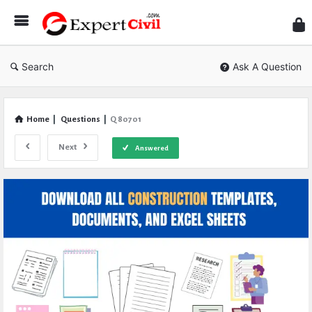
Expe
Civil
Search
Ask A Question
Home
|
Questions
|
Q 80701
Next
Answered