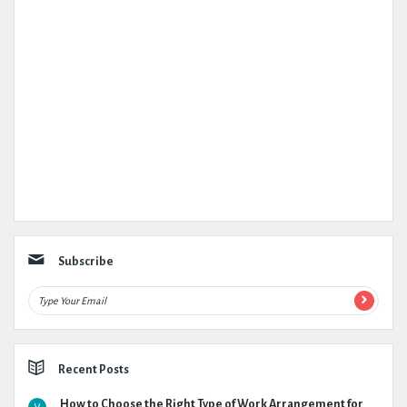
Subscribe
Recent Posts
How to Choose the Right Type of Work Arrangement for