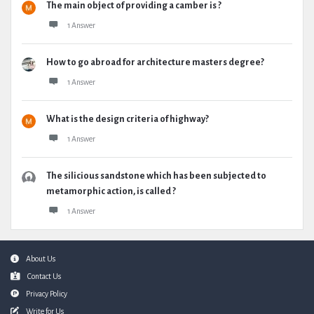
The main object of providing a camber is ?
1 Answer
How to go abroad for architecture masters degree?
1 Answer
What is the design criteria of highway?
1 Answer
The silicious sandstone which has been subjected to
metamorphic action, is called ?
1 Answer
Footer
About Us
Contact Us
Privacy Policy
Write for Us