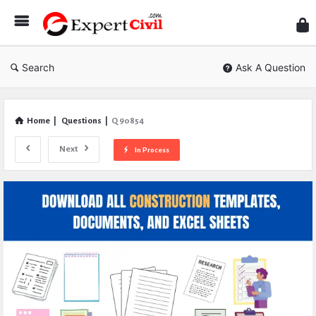
Expe
Civil
Search
Ask A Question
Home
|
Questions
|
Q 90854
Next
In Process