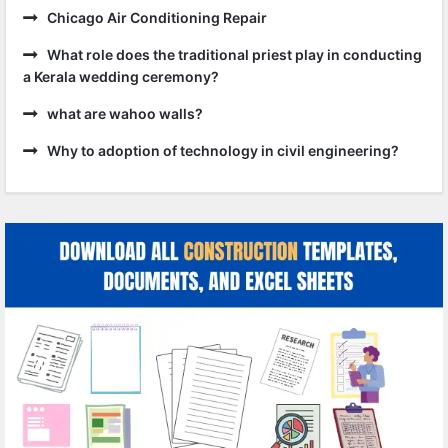
Chicago Air Conditioning Repair
What role does the traditional priest play in conducting
a Kerala wedding ceremony?
what are wahoo walls?
Why to adoption of technology in civil engineering?