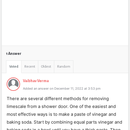
1 Answer
Voted
Recent
Oldest
Random
Vaibhav Verma
Added an answer on December 11, 2022 at 3:53 pm
There are several different methods for removing
limescale from a shower door. One of the easiest and
most effective ways is to make a paste of vinegar and
baking soda. Start by combining equal parts vinegar and
baking soda in a bowl until you have a thick paste. Then,