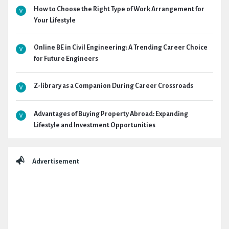
How to Choose the Right Type of Work Arrangement for
Your Lifestyle
Online BE in Civil Engineering: A Trending Career Choice
for Future Engineers
Z-library as a Companion During Career Crossroads
Advantages of Buying Property Abroad: Expanding
Lifestyle and Investment Opportunities
Advertisement