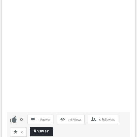
0
1 Answer
776
Views
0
Followers
Answer
0