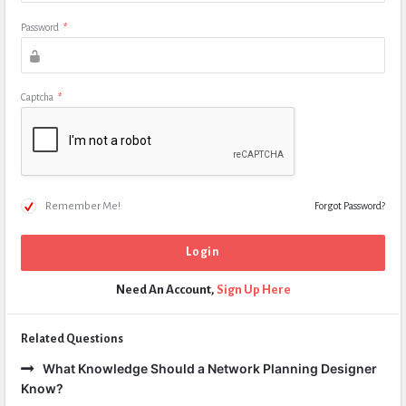
Password
*
Captcha
*
Remember Me!
Forgot Password?
Need An Account,
Sign Up Here
Related Questions
What Knowledge Should a Network Planning Designer
Know?