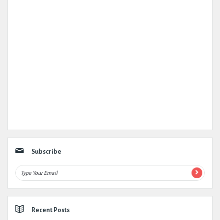
Subscribe
Recent Posts