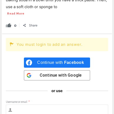
use a soft cloth or sponge to
Read More
0
Share
You must login to add an answer.
Continue with
Facebook
Continue with
Google
or use
Username or email
*