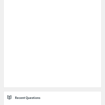
Recent Questions