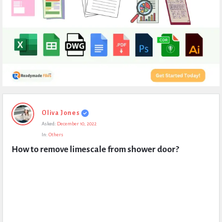
Expert
Oliva Jones
Civil
Asked:
December 10, 2022
Latest
In:
Others
Questions
How to remove limescale from shower door?