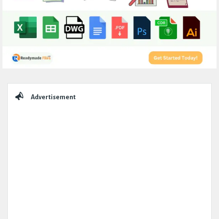
Sidebar
Advertisement