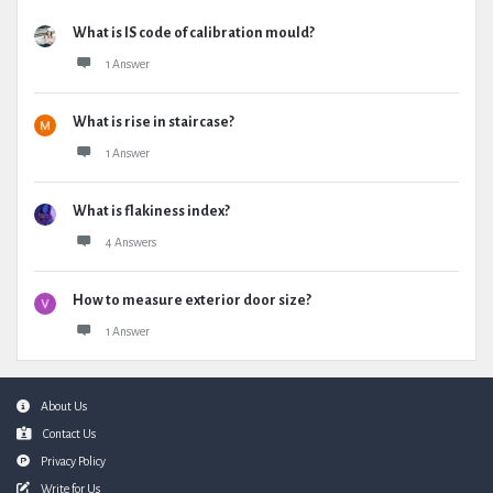
What is IS code of calibration mould?
1 Answer
What is rise in staircase?
1 Answer
What is flakiness index?
4 Answers
How to measure exterior door size?
1 Answer
Footer
About Us
Contact Us
Privacy Policy
Write for Us