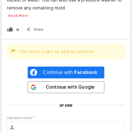
remove any remaining mold
Read More
0
Share
You must login to add an answer.
Continue with
Facebook
Continue with
Google
or use
Username or email
*