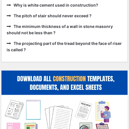
Why is white cement used in construction?
The pitch of stair should never exceed ?
The minimum thickness of a wall in stone masonry
should not be less than ?
The projecting part of the tread beyond the face of riser
is called ?