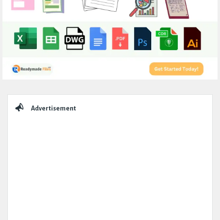
Sidebar
Advertisement