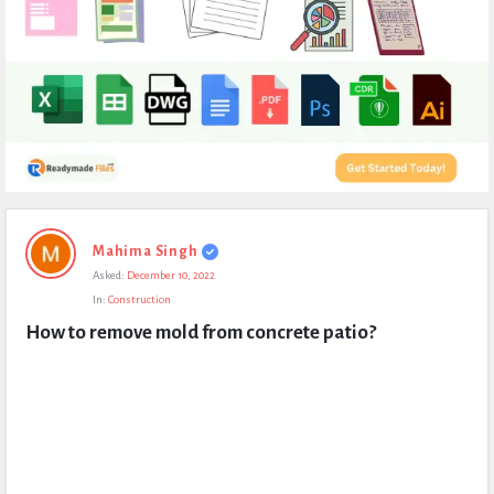
Expert
Mahima Singh
Civil
Asked:
December 10, 2022
Latest
In:
Construction
Questions
How to remove mold from concrete patio?