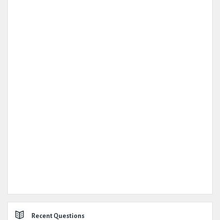
Recent Questions