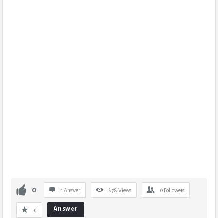
0
1 Answer
878
Views
0
Followers
Answer
0