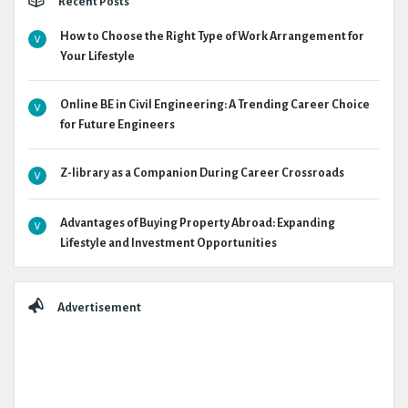
Recent Posts
How to Choose the Right Type of Work Arrangement for
Your Lifestyle
Online BE in Civil Engineering: A Trending Career Choice
for Future Engineers
Z-library as a Companion During Career Crossroads
Advantages of Buying Property Abroad: Expanding
Lifestyle and Investment Opportunities
Advertisement