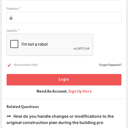
Password
*
Captcha
*
Remember Me!
Forgot Password?
Need An Account,
Sign Up Here
Related Questions
How do you handle changes or modifications to the
original construction plan during the building pro