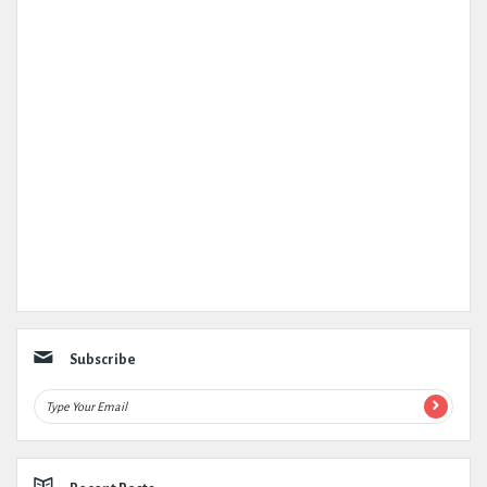
Subscribe