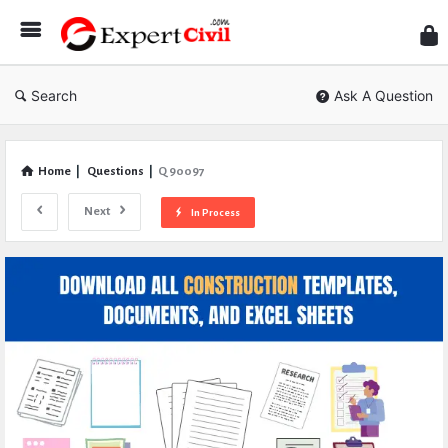
Expe
Civil
Search
Ask A Question
Home
|
Questions
|
Q 90097
Next
In Process