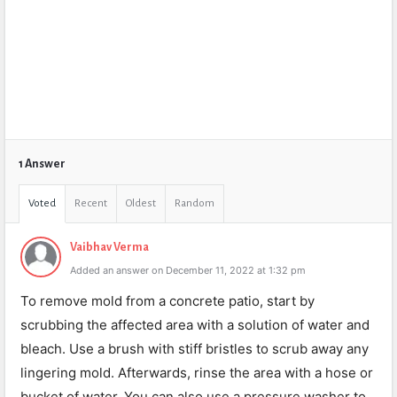
1 Answer
Voted
Recent
Oldest
Random
Vaibhav Verma
Added an answer on December 11, 2022 at 1:32 pm
To remove mold from a concrete patio, start by
scrubbing the affected area with a solution of water and
bleach. Use a brush with stiff bristles to scrub away any
lingering mold. Afterwards, rinse the area with a hose or
bucket of water. You can also use a pressure washer to