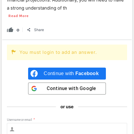
a strong understanding of th
Read More
0
Share
You must login to add an answer.
Continue with
Facebook
Continue with
Google
or use
Username or email
*