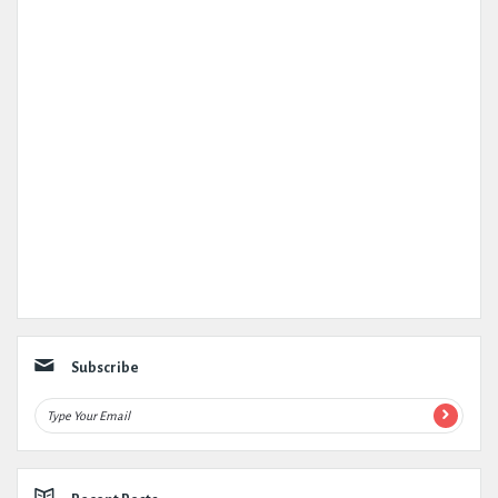
Subscribe