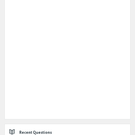
Recent Questions