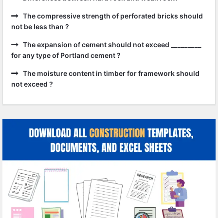
The compressive strength of perforated bricks should
not be less than ?
The expansion of cement should not exceed _________
for any type of Portland cement ?
The moisture content in timber for framework should
not exceed ?