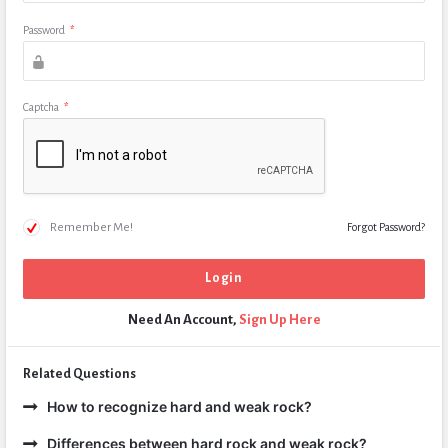
Password
*
Captcha
*
Remember Me!
Forgot Password?
Need An Account,
Sign Up Here
Related Questions
How to recognize hard and weak rock?
Differences between hard rock and weak rock?