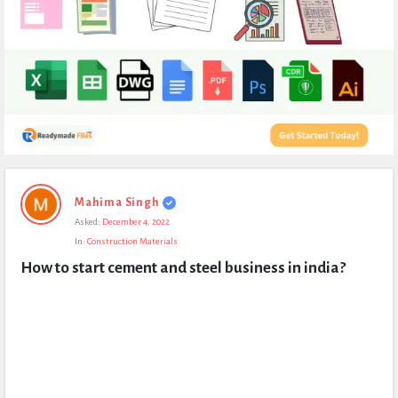
Expert
Mahima Singh
Civil
Asked:
December 4, 2022
Latest
In:
Construction Materials
Questions
How to start cement and steel business in india?