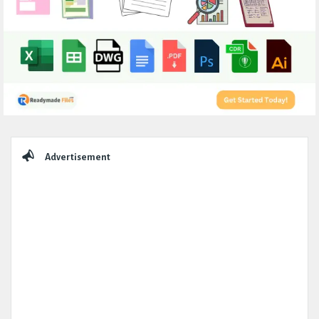
Sidebar
Advertisement