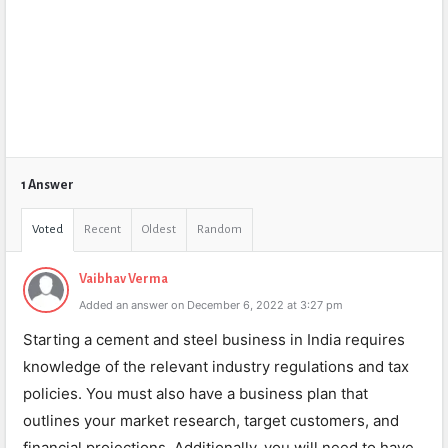
1 Answer
Voted
Recent
Oldest
Random
Vaibhav Verma
Added an answer on December 6, 2022 at 3:27 pm
Starting a cement and steel business in India requires
knowledge of the relevant industry regulations and tax
policies. You must also have a business plan that
outlines your market research, target customers, and
financial projections. Additionally, you will need to have