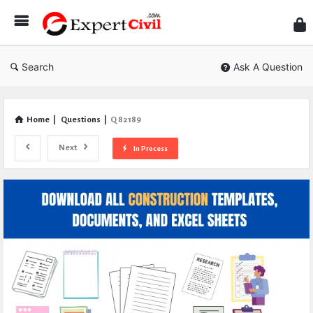
Expe
Civil
Search
Ask A Question
Home
|
Questions
|
Q 82189
Next
In Process