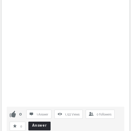
0
1 Answer
1,122
Views
0
Followers
Answer
0