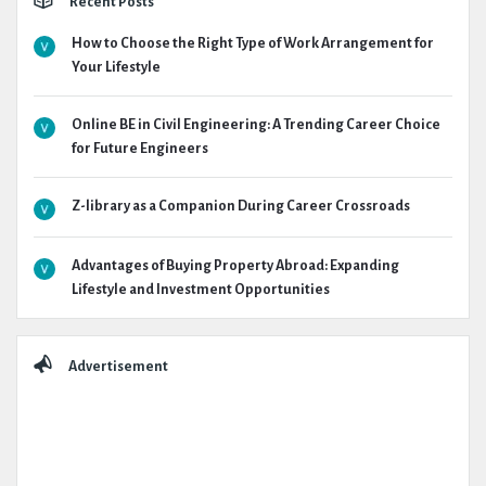
Recent Posts
How to Choose the Right Type of Work Arrangement for
Your Lifestyle
Online BE in Civil Engineering: A Trending Career Choice
for Future Engineers
Z-library as a Companion During Career Crossroads
Advantages of Buying Property Abroad: Expanding
Lifestyle and Investment Opportunities
Advertisement