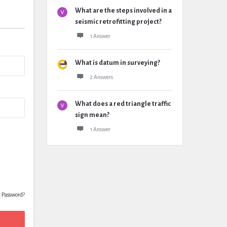
What are the steps involved in a
seismic retrofitting project?
1 Answer
What is datum in surveying?
2 Answers
What does a red triangle traffic
sign mean?
1 Answer
t Password?