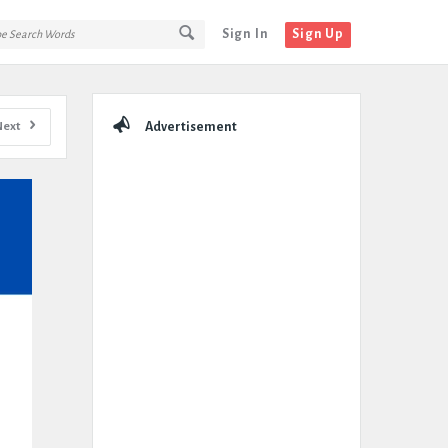
Sign In
Sign Up
Sidebar
Next
Advertisement