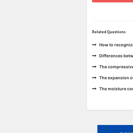
Related Questions
How to recogniz
Differences bet
The compressive 
The expansion of
The moisture con