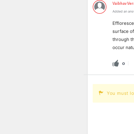
Vaibhav Ve
Added an ans
Effloresce
surface o
through t
occur natu
0
You must lo