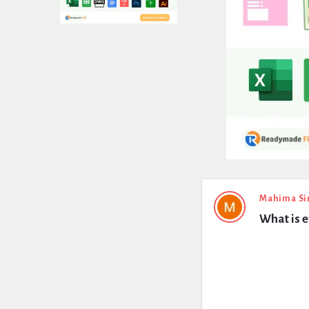
Expert
Mahima Si
What is e
Civil
Latest
Questions