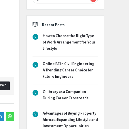
Recent Posts
How to Choose the Right Type
of Work Arrangement for Your
Lifestyle
Online BE in Civil Engineering:
A Trending Career Choice for
Future Engineers
wer
Z-library as a Companion
During Career Crossroads
Advantages of Buying Property
Abroad: Expanding Lifestyle and
Investment Opportunities