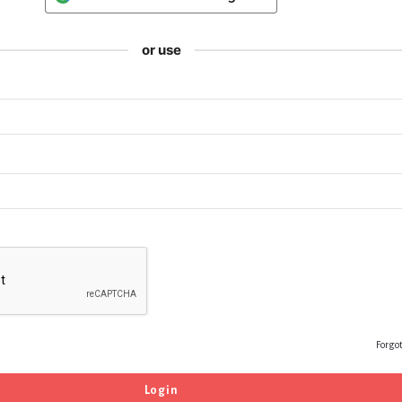
or use
Forgo