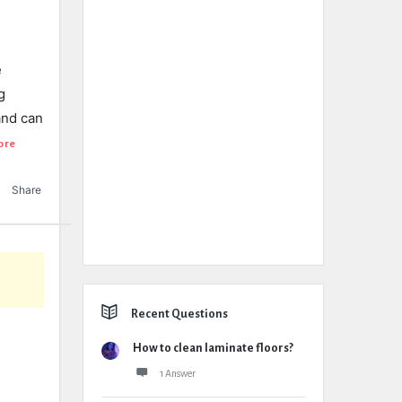
e
g
and can
ore
Share
Recent Questions
How to clean laminate floors?
1 Answer