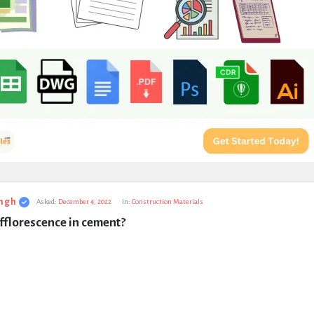
ngh
Asked:
December 4, 2022
In:
Construction Materials
fflorescence in cement?