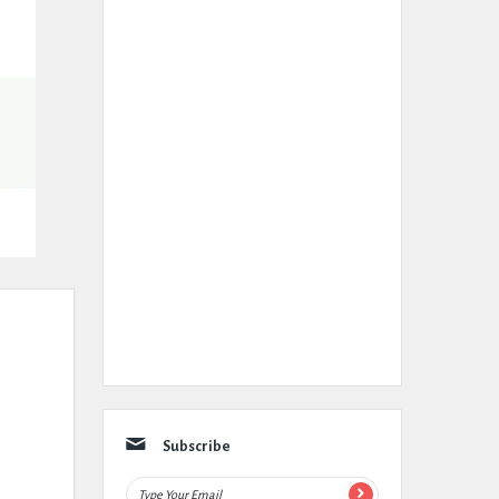
Subscribe