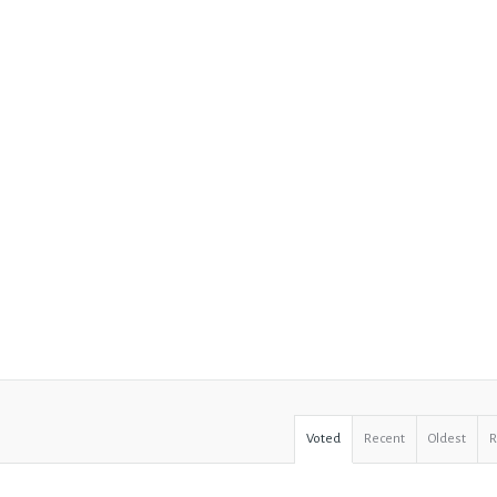
Voted
Recent
Oldest