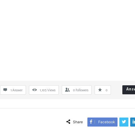
Ans
1 Answer
1,105
Views
0
Followers
0
Share
Facebook