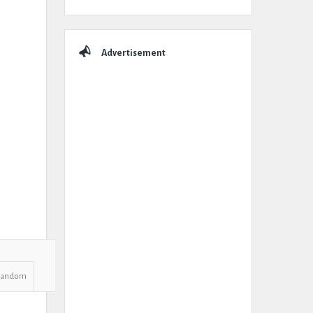
Advertisement
Random