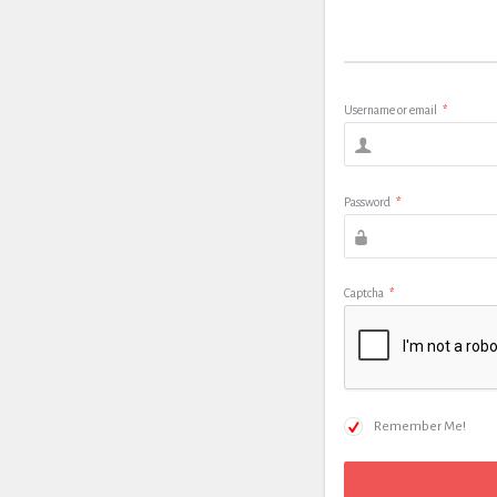
Username or email
*
Password
*
Captcha
*
Remember Me!