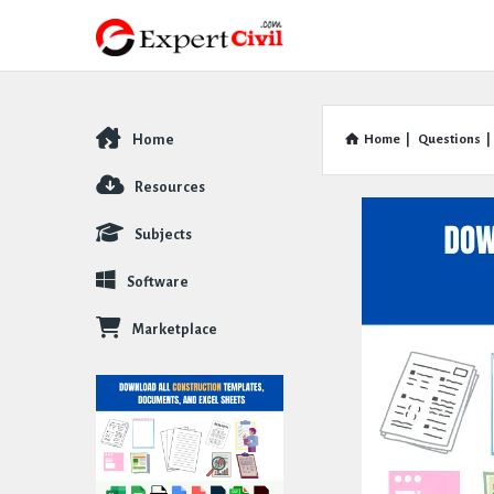
Home
Home
|
Questions
|
Explore
Resources
Subjects
Software
Marketplace