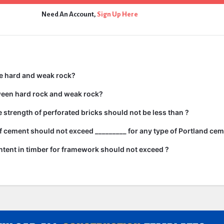
Need An Account,
Sign Up Here
e hard and weak rock?
ween hard rock and weak rock?
strength of perforated bricks should not be less than ?
 cement should not exceed _________ for any type of Portland cem
tent in timber for framework should not exceed ?