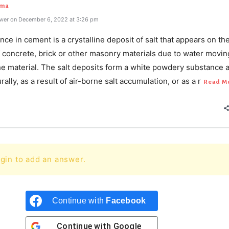
rma
wer on December 6, 2022 at 3:26 pm
nce in cement is a crystalline deposit of salt that appears on th
f concrete, brick or other masonry materials due to water movin
he material. The salt deposits form a white powdery substance 
rally, as a result of air-borne salt accumulation, or as a r
Read M
gin to add an answer.
Continue with
Facebook
Continue with
Google