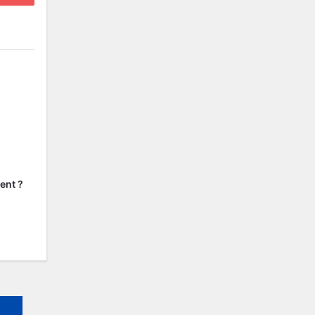
ent ?