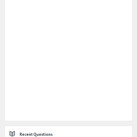
Recent Questions