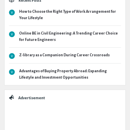
Recent Posts
How to Choose the Right Type of Work Arrangement for
Your Lifestyle
Online BE in Civil Engineering: A Trending Career Choice
for Future Engineers
Z-library as a Companion During Career Crossroads
Advantages of Buying Property Abroad: Expanding
Lifestyle and Investment Opportunities
Advertisement