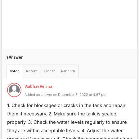
1 Answer
Voted
Recent
Oldest
Random
Vaibhav Verma
Added an answer on December 6, 2022 at 4:57 pm
1. Check for blockages or cracks in the tank and repair
them if necessary. 2. Make sure the tank is sealed
properly. 3. Check the water levels regularly to ensure
they are within acceptable levels. 4. Adjust the water
pressure if necessary. 5. Check the connections of pipes