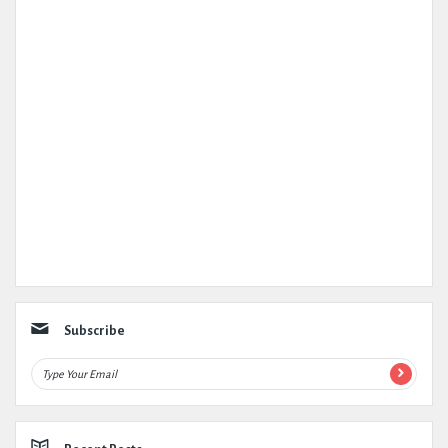
Subscribe