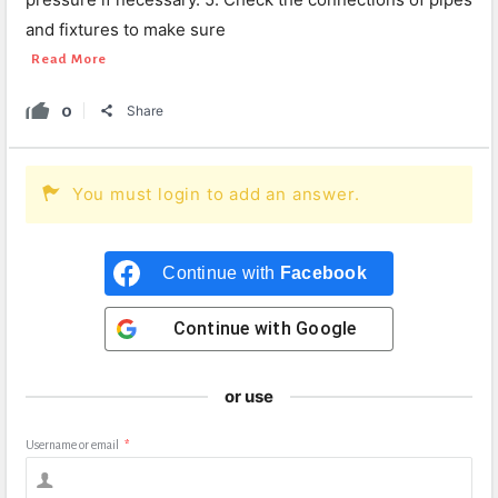
and fixtures to make sure
Read More
0
Share
You must login to add an answer.
Continue with
Facebook
Continue with
Google
or use
Username or email
*