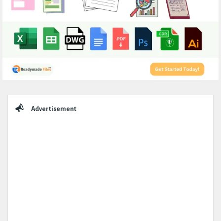
Sidebar
Advertisement