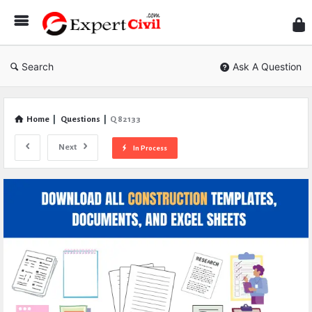
Expe
Civil
Search
Ask A Question
Home
|
Questions
|
Q 82133
Next
In Process