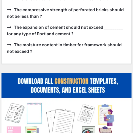
The compressive strength of perforated bricks should
not be less than ?
The expansion of cement should not exceed _________
for any type of Portland cement ?
The moisture content in timber for framework should
not exceed ?