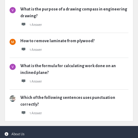
What is the purpose of a drawing compass in engineering
drawing?
1 Answer
How to remove laminate from plywood?
1 Answer
What is the formula for calculating work done on an
inclined plane?
1 Answer
Which of the following sentences uses punctuation
correctly?
1 Answer
Footer
About Us