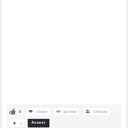
0
1 Answer
940
Views
0
Followers
Answer
0