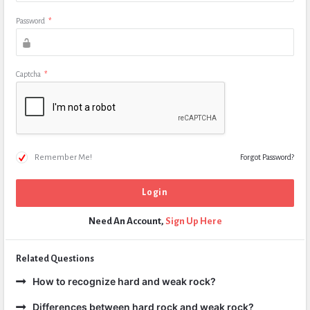
Password
*
Captcha
*
Remember Me!
Forgot Password?
Need An Account,
Sign Up Here
Related Questions
How to recognize hard and weak rock?
Differences between hard rock and weak rock?