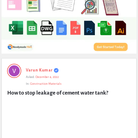
Expert
Varun Kumar
Civil
Asked:
December 4, 2022
Latest
In:
Construction Materials
Questions
How to stop leakage of cement water tank?