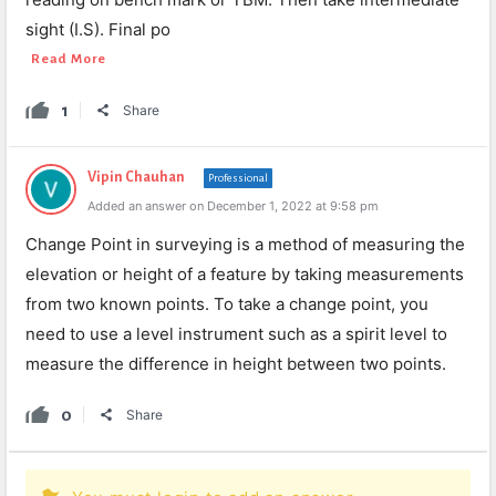
sight (I.S). Final po
Read More
1
Share
Vipin Chauhan
Professional
Added an answer on December 1, 2022 at 9:58 pm
Change Point in surveying is a method of measuring the
elevation or height of a feature by taking measurements
from two known points. To take a change point, you
need to use a level instrument such as a spirit level to
measure the difference in height between two points.
0
Share