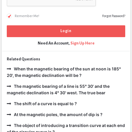
Remember Me!
Forgot Password?
Need An Account,
Sign Up Here
Related Questions
When the magnetic bearing of the sun at noon is 185°
20', the magnetic declination will be ?
The magnetic bearing of a line is 55° 30' and the
magnetic declination is 4° 30' west. The true bear
The shift of a curve is equal to ?
At the magnetic poles, the amount of dip is ?
The object of introducing a transition curve at each end
of the circular curve is ?