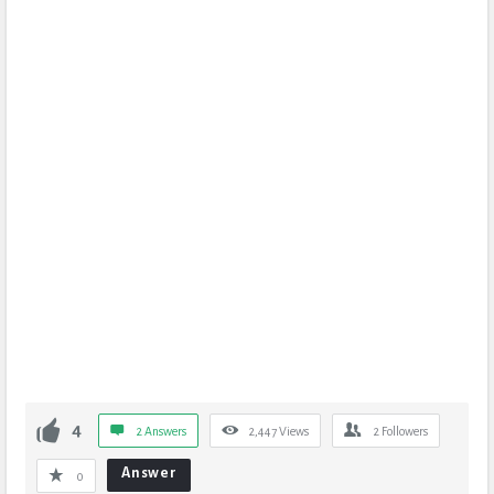
4
2 Answers
2,447
Views
2
Followers
Answer
0