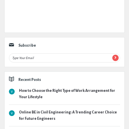
Subscribe
Recent Posts
How to Choose the Right Type of Work Arrangement for
Your Lifestyle
Online BE in Civil Engineering: A Trending Career Choice
for Future Engineers