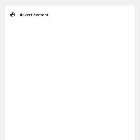
Sidebar
Advertisement