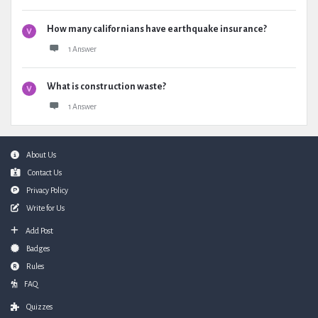
How many californians have earthquake insurance?
1 Answer
What is construction waste?
1 Answer
Footer
About Us
Contact Us
Privacy Policy
Write for Us
Add Post
Badges
Rules
FAQ
Quizzes