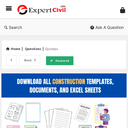
Expe
Civil
Search
Ask A Question
Home
|
Questions
|
Q 52932
Next
Answered