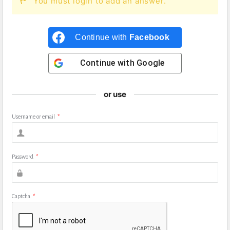
You must login to add an answer.
Continue with
Facebook
Continue with
Google
or use
Username or email
*
Password
*
Captcha
*