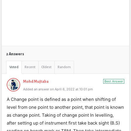
2 Answers
Voted
Recent
Oldest
Random
Best Answer
Mohd Mujtaba
Added an answer on April 6, 2022 at 10:01 pm
A Change point is defined as a point when shifting of
level from one point to another point, that point is known
as change point. Taking of change point In levelling,
after setting up of instrument first take back sight (B.S)
reading on bench mark or TBM. Then take intermediate