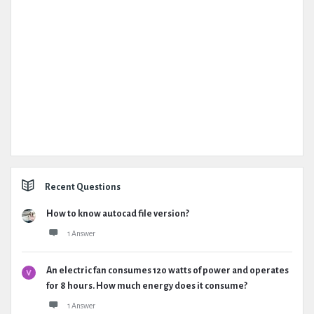
Recent Questions
How to know autocad file version?
1 Answer
An electric fan consumes 120 watts of power and operates
for 8 hours. How much energy does it consume?
1 Answer