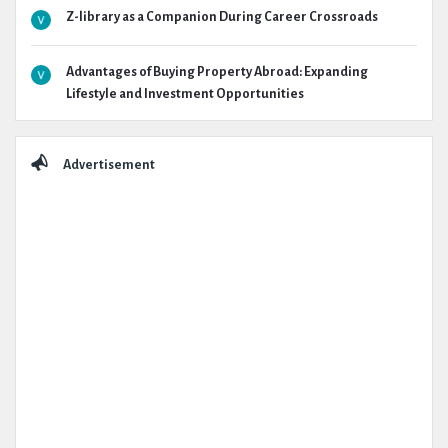
Z-library as a Companion During Career Crossroads
Advantages of Buying Property Abroad: Expanding
Lifestyle and Investment Opportunities
Advertisement