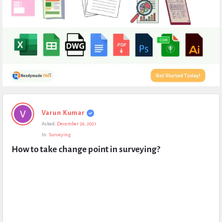
Expert
Varun Kumar
Civil
Asked:
December 26, 2021
Latest
In:
Surveying
Questions
How to take change point in surveying?