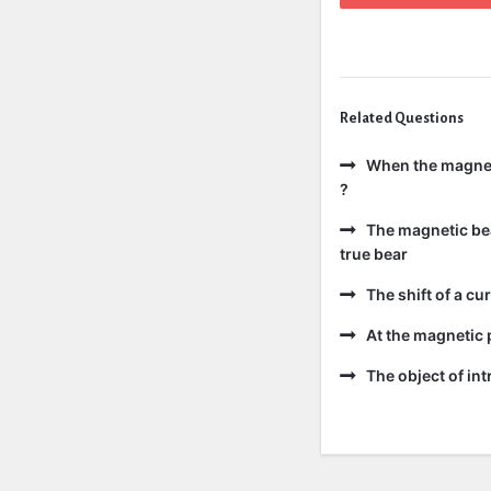
Related Questions
When the magneti
?
The magnetic bear
true bear
The shift of a cur
At the magnetic p
The object of int