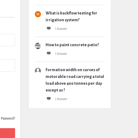
What is backflow testing for
irrigation system?
1 Answer
How to paint concrete patio?
1 Answer
Formation width on curves of
motorable road carrying a total
load above 400 tonnes per day
except as ?
1 Answer
t Password?