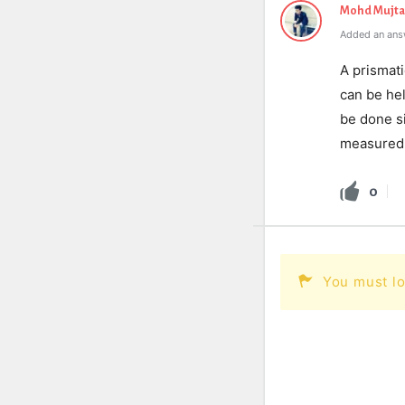
Mohd Mujt
Added an answ
A prismati
can be hel
be done s
measured i
0
You must lo