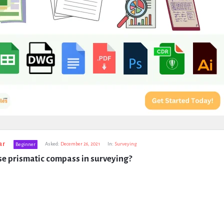
ar
Asked:
December 26, 2021
In:
Surveying
Beginner
e prismatic compass in surveying?