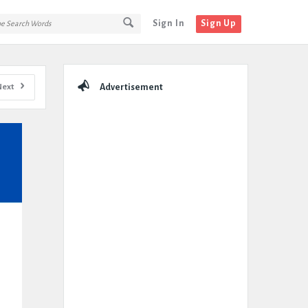
Sign In
Sign Up
Sidebar
Next
Advertisement