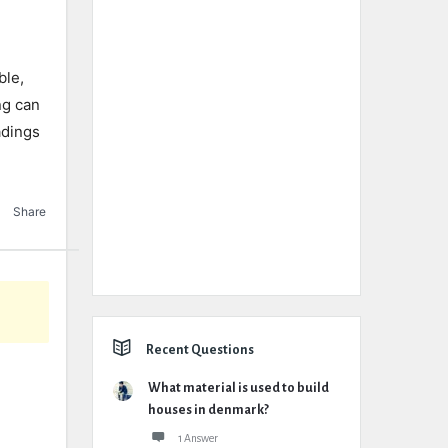
ble,
ng can
adings
Share
Recent Questions
What material is used to build
houses in denmark?
1 Answer