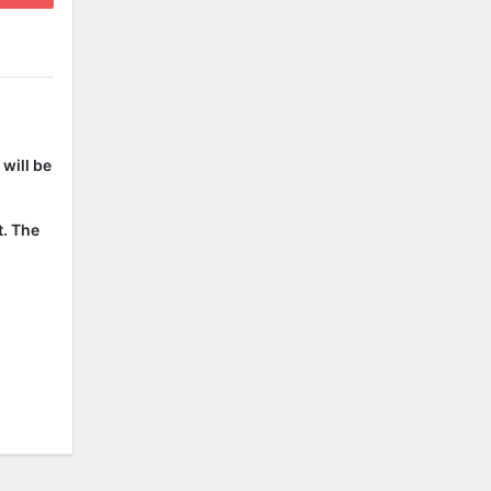
will be
t. The