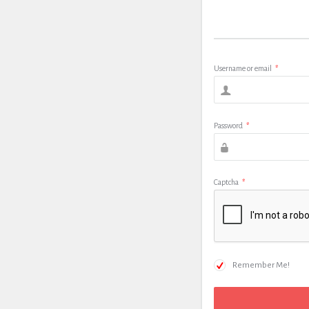
Username or email
*
Password
*
Captcha
*
Remember Me!