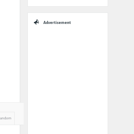
Advertisement
Random