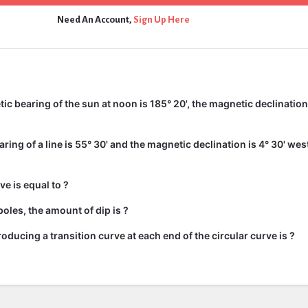
Need An Account,
Sign Up Here
c bearing of the sun at noon is 185° 20', the magnetic declination 
ing of a line is 55° 30' and the magnetic declination is 4° 30' wes
ve is equal to ?
oles, the amount of dip is ?
roducing a transition curve at each end of the circular curve is ?