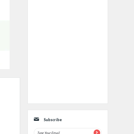
Subscribe