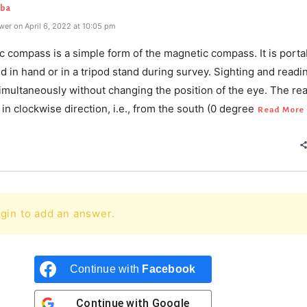
aba
er on April 6, 2022 at 10:05 pm
c compass is a simple form of the magnetic compass. It is porta
d in hand or in a tripod stand during survey. Sighting and readi
imultaneously without changing the position of the eye. The re
n clockwise direction, i.e., from the south (0 degree
Read More
gin to add an answer.
Continue with
Facebook
Continue with
Google