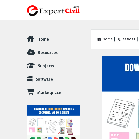
Home
Home
|
Questions
|
Explore
Resources
Subjects
Software
Marketplace