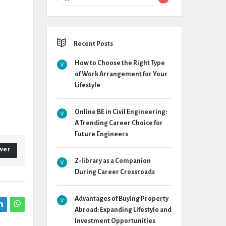
Recent Posts
How to Choose the Right Type
of Work Arrangement for Your
Lifestyle
Online BE in Civil Engineering:
A Trending Career Choice for
Future Engineers
wer
Z-library as a Companion
During Career Crossroads
Advantages of Buying Property
Abroad: Expanding Lifestyle and
Investment Opportunities