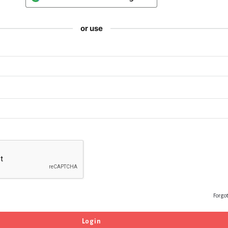
or use
Forgo