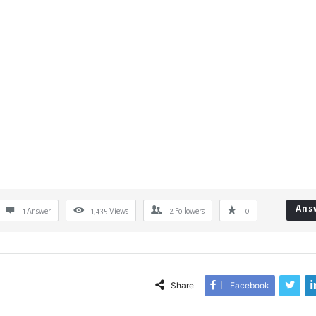
Ans
1 Answer
1,435
Views
2
Followers
0
Share
Facebook