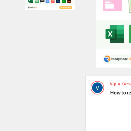
Expert
Vipin Kum
How to us
Civil
Latest
Questions