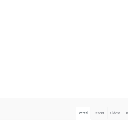
Voted
Recent
Oldest