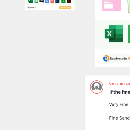
Expert
Gursimran
If the fi
Civil
Latest
Very Fine
Questions
Fine Sand