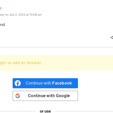
r
er on July 2, 2023 at 10:08 am
and
gin to add an answer.
Continue with
Facebook
Continue with
Google
or use