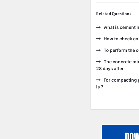
Related Questions
what is cement i
How to check co
To perform the c
The concrete mix
28 days after
For compacting p
is ?