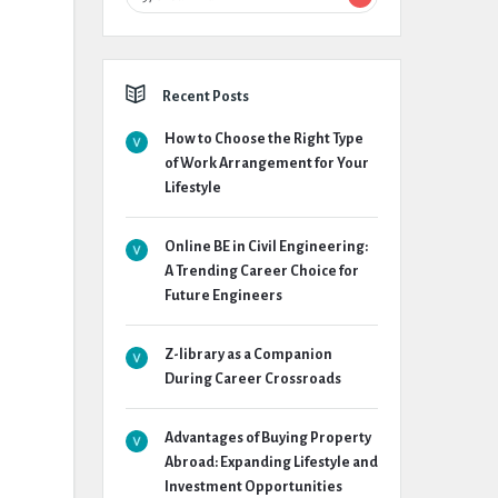
Recent Posts
How to Choose the Right Type
of Work Arrangement for Your
Lifestyle
Online BE in Civil Engineering:
A Trending Career Choice for
Future Engineers
Z-library as a Companion
During Career Crossroads
Advantages of Buying Property
Abroad: Expanding Lifestyle and
Investment Opportunities