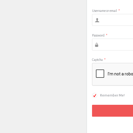
Username or email
*
Password
*
Captcha
*
Remember Me!