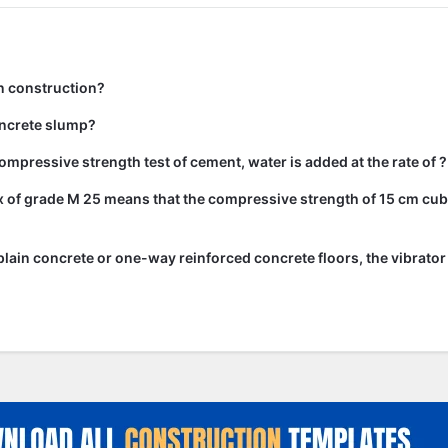
n construction?
ncrete slump?
ompressive strength test of cement, water is added at the rate of ?
 of grade M 25 means that the compressive strength of 15 cm cub
lain concrete or one-way reinforced concrete floors, the vibrato