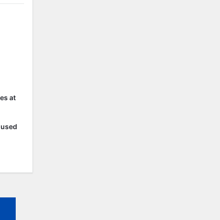
es at
r used