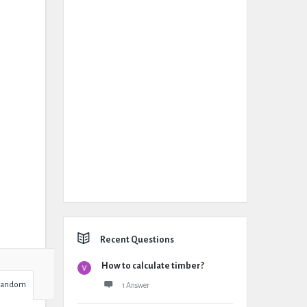
Recent Questions
How to calculate timber?
Random
1 Answer