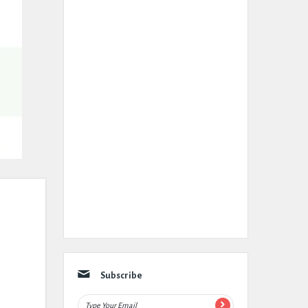
Subscribe