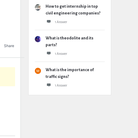
How to get internship in top
civil engineering companies?
1 Answer
What is theodolite and its
parts?
Share
1 Answer
What is the importance of
traffic signs?
1 Answer