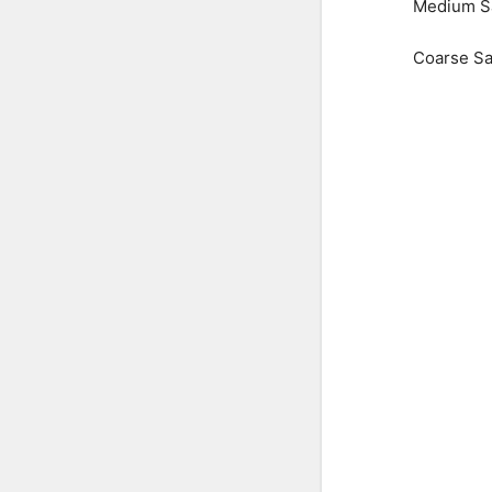
Medium S
Coarse S