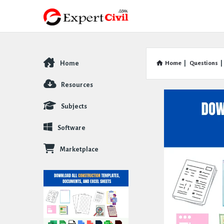
Home
Home
|
Questions
|
Explore
Resources
Subjects
Software
Marketplace