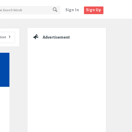
Sign In
Sign Up
Sidebar
Next
Advertisement