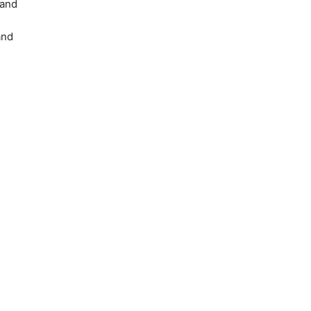
and
and