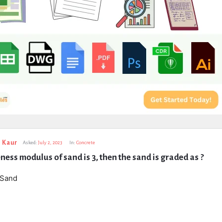
 Kaur
Asked:
July 2, 2023
In:
Concrete
neness modulus of sand is 3, then the sand is graded as ?
 Sand