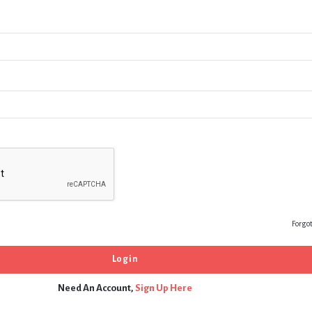
Forgo
Need An Account,
Sign Up Here