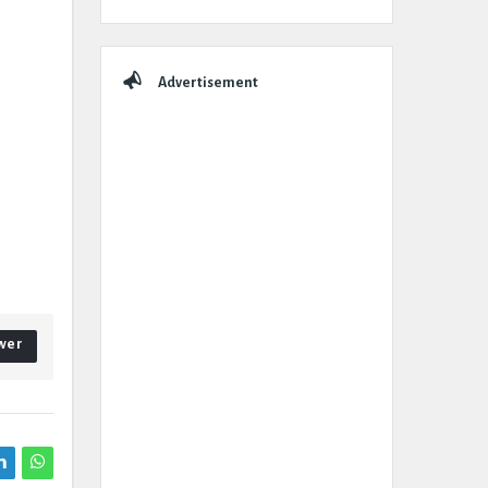
Advertisement
wer