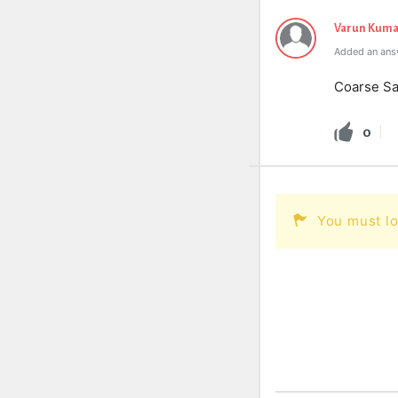
Varun Kuma
Added an answ
Coarse S
0
You must lo