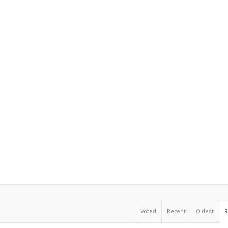
Voted
Recent
Oldest