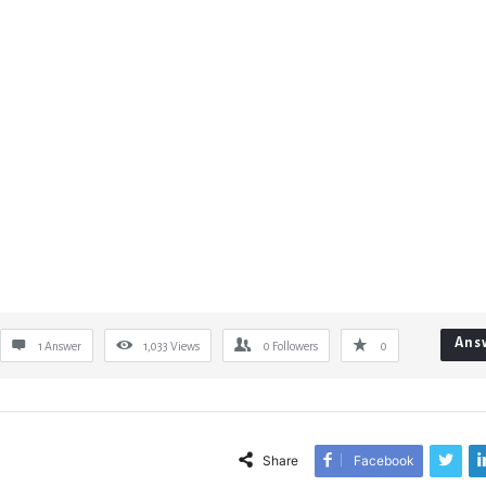
Ans
1 Answer
1,033
Views
0
Followers
0
Share
Facebook