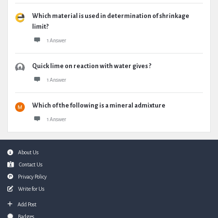
Which material is used in determination of shrinkage
limit?
1 Answer
Quick lime on reaction with water gives ?
1 Answer
Which of the following is a mineral admixture
1 Answer
Footer
About Us
Contact Us
Privacy Policy
Write for Us
Add Post
Badges