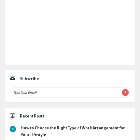
Subscribe
Recent Posts
How to Choose the Right Type of Work Arrangement for
Your Lifestyle