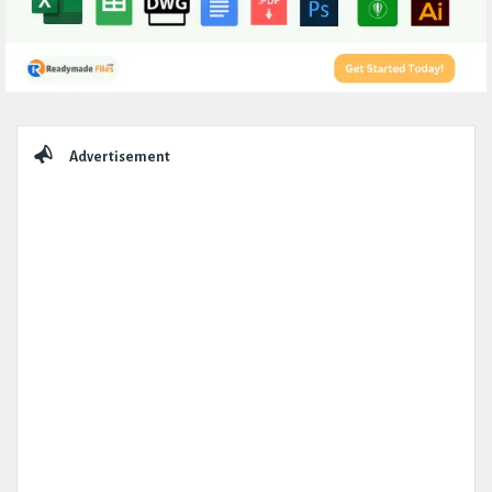
Sidebar
Advertisement