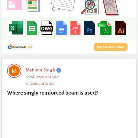
Expert
Mahima Singh
Civil
Asked:
December 4, 2022
Latest
In:
Structural Design
Questions
Where singly reinforced beam is used?