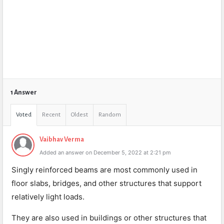
1 Answer
Voted
Recent
Oldest
Random
Vaibhav Verma
Added an answer on December 5, 2022 at 2:21 pm
Singly reinforced beams are most commonly used in
floor slabs, bridges, and other structures that support
relatively light loads.
They are also used in buildings or other structures that