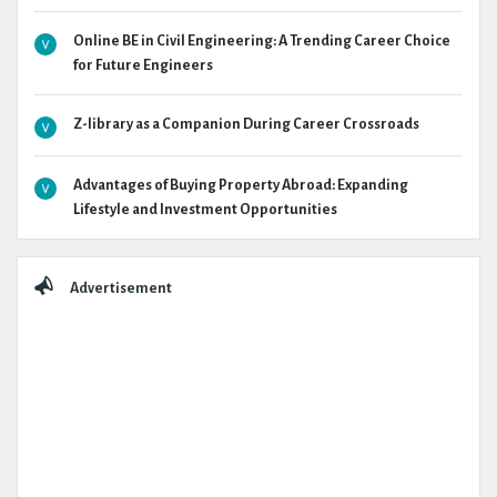
Online BE in Civil Engineering: A Trending Career Choice
for Future Engineers
Z-library as a Companion During Career Crossroads
Advantages of Buying Property Abroad: Expanding
Lifestyle and Investment Opportunities
Advertisement