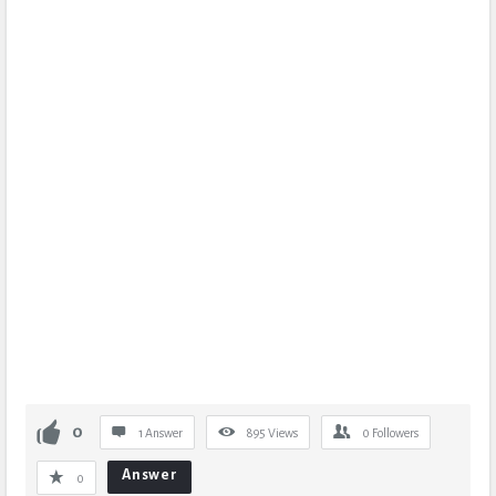
0
1 Answer
895
Views
0
Followers
Answer
0