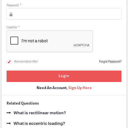
Password
*
Captcha
*
Remember Me!
Forgot Password?
Need An Account,
Sign Up Here
Related Questions
What is rectilinear motion?
What is eccentric loading?