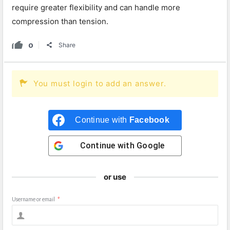
require greater flexibility and can handle more
compression than tension.
0
Share
You must login to add an answer.
Continue with
Facebook
Continue with
Google
or use
Username or email
*