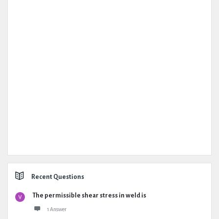
Recent Questions
The permissible shear stress in weld is
1 Answer