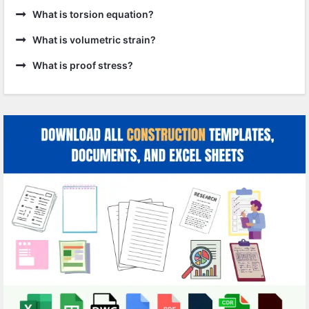
What is torsion equation?
What is volumetric strain?
What is proof stress?