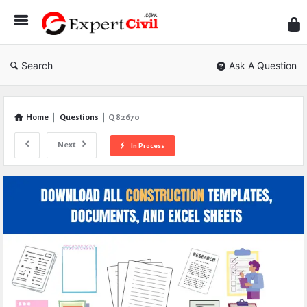
Expe
Civil
Search
Ask A Question
Home
|
Questions
|
Q 82670
Next
In Process