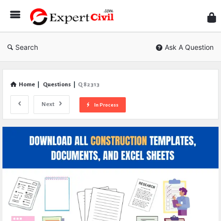
Expe
Civil
Search
Ask A Question
Home
|
Questions
|
Q 82313
Next
In Process