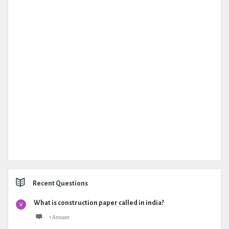
Recent Questions
What is construction paper called in india?
1 Answer