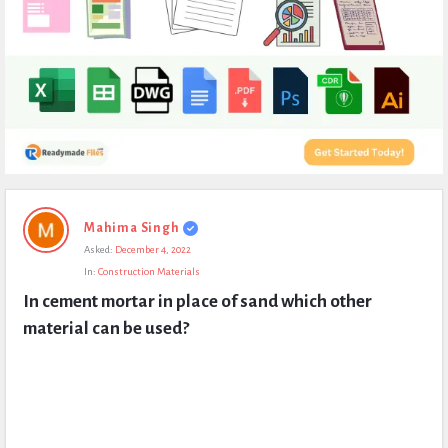
Expert
Mahima Singh
Civil
Asked:
December 4, 2022
Latest
In:
Construction Materials
Questions
In cement mortar in place of sand which other 
material can be used?