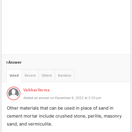
1 Answer
Voted
Recent
Oldest
Random
Vaibhav Verma
Added an answer on December 6, 2022 at 2:33 pm
Other materials that can be used in place of sand in
cement mortar include crushed stone, perlite, masonry
sand, and vermiculite.