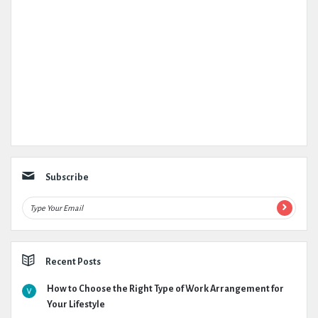
Subscribe
Recent Posts
How to Choose the Right Type of Work Arrangement for
Your Lifestyle