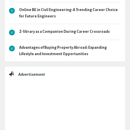
Online BE in Civil Engineering: A Trending Career Choice
for Future Engineers
Z-library as a Companion During Career Crossroads
Advantages of Buying Property Abroad: Expanding
Lifestyle and Investment Opportunities
Advertisement