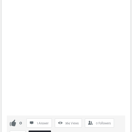
0
1 Answer
964
Views
0
Followers