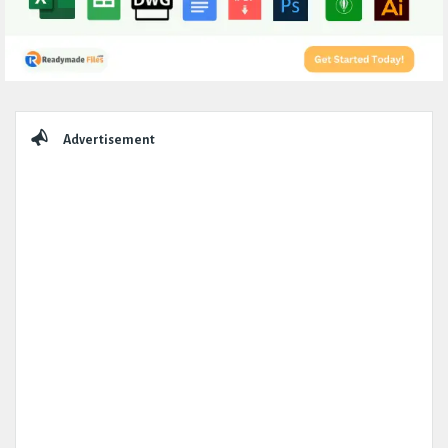
Sidebar
Advertisement