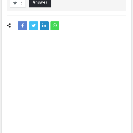
Answer
0