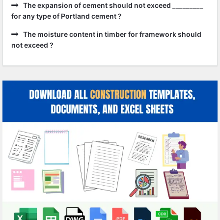
The expansion of cement should not exceed _________
for any type of Portland cement ?
The moisture content in timber for framework should
not exceed ?