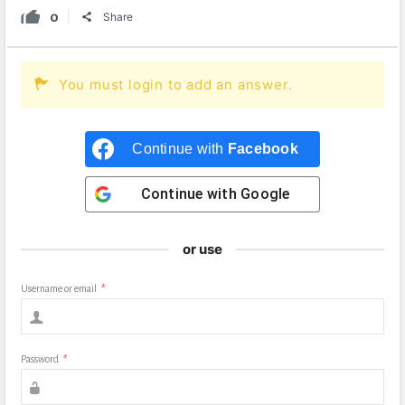
0
Share
You must login to add an answer.
Continue with
Facebook
Continue with
Google
or use
Username or email
*
Password
*