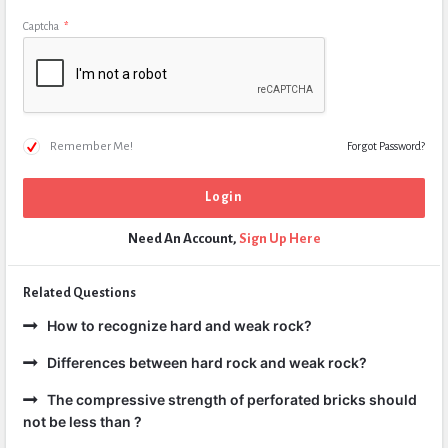
Captcha
*
Remember Me!
Forgot Password?
Need An Account,
Sign Up Here
Related Questions
How to recognize hard and weak rock?
Differences between hard rock and weak rock?
The compressive strength of perforated bricks should
not be less than ?