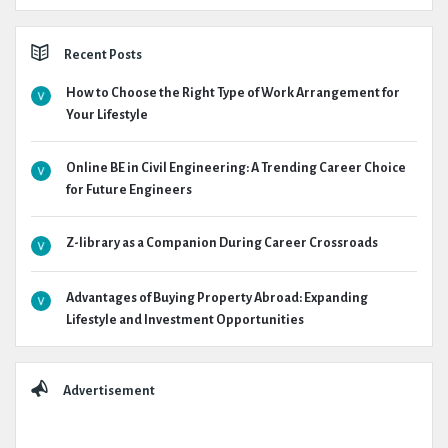
Recent Posts
How to Choose the Right Type of Work Arrangement for
Your Lifestyle
Online BE in Civil Engineering: A Trending Career Choice
for Future Engineers
Z-library as a Companion During Career Crossroads
Advantages of Buying Property Abroad: Expanding
Lifestyle and Investment Opportunities
Advertisement