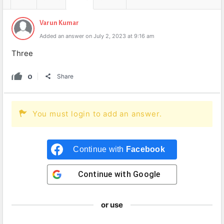
Varun Kumar
Added an answer on July 2, 2023 at 9:16 am
Three
0
Share
You must login to add an answer.
Continue with
Facebook
Continue with
Google
or use