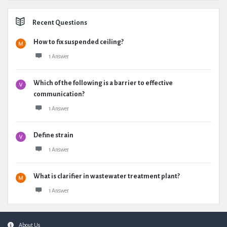
Recent Questions
How to fix suspended ceiling?
1 Answer
Which of the following is a barrier to effective
communication?
1 Answer
Define strain
1 Answer
What is clarifier in wastewater treatment plant?
1 Answer
Footer
About Us