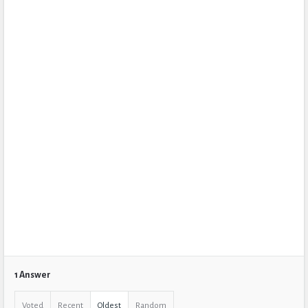
1 Answer
Voted
Recent
Oldest
Random