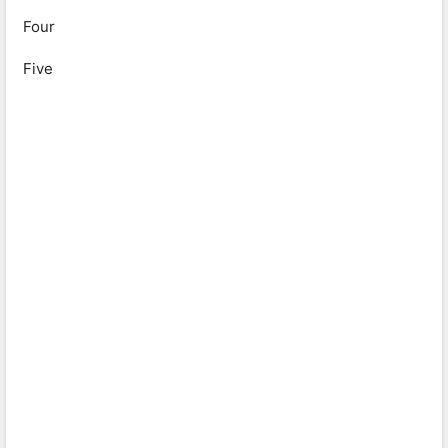
Four
Five