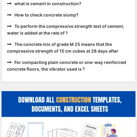
what is cement in construction?
How to check concrete slump?
To perform the compressive strength test of cement,
water is added at the rate of ?
The concrete mix of grade M 25 means that the
compressive strength of 15 cm cubes at 28 days after
For compacting plain concrete or one-way reinforced
concrete floors, the vibrator used is ?