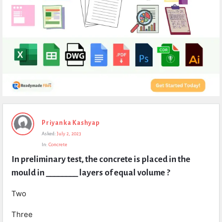
Expert
Priyanka Kashyap
Civil
Asked:
July 2, 2023
Latest
In:
Concrete
Questions
In preliminary test, the concrete is placed in the 
mould in ________ layers of equal volume ?
Two
Three