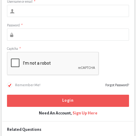
Username or email
*
Password
*
Captcha
*
Remember Me!
Forgot Password?
Need An Account,
Sign Up Here
Related Questions