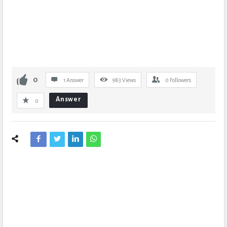
0
1 Answer
983
Views
0
Followers
Answer
0