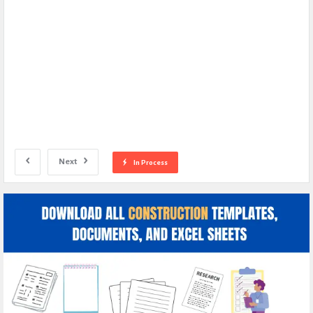
Next
In Process