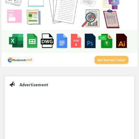
Sidebar
Advertisement