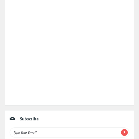
Subscribe