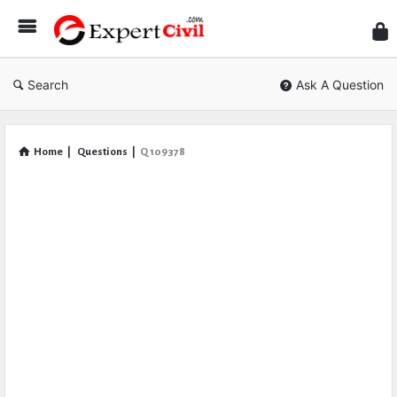
Expe
Civil
Search
Ask A Question
Home
|
Questions
|
Q 109378