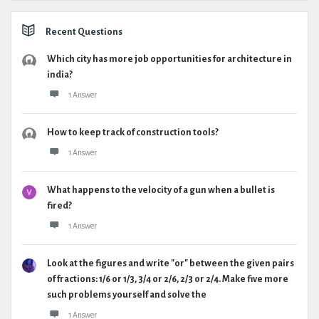
Recent Questions
Which city has more job opportunities for architecture in
india?
1 Answer
How to keep track of construction tools?
1 Answer
What happens to the velocity of a gun when a bullet is
fired?
1 Answer
Look at the figures and write "or" between the given pairs
of fractions: 1/6 or 1/3, 3/4 or 2/6, 2/3 or 2/4. Make five more
such problems yourself and solve the
1 Answer