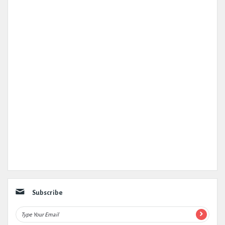
Subscribe