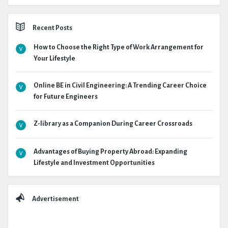
Recent Posts
How to Choose the Right Type of Work Arrangement for
Your Lifestyle
Online BE in Civil Engineering: A Trending Career Choice
for Future Engineers
Z-library as a Companion During Career Crossroads
Advantages of Buying Property Abroad: Expanding
Lifestyle and Investment Opportunities
Advertisement