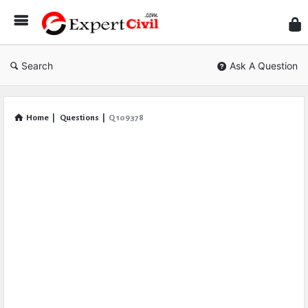
Expe
Civil
Search
Ask A Question
Home
|
Questions
|
Q 109378