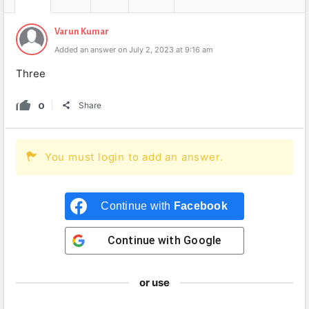
Varun Kumar
Added an answer on July 2, 2023 at 9:16 am
Three
0
Share
You must login to add an answer.
Continue with
Facebook
Continue with
Google
or use