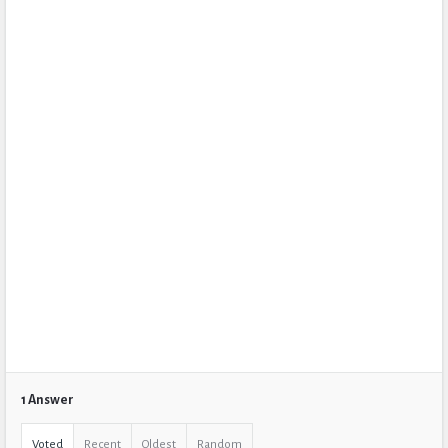
1 Answer
Voted
Recent
Oldest
Random