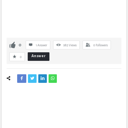
0
1 Answer
983
Views
0
Followers
Answer
0