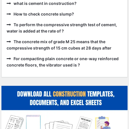
what is cement in construction?
How to check concrete slump?
To perform the compressive strength test of cement,
water is added at the rate of ?
The concrete mix of grade M 25 means that the
compressive strength of 15 cm cubes at 28 days after
For compacting plain concrete or one-way reinforced
concrete floors, the vibrator used is ?