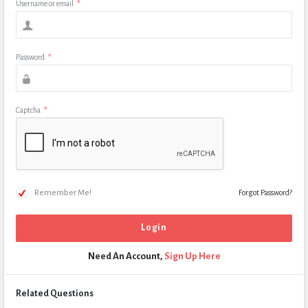
Username or email
*
Password
*
Captcha
*
Remember Me!
Forgot Password?
Need An Account,
Sign Up Here
Related Questions