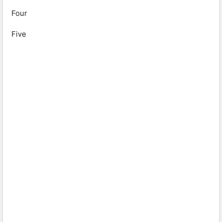
Four
Five