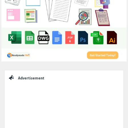
Sidebar
Advertisement