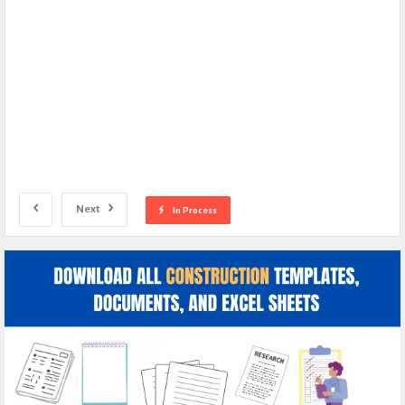
Next
In Process