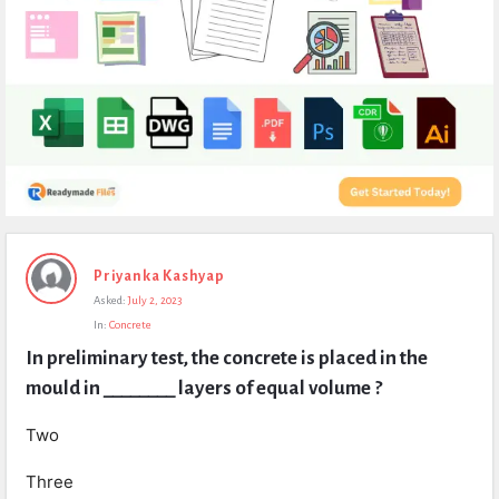
Expert
Priyanka Kashyap
Civil
Asked:
July 2, 2023
Latest
In:
Concrete
Questions
In preliminary test, the concrete is placed in the 
mould in ________ layers of equal volume ?
Two
Three