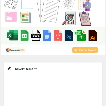
Sidebar
Advertisement