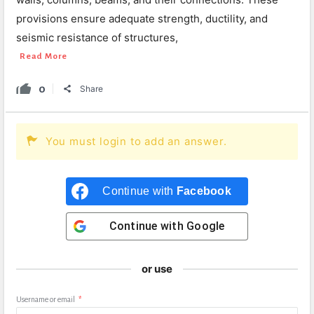
provisions ensure adequate strength, ductility, and
seismic resistance of structures,
Read More
0
Share
You must login to add an answer.
Continue with
Facebook
Continue with
Google
or use
Username or email
*