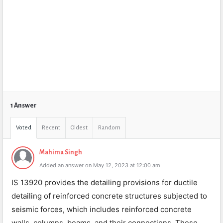
1 Answer
Voted
Recent
Oldest
Random
Mahima Singh
Added an answer on May 12, 2023 at 12:00 am
IS 13920 provides the detailing provisions for ductile
detailing of reinforced concrete structures subjected to
seismic forces, which includes reinforced concrete
walls, columns, beams, and their connections. These