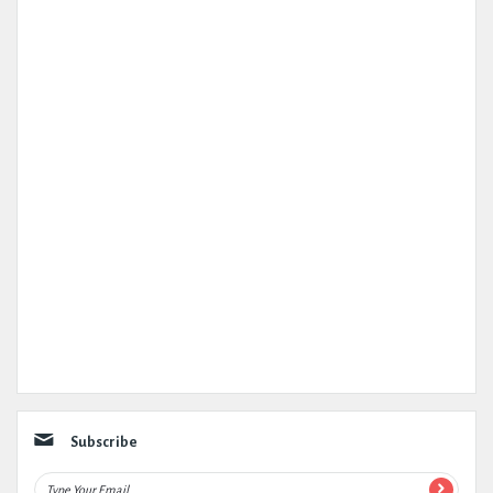
Subscribe