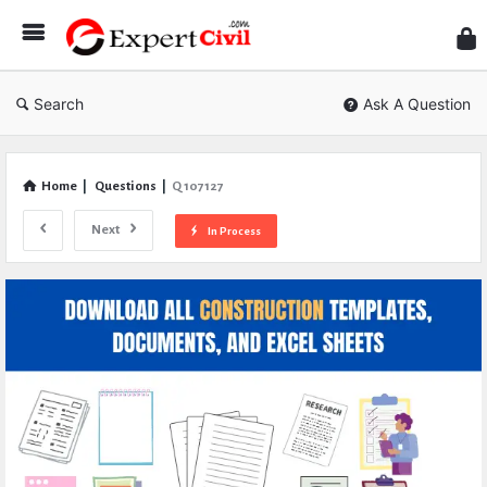
Expe
Civil
Search
Ask A Question
Home
|
Questions
|
Q 107127
Next
In Process