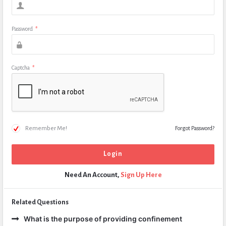
Password
*
Captcha
*
Remember Me!
Forgot Password?
Need An Account,
Sign Up Here
Related Questions
What is the purpose of providing confinement