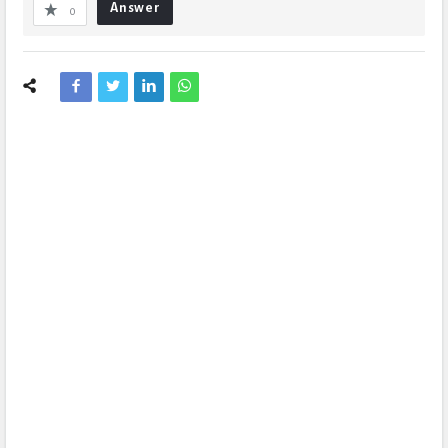
Answer
0