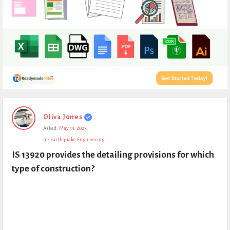
Expert
Oliva Jones
Civil
Asked:
May 13, 2023
Latest
In:
Earthquake Engineering
Questions
IS 13920 provides the detailing provisions for which 
type of construction?