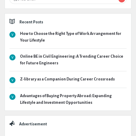
Recent Posts
How to Choose the Right Type of Work Arrangement for
Your Lifestyle
Online BE in Civil Engineering: A Trending Career Choice
for Future Engineers
Z-library as a Companion During Career Crossroads
Advantages of Buying Property Abroad: Expanding
Lifestyle and Investment Opportunities
Advertisement