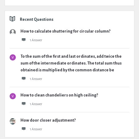
Recent Questions
How to calculate shuttering for circular column?
1 Answer
To the sum of the first and last ordinates, add twice the
sum of the intermediate ordinates. The total sum thus
obtained is multiplied by the common distance be
1 Answer
How to clean chandeliers on high ceiling?
1 Answer
How door closer adjustment?
1 Answer