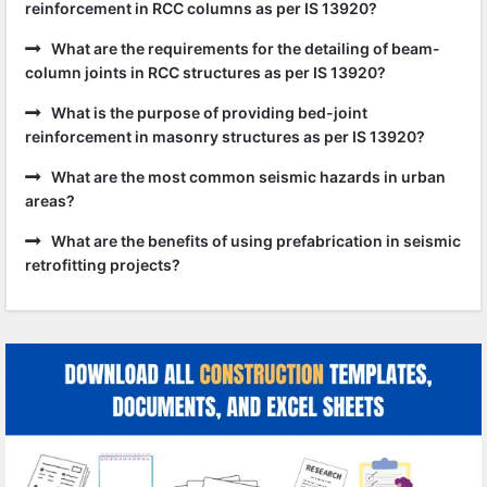
reinforcement in RCC columns as per IS 13920?
What are the requirements for the detailing of beam-
column joints in RCC structures as per IS 13920?
What is the purpose of providing bed-joint
reinforcement in masonry structures as per IS 13920?
What are the most common seismic hazards in urban
areas?
What are the benefits of using prefabrication in seismic
retrofitting projects?