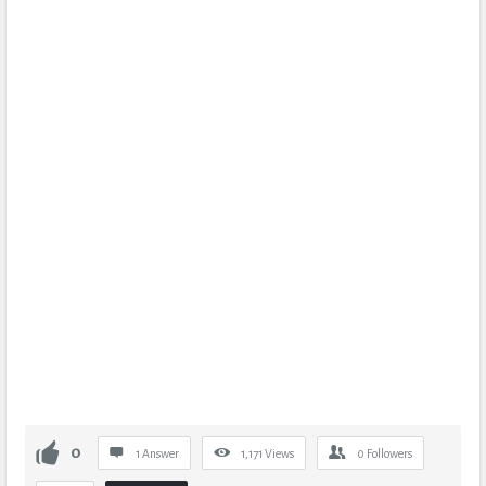
0
1 Answer
1,171
Views
0
Followers