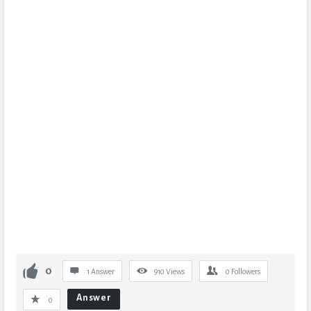
0
1 Answer
910
Views
0
Followers
Answer
0