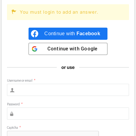
You must login to add an answer.
Continue with
Facebook
Continue with
Google
or use
Username or email
*
Password
*
Captcha
*