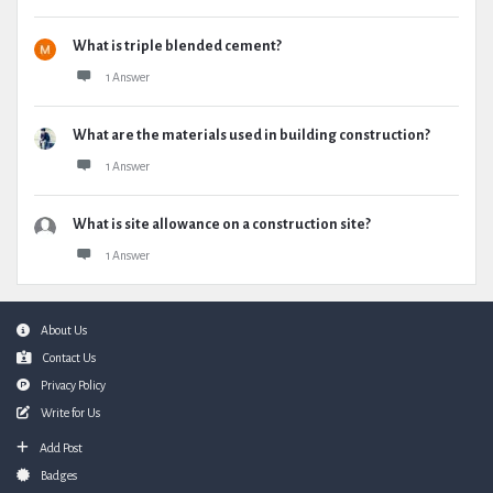
What is triple blended cement?
1 Answer
What are the materials used in building construction?
1 Answer
What is site allowance on a construction site?
1 Answer
Footer
About Us
Contact Us
Privacy Policy
Write for Us
Add Post
Badges