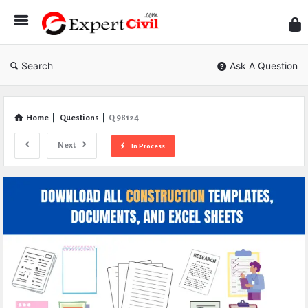
Expe
Civil
Search
Ask A Question
Home
|
Questions
|
Q 98124
Next
In Process