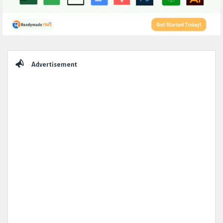
Sidebar
Advertisement