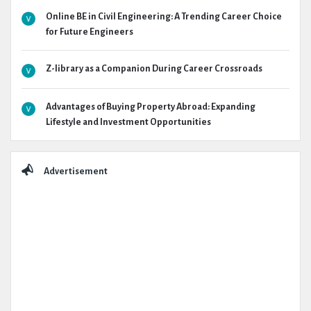
Online BE in Civil Engineering: A Trending Career Choice
for Future Engineers
Z-library as a Companion During Career Crossroads
Advantages of Buying Property Abroad: Expanding
Lifestyle and Investment Opportunities
Advertisement