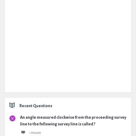
Recent Questions
An angle measured clockwise from the proceeding survey
line to the following survey line is called ?
1 Answer