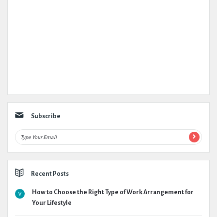
Subscribe
Recent Posts
How to Choose the Right Type of Work Arrangement for
Your Lifestyle