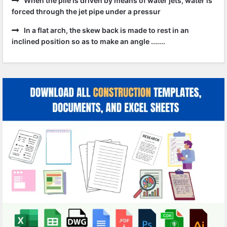
When the pile is driven by means of water jets, water is
forced through the jet pipe under a pressur
In a flat arch, the skew back is made to rest in an
inclined position so as to make an angle .......