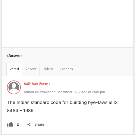
1 Answer
Voted
Recent
Oldest
Random
Vaibhav Verma
Added an answer on December 15, 2022 at 2:49 pm
The Indian standard code for building bye-laws is IS
8484 – 1989.
0
Share