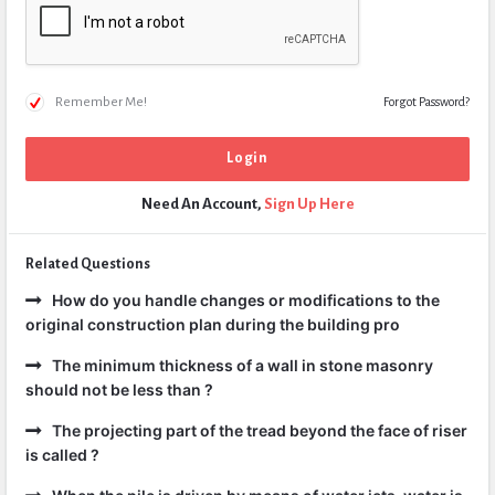
Remember Me!
Forgot Password?
Need An Account,
Sign Up Here
Related Questions
How do you handle changes or modifications to the
original construction plan during the building pro
The minimum thickness of a wall in stone masonry
should not be less than ?
The projecting part of the tread beyond the face of riser
is called ?