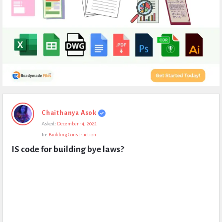
Expert
Chaithanya Asok
Civil
Asked:
December 14, 2022
Latest
In:
Building Construction
Questions
IS code for building bye laws?