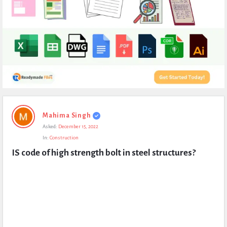
Expert
Mahima Singh
Civil
Asked:
December 15, 2022
Latest
In:
Construction
Questions
IS code of high strength bolt in steel structures?