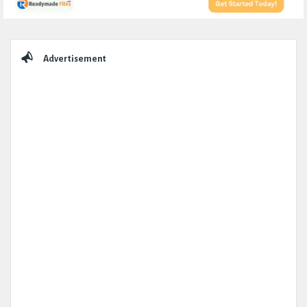
Sidebar
Advertisement