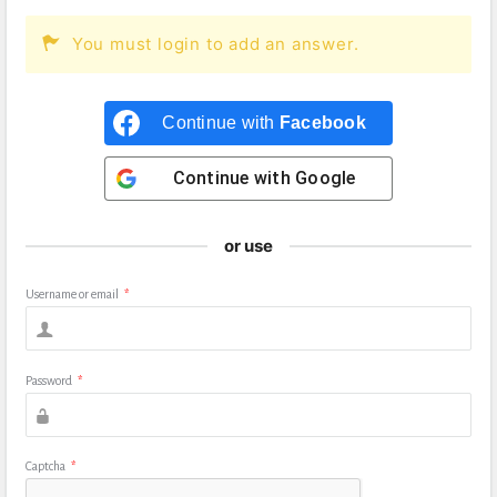
You must login to add an answer.
Continue with
Facebook
Continue with
Google
or use
Username or email
*
Password
*
Captcha
*