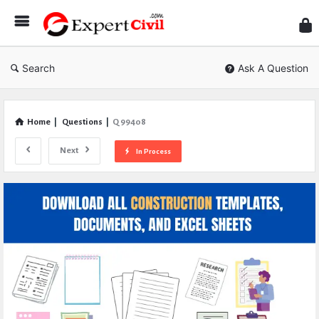
Expe
Civil
Search
Ask A Question
Home
|
Questions
|
Q 99408
Next
In Process