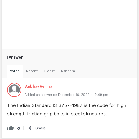
1 Answer
Voted
Recent
Oldest
Random
Vaibhav Verma
Added an answer on December 16, 2022 at 9:49 pm
The Indian Standard IS 3757-1987 is the code for high
strength friction grip bolts in steel structures.
0
Share