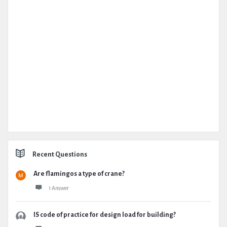
Recent Questions
Are flamingos a type of crane?
1 Answer
IS code of practice for design load for building?