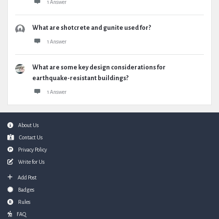
1 Answer
What are shotcrete and gunite used for?
1 Answer
What are some key design considerations for
earthquake-resistant buildings?
1 Answer
Footer
About Us
Contact Us
Privacy Policy
Write for Us
Add Post
Badges
Rules
FAQ