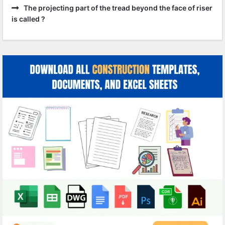
The projecting part of the tread beyond the face of riser
is called ?