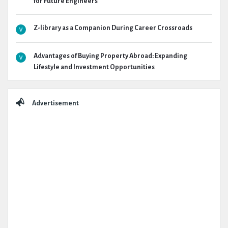
for Future Engineers
Z-library as a Companion During Career Crossroads
Advantages of Buying Property Abroad: Expanding
Lifestyle and Investment Opportunities
Advertisement