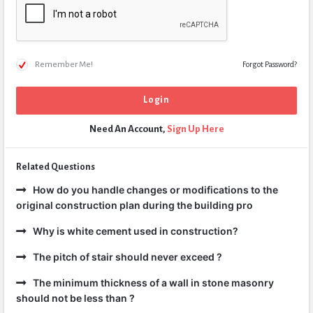
Remember Me!
Forgot Password?
Need An Account,
Sign Up Here
Related Questions
How do you handle changes or modifications to the
original construction plan during the building pro
Why is white cement used in construction?
The pitch of stair should never exceed ?
The minimum thickness of a wall in stone masonry
should not be less than ?