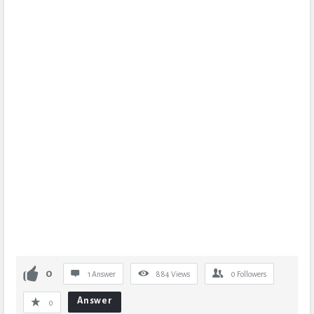
0
1 Answer
884
Views
0
Followers
Answer
0