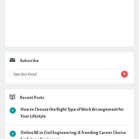
Subscribe
Recent Posts
How to Choose the Right Type of Work Arrangement for
Your Lifestyle
Online BE in Civil Engineering: A Trending Career Choice