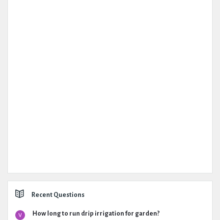
Recent Questions
How long to run drip irrigation for garden?