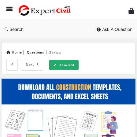
Expe
Civil
Search
Ask A Question
Home
|
Questions
|
Q 77173
Next
Answered