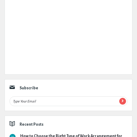
Subscribe
Recent Posts
How to Choose the Right Type of Work Arrangement for