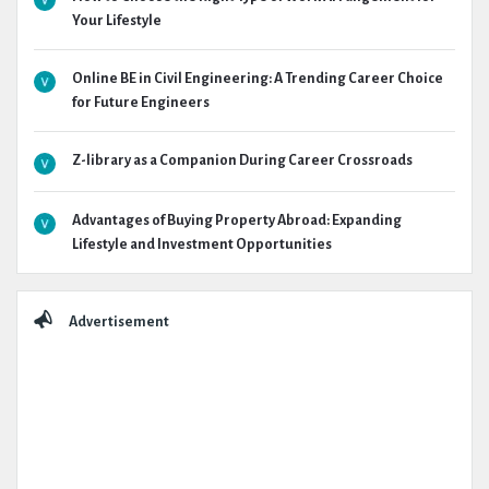
Your Lifestyle
Online BE in Civil Engineering: A Trending Career Choice
for Future Engineers
Z-library as a Companion During Career Crossroads
Advantages of Buying Property Abroad: Expanding
Lifestyle and Investment Opportunities
Advertisement