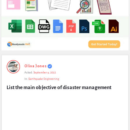
Expert
Oliva Jones
Civil
Asked:
September 9, 2022
Latest
In:
Earthquake Engineering
Questions
List the main objective of disaster management