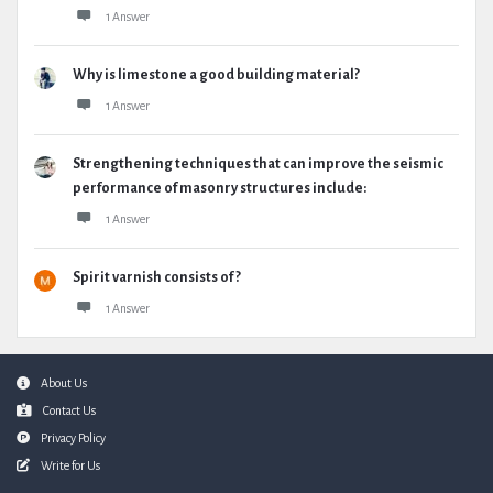
1 Answer
Why is limestone a good building material?
1 Answer
Strengthening techniques that can improve the seismic
performance of masonry structures include:
1 Answer
Spirit varnish consists of ?
1 Answer
Footer
About Us
Contact Us
Privacy Policy
Write for Us