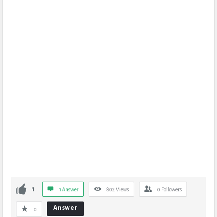
1
1 Answer
802
Views
0
Followers
Answer
0