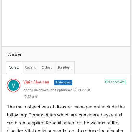
1 Answer
Voted
Recent
Oldest
Random
Best Answer
Vipin Chauhan
Professional
Added an answer on September 10, 2022 at
12:18 am
The main objectives of disaster management include the
following: Commodities which are considered essential
are been supplied Rehabilitation for the victims of the
disaster Vital decisions and steps to reduce the disaster