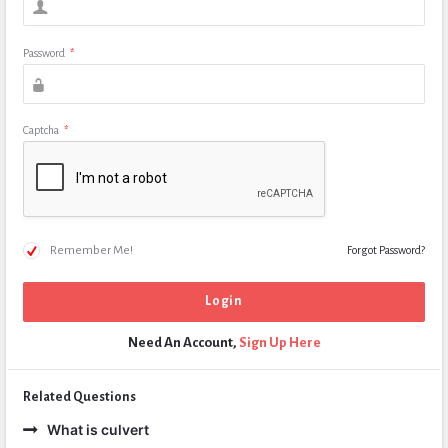
Password
*
Captcha
*
Remember Me!
Forgot Password?
Need An Account,
Sign Up Here
Related Questions
What is culvert