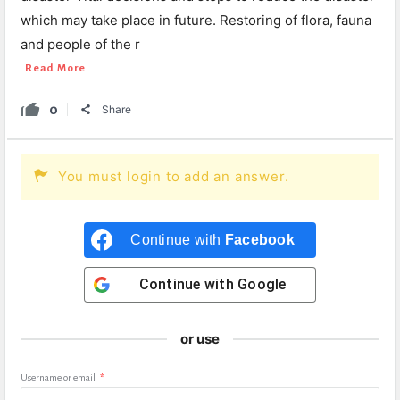
which may take place in future. Restoring of flora, fauna
and people of the r
Read More
0
Share
You must login to add an answer.
Continue with
Facebook
Continue with
Google
or use
Username or email
*