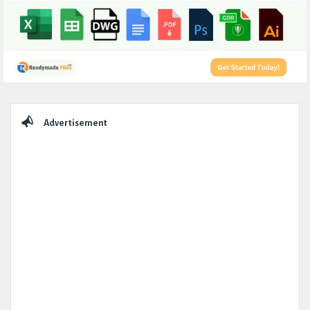
Sidebar
Advertisement