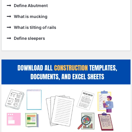
Define Abutment
What is mucking
What is tilting of rails
Define sleepers