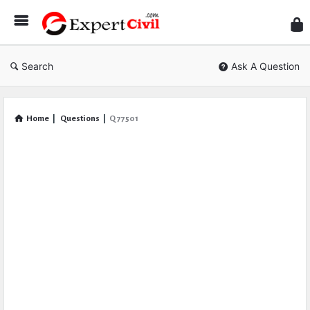
Expe
Civil
Search
Ask A Question
Home
|
Questions
|
Q 77501