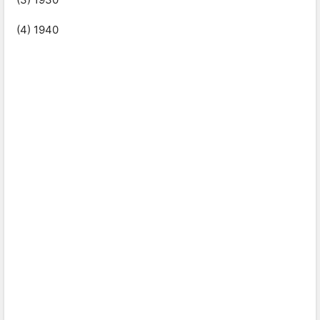
(4) 1940