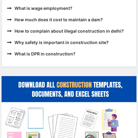
What is wage employment?
How much does it cost to maintain a dam?
How to complain about illegal construction in delhi?
Why safety is important in construction site?
What is DPR in construction?