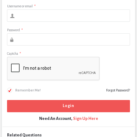
Username or email
*
Password
*
Captcha
*
Remember Me!
Forgot Password?
Need An Account,
Sign Up Here
Related Questions