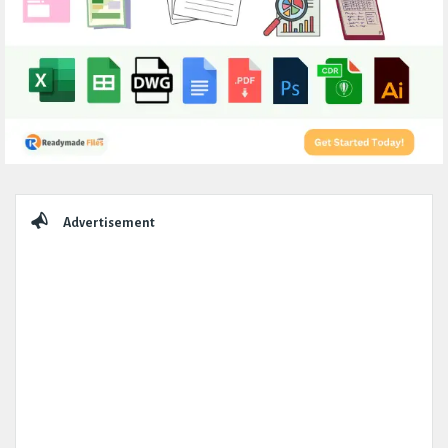
Sidebar
Advertisement