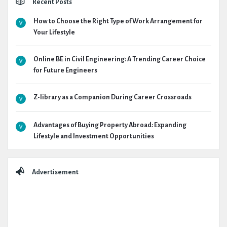
Recent Posts
How to Choose the Right Type of Work Arrangement for
Your Lifestyle
Online BE in Civil Engineering: A Trending Career Choice
for Future Engineers
Z-library as a Companion During Career Crossroads
Advantages of Buying Property Abroad: Expanding
Lifestyle and Investment Opportunities
Advertisement