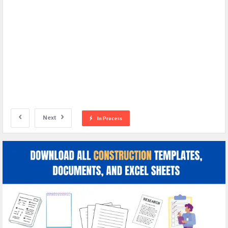
Next
In Process