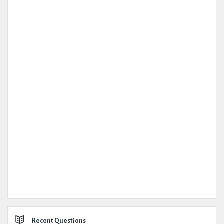
Recent Questions