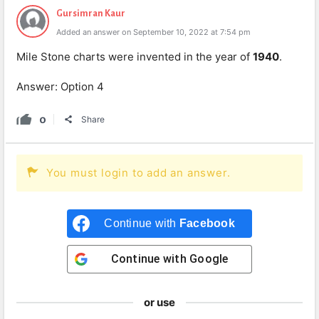
Gursimran Kaur
Added an answer on September 10, 2022 at 7:54 pm
Mile Stone charts were invented in the year of
1940
.
Answer: Option 4
0
Share
You must login to add an answer.
Continue with
Facebook
Continue with
Google
or use