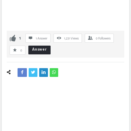
1
1 Answer
1,231
Views
0
Followers
Answer
0