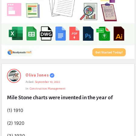
Expert
Oliva Jones
Civil
Asked:
September 10, 2022
Latest
In:
Construction Management
Questions
Mile Stone charts were invented in the year of
(1) 1910
(2) 1920
(3) 1930