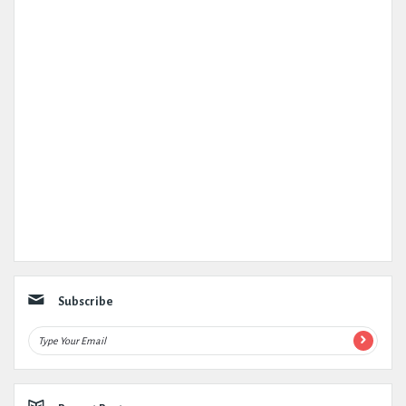
Subscribe