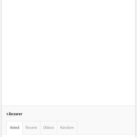
1 Answer
Voted
Recent
Oldest
Random