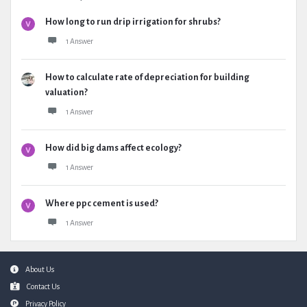
How long to run drip irrigation for shrubs?
1 Answer
How to calculate rate of depreciation for building
valuation?
1 Answer
How did big dams affect ecology?
1 Answer
Where ppc cement is used?
1 Answer
Footer
About Us
Contact Us
Privacy Policy