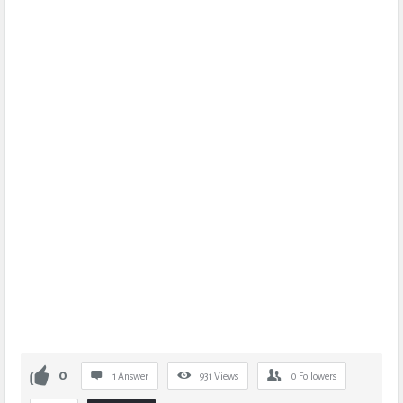
0
1 Answer
931
Views
0
Followers