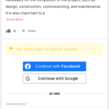
design, construction, commissioning, and maintenance.
It is also important to p
Read More
0
Share
You must login to add an answer.
Continue with
Facebook
Continue with
Google
or use
Username or email
*