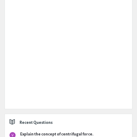
Recent Questions
Explain the concept of centrifugal force.