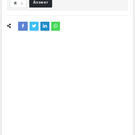
Answer
0