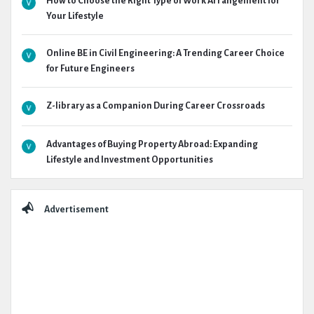
How to Choose the Right Type of Work Arrangement for
Your Lifestyle
Online BE in Civil Engineering: A Trending Career Choice
for Future Engineers
Z-library as a Companion During Career Crossroads
Advantages of Buying Property Abroad: Expanding
Lifestyle and Investment Opportunities
Advertisement