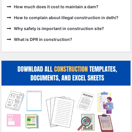
How much does it cost to maintain a dam?
How to complain about illegal construction in delhi?
Why safety is important in construction site?
What is DPR in construction?