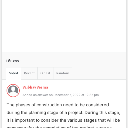
1 Answer
Voted
Recent
Oldest
Random
Vaibhav Verma
Added an answer on December 7, 2022 at 12:37 pm
The phases of construction need to be considered
during the planning stage of a project. During this stage,
it is important to consider the various stages that will be
necessary for the completion of the project, such as