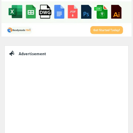
Sidebar
Advertisement