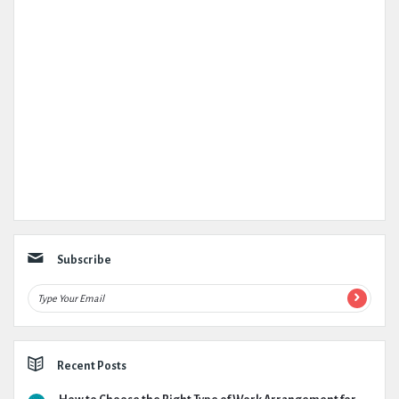
Subscribe
Recent Posts