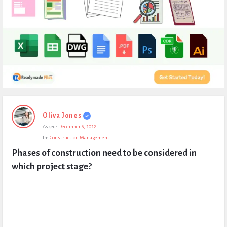
Expert
Oliva Jones
Civil
Asked:
December 6, 2022
Latest
In:
Construction Management
Questions
Phases of construction need to be considered in 
which project stage?