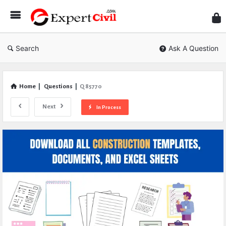
Expe
Civil
Search
Ask A Question
Home
|
Questions
|
Q 85770
Next
In Process