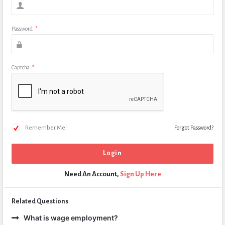
Password
*
Captcha
*
Remember Me!
Forgot Password?
Need An Account,
Sign Up Here
Related Questions
What is wage employment?