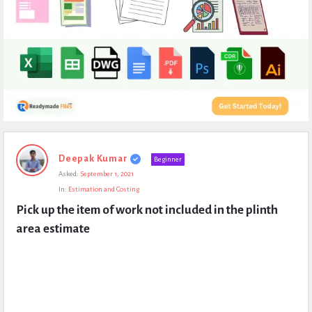
Expert
Deepak Kumar
Beginner
Civil
Asked:
September 1, 2021
Latest
In:
Estimation and Costing
Questions
Pick up the item of work not included in the plinth 
area estimate