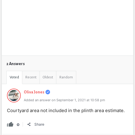
2 Answers
Voted
Recent
Oldest
Random
Oliva Jones
Added an answer on September 1, 2021 at 10:58 pm
Courtyard area not included in the plinth area estimate.
0
Share