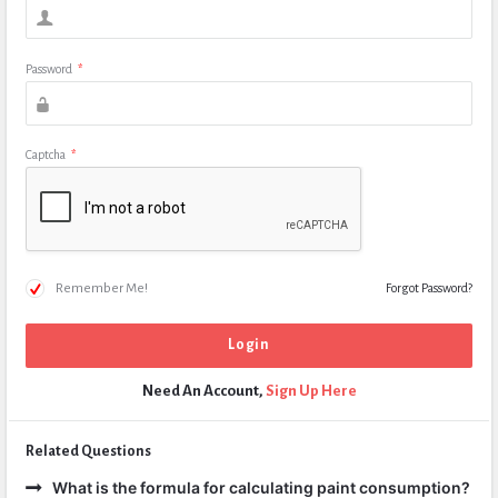
Password
*
Captcha
*
Remember Me!
Forgot Password?
Need An Account,
Sign Up Here
Related Questions
What is the formula for calculating paint consumption?