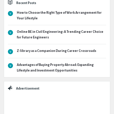
Recent Posts
How to Choose the Right Type of Work Arrangement for
Your Lifestyle
Online BE in Civil Engineering: A Trending Career Choice
for Future Engineers
Z-library as a Companion During Career Crossroads
Advantages of Buying Property Abroad: Expanding
Lifestyle and Investment Opportunities
Advertisement