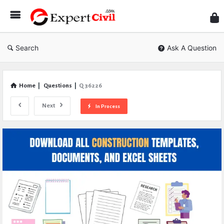
Expe
Civil
Search
Ask A Question
Home
|
Questions
|
Q 36226
Next
In Process