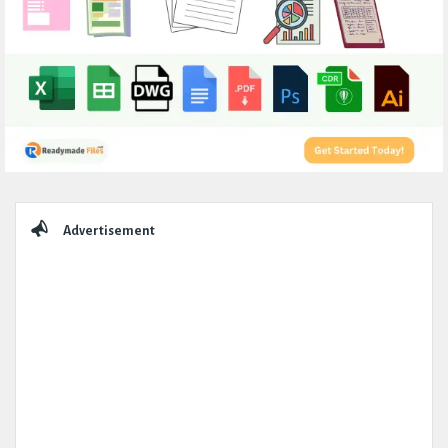
Sidebar
Advertisement