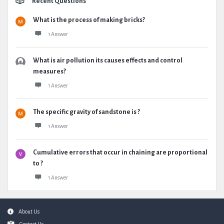
Recent Questions
What is the process of making bricks?
1 Answer
What is air pollution its causes effects and control
measures?
1 Answer
The specific gravity of sandstone is ?
1 Answer
Cumulative errors that occur in chaining are proportional
to ?
1 Answer
Footer
About Us