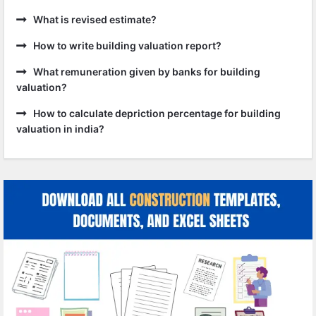
What is revised estimate?
How to write building valuation report?
What remuneration given by banks for building
valuation?
How to calculate depriction percentage for building
valuation in india?