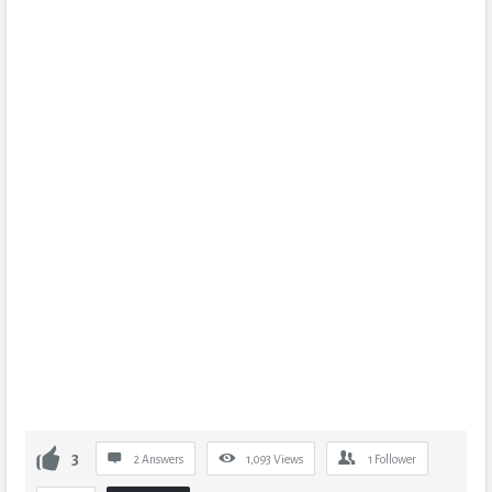
3
2 Answers
1,093
Views
1
Follower