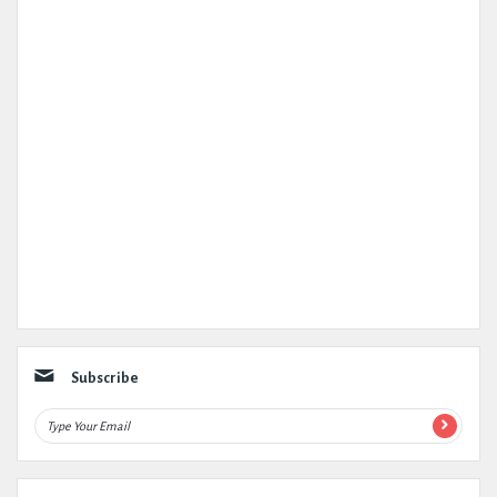
Subscribe