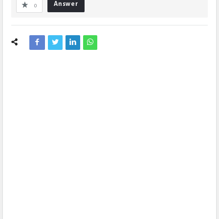
Answer
0