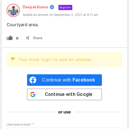
Deepak Kumar
Beginner
Added an answer on September 2, 2021 at 9:11 am
Courtyard area.
0
Share
You must login to add an answer.
Continue with
Facebook
Continue with
Google
or use
Username or email
*