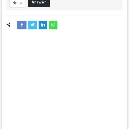
Answer
0