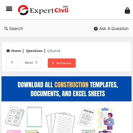
Expe
Civil
Search
Ask A Question
Home
|
Questions
|
Q 85628
Next
In Process