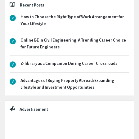
Recent Posts
How to Choose the Right Type of Work Arrangement for
Your Lifestyle
Online BE in Civil Engineering: A Trending Career Choice
for Future Engineers
Z-library as a Companion During Career Crossroads
Advantages of Buying Property Abroad: Expanding
Lifestyle and Investment Opportunities
Advertisement