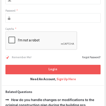
Password
*
Captcha
*
Remember Me!
Forgot Password?
Need An Account,
Sign Up Here
Related Questions
How do you handle changes or modifications to the
original construction plan during the building pro