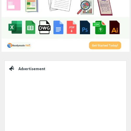
Sidebar
Advertisement