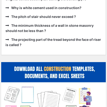
Why is white cement used in construction?
The pitch of stair should never exceed ?
The minimum thickness of a wall in stone masonry
should not be less than ?
The projecting part of the tread beyond the face of riser
is called ?