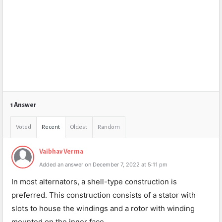
1 Answer
Voted
Recent
Oldest
Random
Vaibhav Verma
Added an answer on December 7, 2022 at 5:11 pm
In most alternators, a shell-type construction is
preferred. This construction consists of a stator with
slots to house the windings and a rotor with winding
mounted on the inner face.