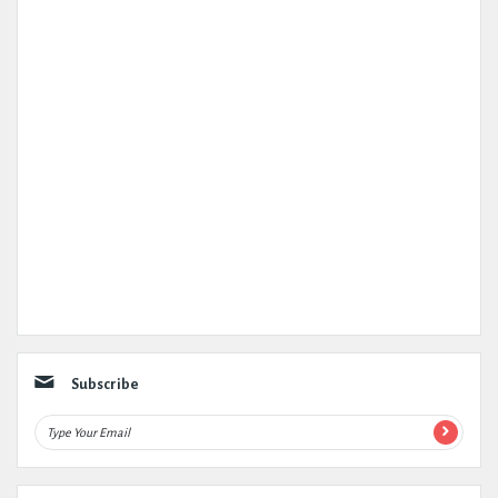
Subscribe