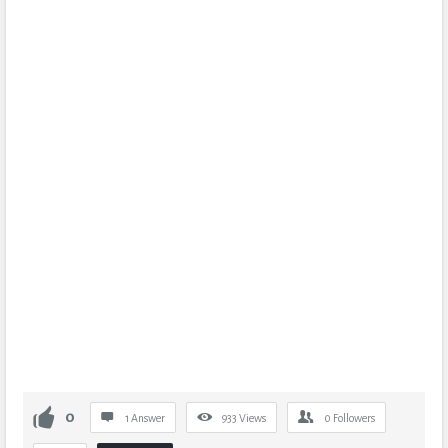
0
1 Answer
933
Views
0
Followers