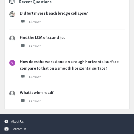
Recent Questions
Did fort myers beach bridge collapse?
1 Answer
Find the LCM of 24 and 50.
1 Answer
How does the work done on a rough horizontal surface
compare to that on a smooth horizontal surface?
1 Answer
What is wbm road?
1 Answer
Footer
About Us
Contact Us