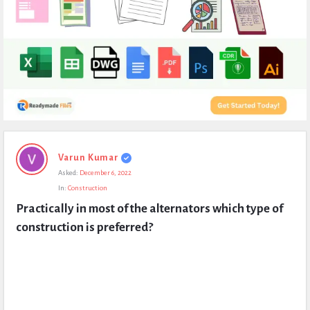
Expert
Varun Kumar
Civil
Asked:
December 6, 2022
Latest
In:
Construction
Questions
Practically in most of the alternators which type of 
construction is preferred?