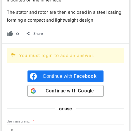
The stator and rotor are then enclosed in a steel casing,
forming a compact and lightweight design
0
Share
You must login to add an answer.
Continue with
Facebook
Continue with
Google
or use
Username or email
*