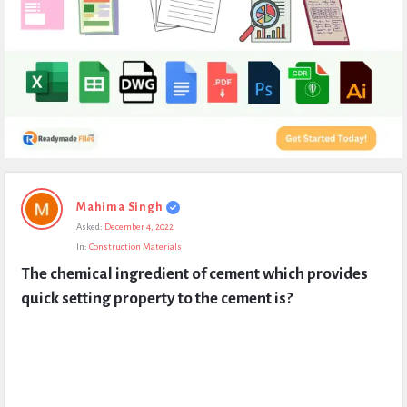
Expert
Mahima Singh
Civil
Asked:
December 4, 2022
Latest
In:
Construction Materials
Questions
The chemical ingredient of cement which provides 
quick setting property to the cement is?