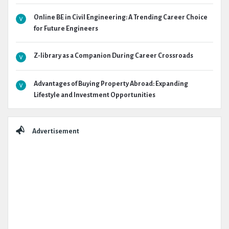
Online BE in Civil Engineering: A Trending Career Choice
for Future Engineers
Z-library as a Companion During Career Crossroads
Advantages of Buying Property Abroad: Expanding
Lifestyle and Investment Opportunities
Advertisement