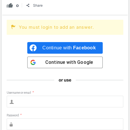
0
Share
You must login to add an answer.
Continue with
Facebook
Continue with
Google
or use
Username or email
*
Password
*