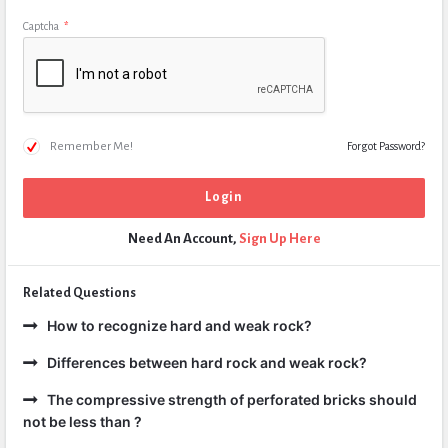
Captcha
*
Remember Me!
Forgot Password?
Need An Account,
Sign Up Here
Related Questions
How to recognize hard and weak rock?
Differences between hard rock and weak rock?
The compressive strength of perforated bricks should
not be less than ?