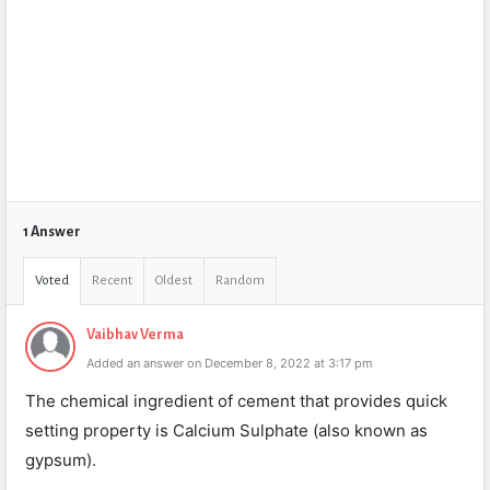
1 Answer
Voted
Recent
Oldest
Random
Vaibhav Verma
Added an answer on December 8, 2022 at 3:17 pm
The chemical ingredient of cement that provides quick
setting property is Calcium Sulphate (also known as
gypsum).