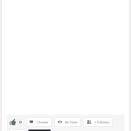
0
1 Answer
991
Views
0
Followers