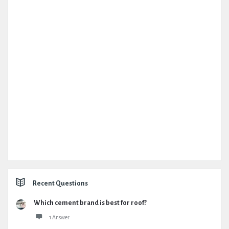
Recent Questions
Which cement brand is best for roof?
1 Answer