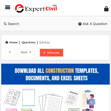
Expe
Civil
Search
Ask A Question
Home
|
Questions
|
Q 81935
Next
In Process