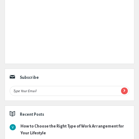
Subscribe
Recent Posts
How to Choose the Right Type of Work Arrangement for
Your Lifestyle