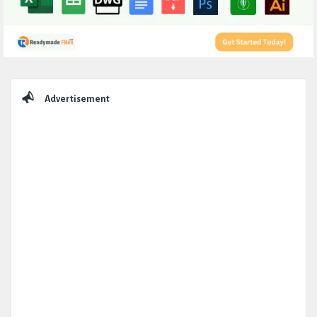
Sidebar
Advertisement