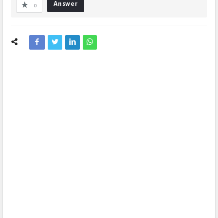
Answer
0