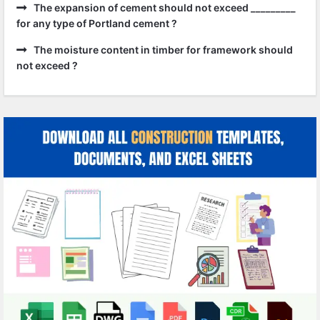
The expansion of cement should not exceed _________
for any type of Portland cement ?
The moisture content in timber for framework should
not exceed ?