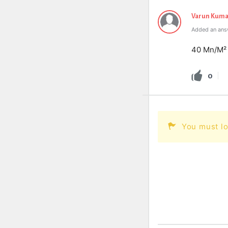
Varun Kuma
Added an answ
40 Mn/M²
0
You must lo