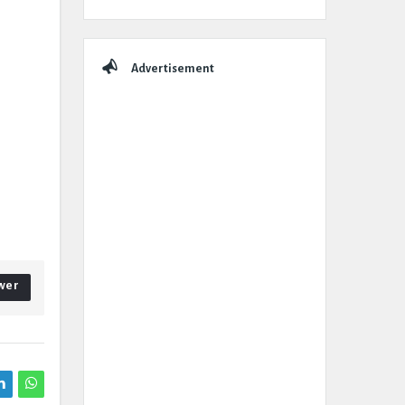
Advertisement
wer