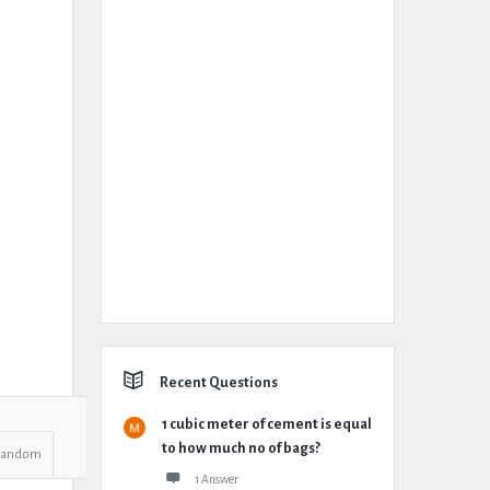
Recent Questions
1 cubic meter of cement is equal
to how much no of bags?
Random
1 Answer