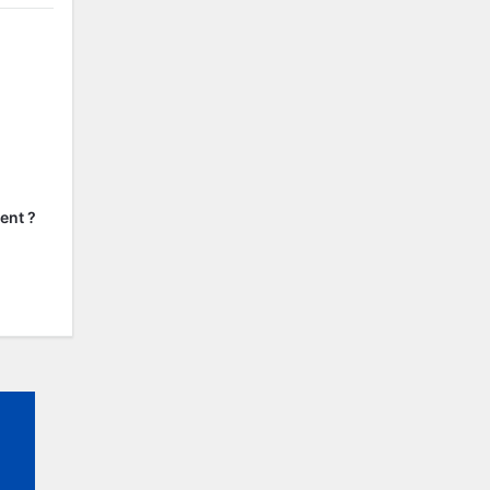
ent ?