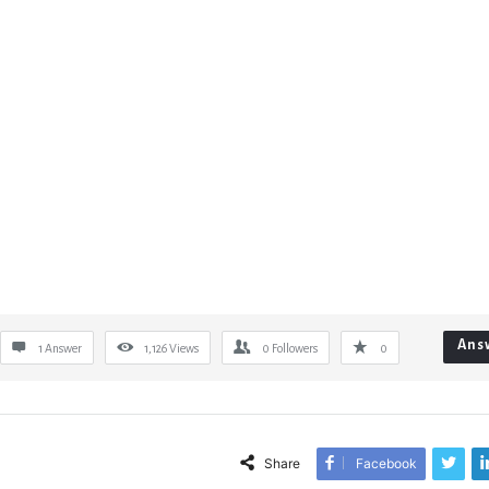
Ans
1 Answer
1,126
Views
0
Followers
0
Share
Facebook