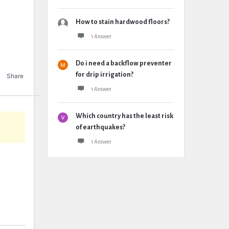
How to stain hardwood floors?
1 Answer
Do i need a backflow preventer
for drip irrigation?
Share
1 Answer
Which country has the least risk
of earthquakes?
1 Answer