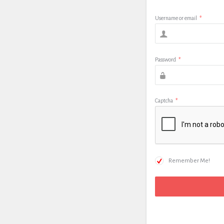
Username or email
*
Password
*
Captcha
*
Remember Me!