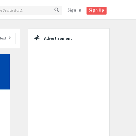
Sign In
Sign Up
Sidebar
Next
Advertisement