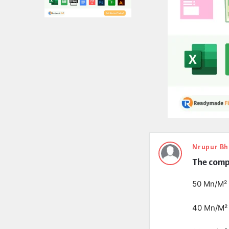
Expert
Nrupur Bh
The compr
Civil
Latest
50 Mn/M²
Questions
40 Mn/M²