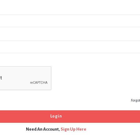
Forgo
Need An Account,
Sign Up Here