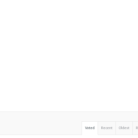
Voted
Recent
Oldest