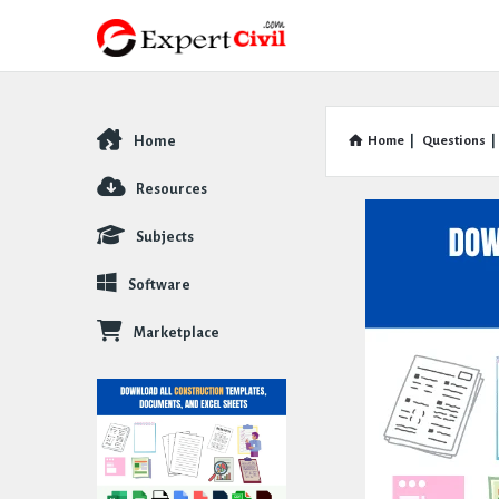
Home
Home
|
Questions
|
Explore
Resources
Subjects
Software
Marketplace