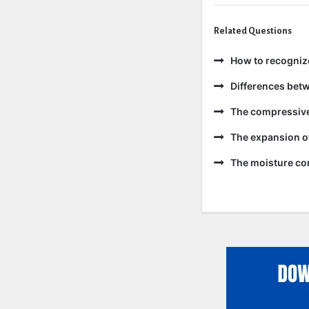
Related Questions
How to recogniz
Differences bet
The compressive 
The expansion of
The moisture con