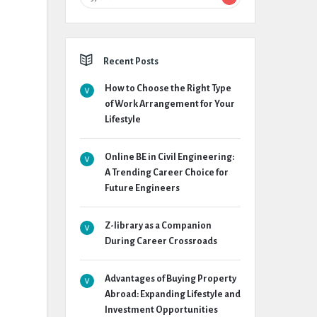
Recent Posts
How to Choose the Right Type
of Work Arrangement for Your
Lifestyle
Online BE in Civil Engineering:
A Trending Career Choice for
Future Engineers
Z-library as a Companion
During Career Crossroads
Advantages of Buying Property
Abroad: Expanding Lifestyle and
Investment Opportunities