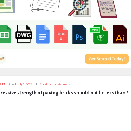
att
Asked:
July 2, 2023
In:
Construction Materials
essive strength of paving bricks should not be less than ?