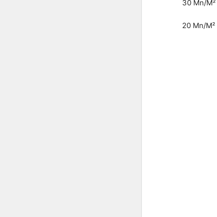
30 Mn/M²
20 Mn/M²