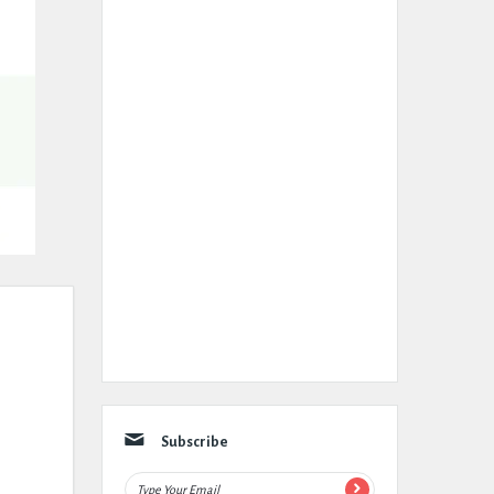
Subscribe