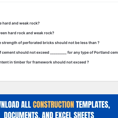
e hard and weak rock?
ween hard rock and weak rock?
strength of perforated bricks should not be less than ?
 cement should not exceed _________ for any type of Portland cem
tent in timber for framework should not exceed ?