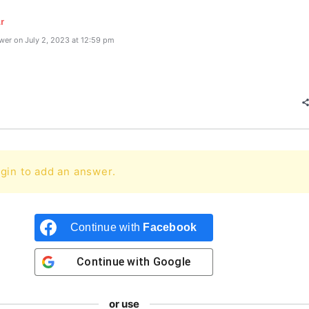
r
er on July 2, 2023 at 12:59 pm
gin to add an answer.
Continue with
Facebook
Continue with
Google
or use