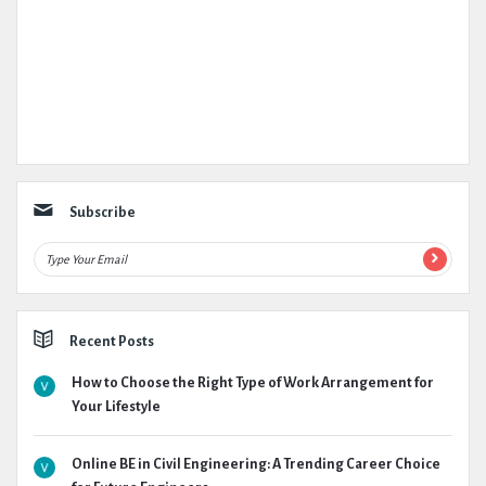
Subscribe
Recent Posts
How to Choose the Right Type of Work Arrangement for
Your Lifestyle
Online BE in Civil Engineering: A Trending Career Choice