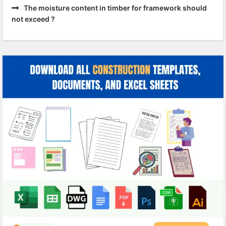
The moisture content in timber for framework should
not exceed ?