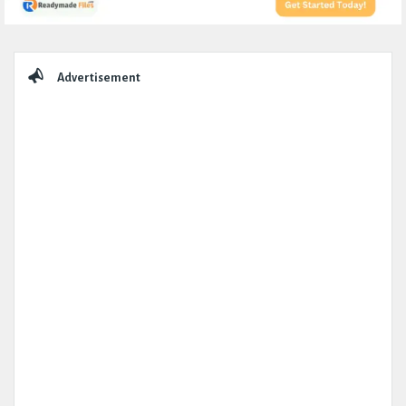
Sidebar
Advertisement