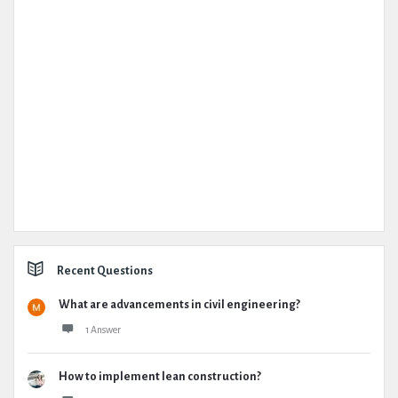
Recent Questions
What are advancements in civil engineering?
1 Answer
How to implement lean construction?