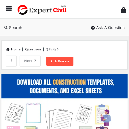
Expe
Civil
Search
Ask A Question
Home
|
Questions
|
Q 82476
Next
In Process