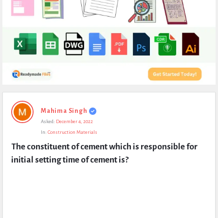
Expert
Mahima Singh
Civil
Asked:
December 4, 2022
Latest
In:
Construction Materials
Questions
The constituent of cement which is responsible for 
initial setting time of cement is?