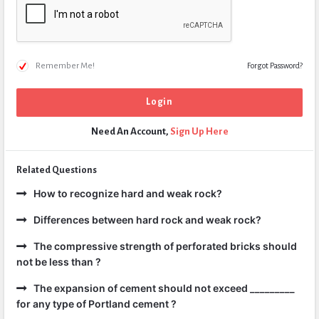
Remember Me!
Forgot Password?
Need An Account,
Sign Up Here
Related Questions
How to recognize hard and weak rock?
Differences between hard rock and weak rock?
The compressive strength of perforated bricks should
not be less than ?
The expansion of cement should not exceed _________
for any type of Portland cement ?