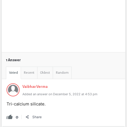
1 Answer
Voted
Recent
Oldest
Random
Vaibhav Verma
Added an answer on December 5, 2022 at 4:53 pm
Tri-calcium silicate.
0
Share