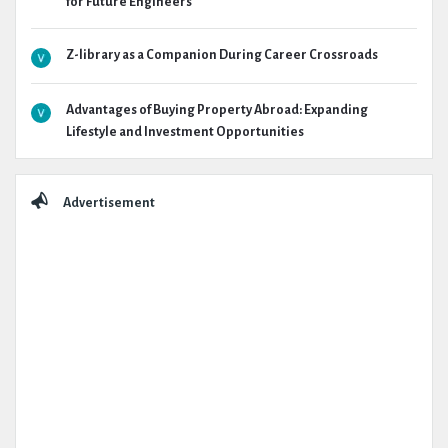
for Future Engineers
Z-library as a Companion During Career Crossroads
Advantages of Buying Property Abroad: Expanding
Lifestyle and Investment Opportunities
Advertisement