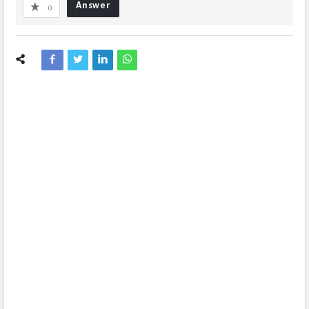
Answer
0