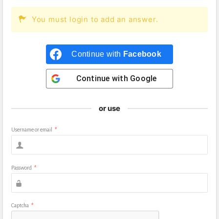
You must login to add an answer.
Continue with
Facebook
Continue with
Google
or use
Username or email
*
Password
*
Captcha
*