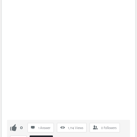
0
1 Answer
1,114
Views
0
Followers