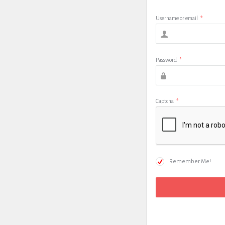
Username or email
*
Password
*
Captcha
*
Remember Me!