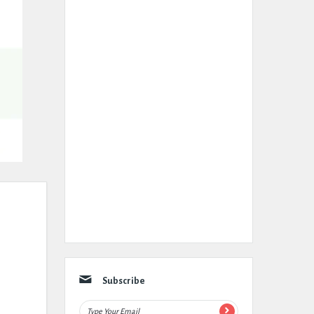
Subscribe