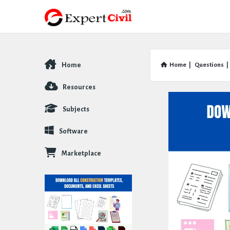
Home
Home
|
Questions
|
Explore
Resources
Subjects
Software
Marketplace