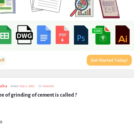
taba
Asked:
July 2, 2023
In:
Concrete
e of grinding of cement is called ?
s