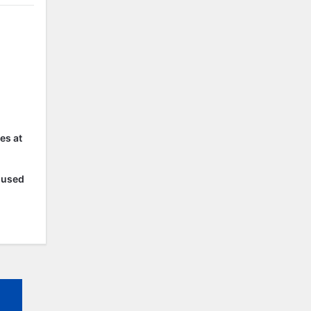
es at
r used