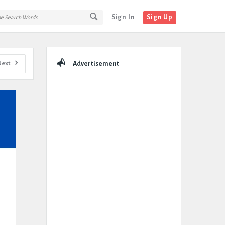
Sign In
Sign Up
Sidebar
Next
Advertisement