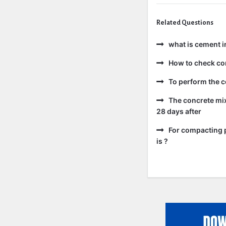
Related Questions
what is cement i
How to check co
To perform the c
The concrete mix
28 days after
For compacting p
is ?