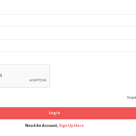
Forgo
Need An Account,
Sign Up Here