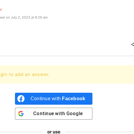
r
er on July 2, 2023 at 8:26 am
gin to add an answer.
Continue with
Facebook
Continue with
Google
or use