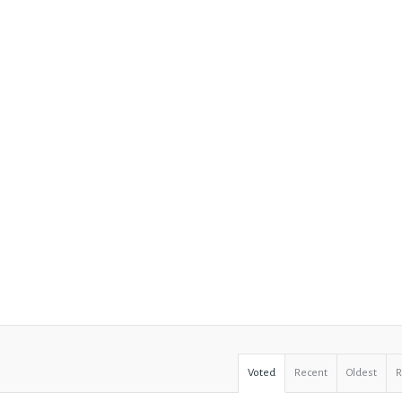
Voted
Recent
Oldest