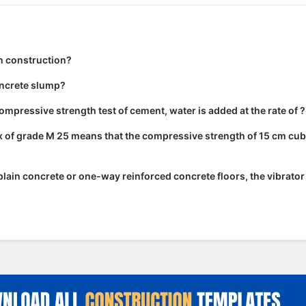
n construction?
ncrete slump?
ompressive strength test of cement, water is added at the rate of ?
 of grade M 25 means that the compressive strength of 15 cm cub
lain concrete or one-way reinforced concrete floors, the vibrato