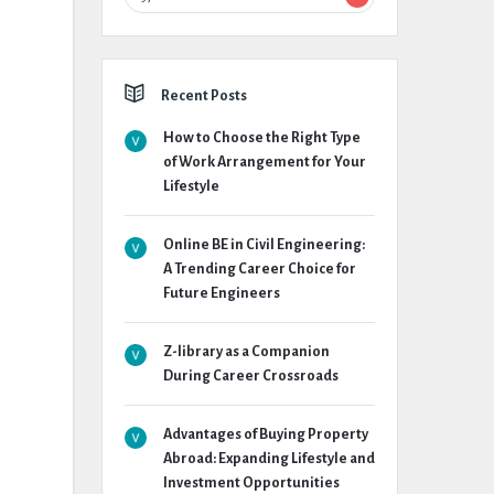
Recent Posts
How to Choose the Right Type
of Work Arrangement for Your
Lifestyle
Online BE in Civil Engineering:
A Trending Career Choice for
Future Engineers
Z-library as a Companion
During Career Crossroads
Advantages of Buying Property
Abroad: Expanding Lifestyle and
Investment Opportunities