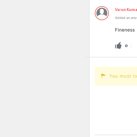
Varun Kuma
Added an answ
Fineness
0
You must lo