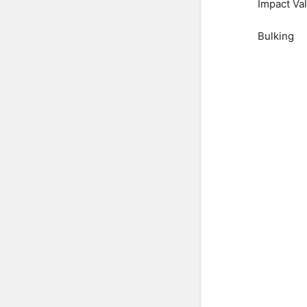
Impact Va
Bulking