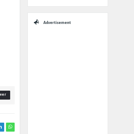
Advertisement
wer