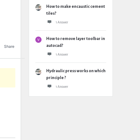
How to make encaustic cement
tiles?
1 Answer
How to remove layer toolbar in
autocad?
Share
1 Answer
Hydraulic press works on which
principle ?
1 Answer