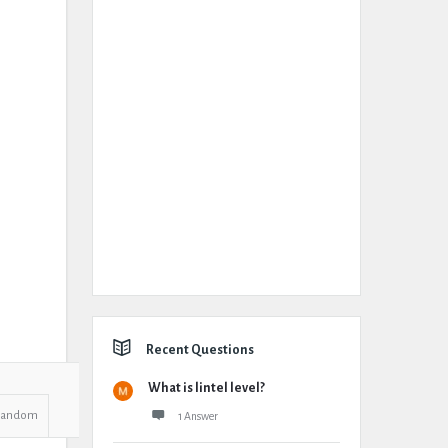
Recent Questions
What is lintel level?
Random
1 Answer