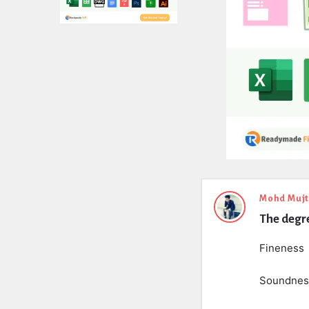
Expert
Mohd Muj
The degre
Civil
Latest
Fineness
Questions
Soundnes