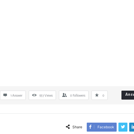
Ans
1 Answer
937
Views
0
Followers
0
Share
Facebook