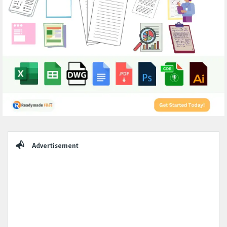
Sidebar
Advertisement