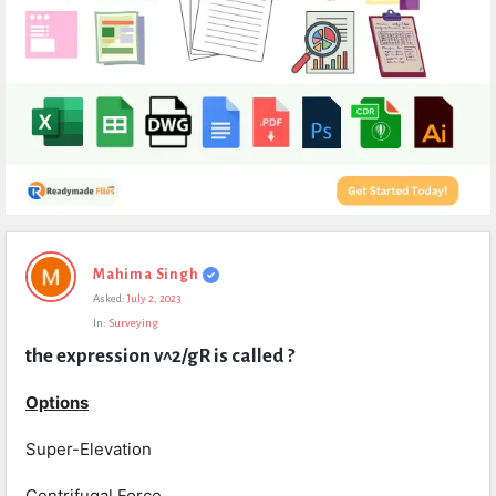
Expert
Mahima Singh
Civil
Asked:
July 2, 2023
Latest
In:
Surveying
Questions
the expression v^2/gR is called ?
Options
Super-Elevation
Centrifugal Force