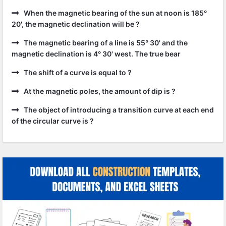
When the magnetic bearing of the sun at noon is 185°
20', the magnetic declination will be ?
The magnetic bearing of a line is 55° 30' and the
magnetic declination is 4° 30' west. The true bear
The shift of a curve is equal to ?
At the magnetic poles, the amount of dip is ?
The object of introducing a transition curve at each end
of the circular curve is ?