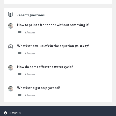
Recent Questions
How to paint a front door without removing it?
1 Answer
What is the value of x in the equation 5x - 8 = 17?
1 Answer
How do dams affect the water cycle?
1 Answer
What is the gst on plywood?
1 Answer
Footer
About Us