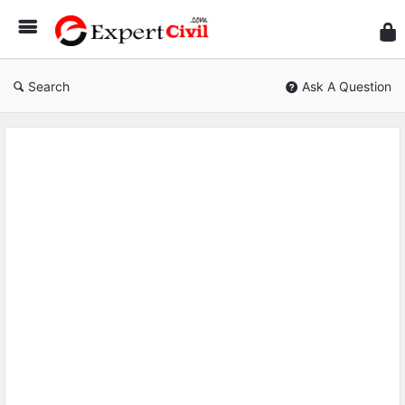
Expe
Civil
Search
Ask A Question