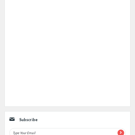
Subscribe