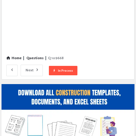
Home
|
Questions
|
Q 109668
Next
In Process