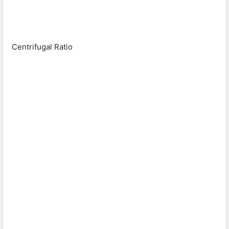
Centrifugal Ratio