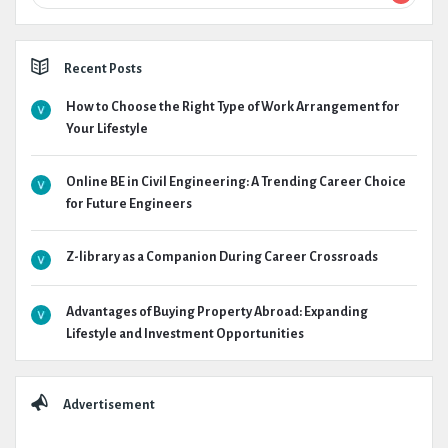
Recent Posts
How to Choose the Right Type of Work Arrangement for
Your Lifestyle
Online BE in Civil Engineering: A Trending Career Choice
for Future Engineers
Z-library as a Companion During Career Crossroads
Advantages of Buying Property Abroad: Expanding
Lifestyle and Investment Opportunities
Advertisement