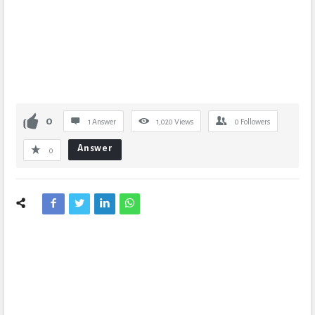
0
1 Answer
1,020
Views
0
Followers
Answer
0