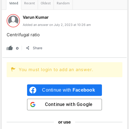
Voted
Recent
Oldest
Random
Varun Kumar
Added an answer on July 2, 2023 at 10:26 am
Centrifugal ratio
0
Share
You must login to add an answer.
Continue with
Facebook
Continue with
Google
or use