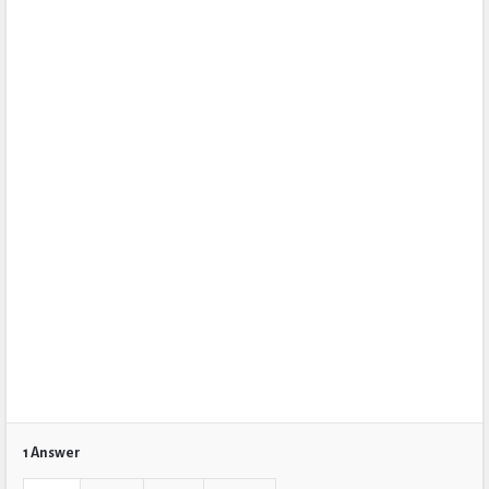
1 Answer