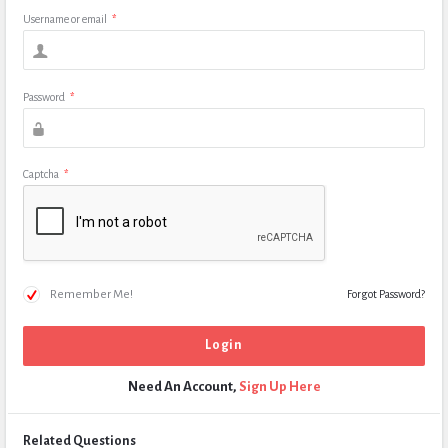
Username or email
*
Password
*
Captcha
*
Remember Me!
Forgot Password?
Need An Account,
Sign Up Here
Related Questions