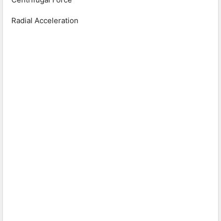
Radial Acceleration