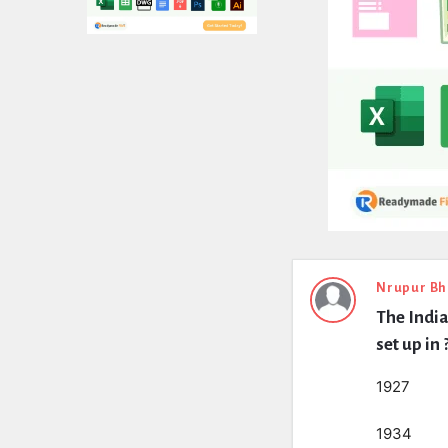
Expert
Nrupur Bh
The India
Civil
set up in 
Latest
1927
Questions
1934