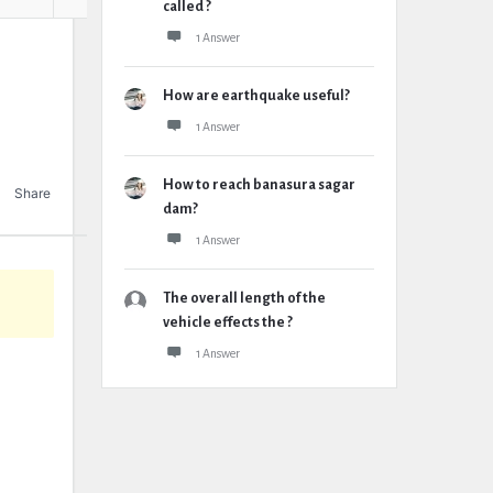
called ?
1 Answer
How are earthquake useful?
1 Answer
How to reach banasura sagar
Share
dam?
1 Answer
The overall length of the
vehicle effects the ?
1 Answer