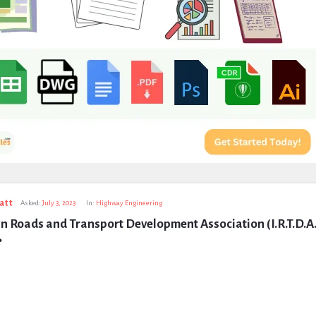
att
Asked:
July 3, 2023
In:
Highway Engineering
n Roads and Transport Development Association (I.R.T.D.A.
?