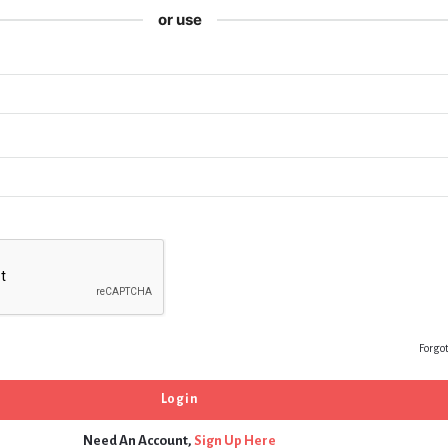
or use
Forgo
Need An Account,
Sign Up Here