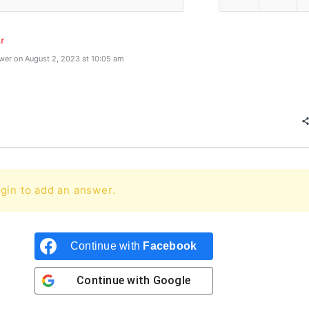
r
wer on August 2, 2023 at 10:05 am
gin to add an answer.
Continue with
Facebook
Continue with
Google