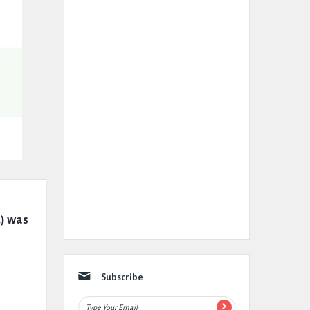
) was 
Subscribe