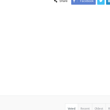
Share
Facebook
Voted
Recent
Oldest