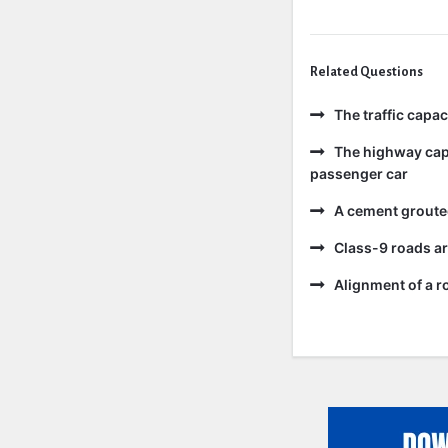
Related Questions
The traffic capa
The highway capa
passenger car
A cement grouted
Class-9 roads ar
Alignment of a ro