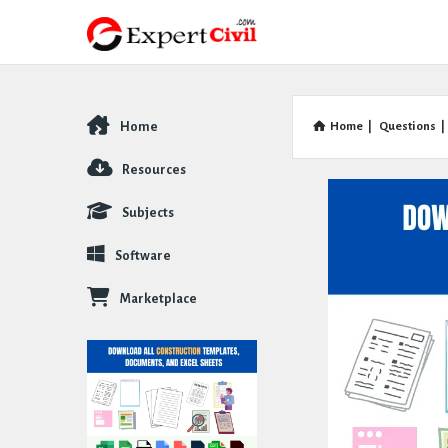
Home
Home
|
Questions
|
Explore
Resources
Subjects
Software
Marketplace