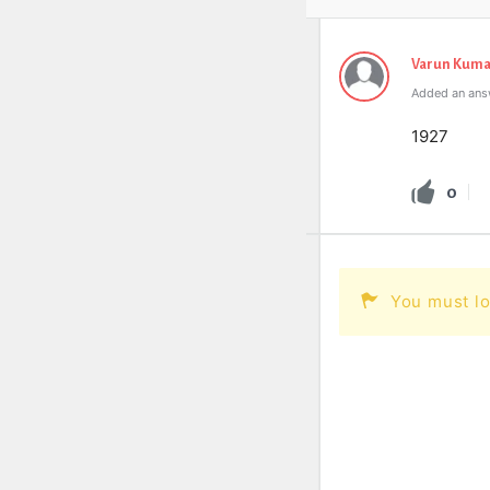
Varun Kuma
Added an ans
1927
0
You must lo