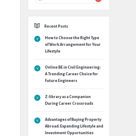
Recent Posts
How to Choose the Right Type
of Work Arrangement for Your
Lifestyle
Online BE in Civil Engineering:
A Trending Career Choice for
Future Engineers
Z-library as a Companion
During Career Crossroads
Advantages of Buying Property
Abroad: Expanding Lifestyle and
Investment Opportunities