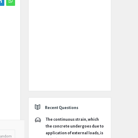
Recent Questions
The continuous strain, which
the concrete undergoes due to
application of external loads, is
Random