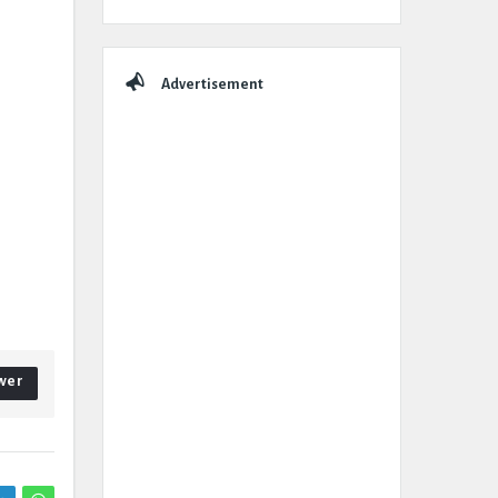
Advertisement
wer