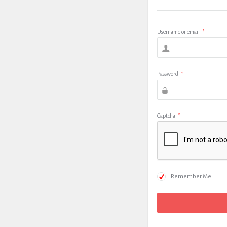
Username or email
*
Password
*
Captcha
*
Remember Me!