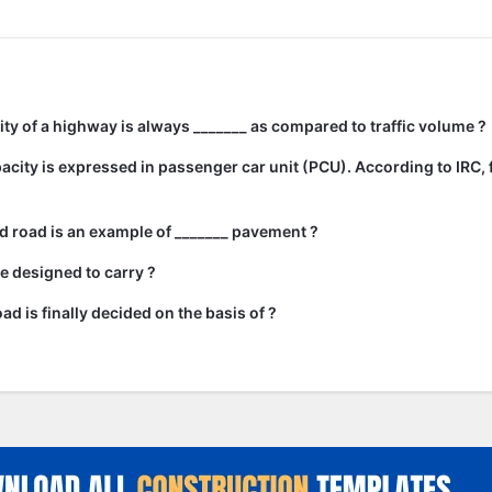
city of a highway is always _______ as compared to traffic volume ?
city is expressed in passenger car unit (PCU). According to IRC, 
 road is an example of _______ pavement ?
e designed to carry ?
ad is finally decided on the basis of ?