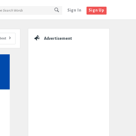
Sign In
Sign Up
Sidebar
Next
Advertisement