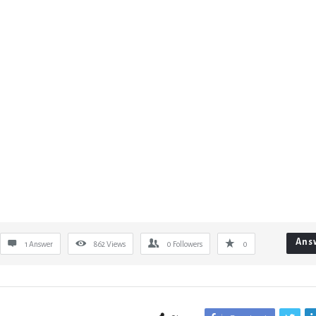
Ans
1 Answer
862
Views
0
Followers
0