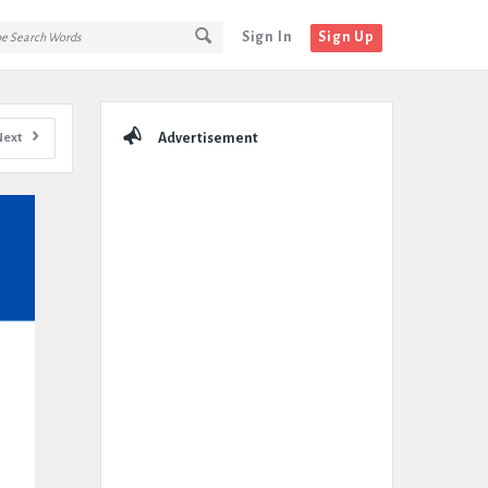
Sign In
Sign Up
Sidebar
Next
Advertisement