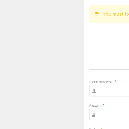
You must lo
Username or email
*
Password
*