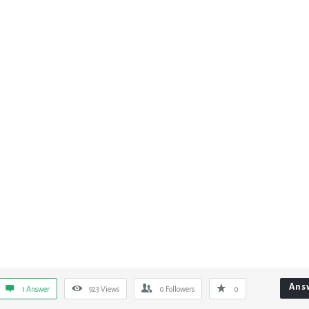
Ans
1 Answer
923
Views
0
Followers
0