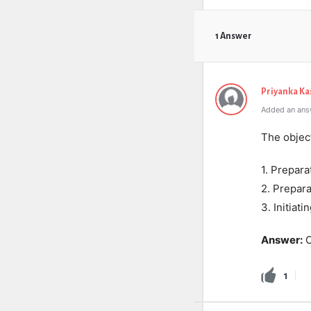
1 Answer
Priyanka K
Added an ans
The object
1. Prepara
2. Prepara
3. Initiat
Answer:
O
1