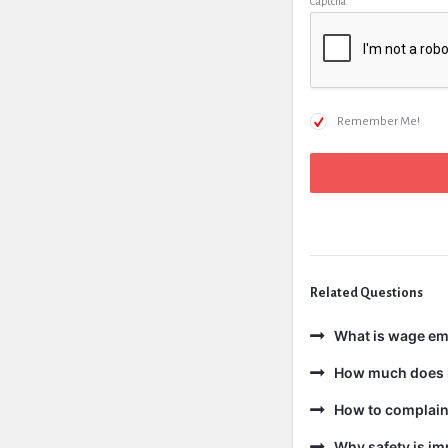
Captcha
*
Remember Me!
Related Questions
What is wage e
How much does i
How to complain 
Why safety is im