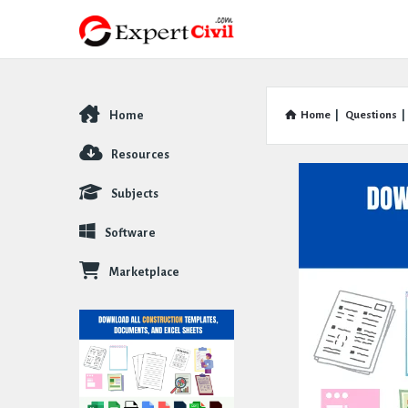
Home
Home
|
Questions
|
Explore
Resources
Subjects
Software
Marketplace