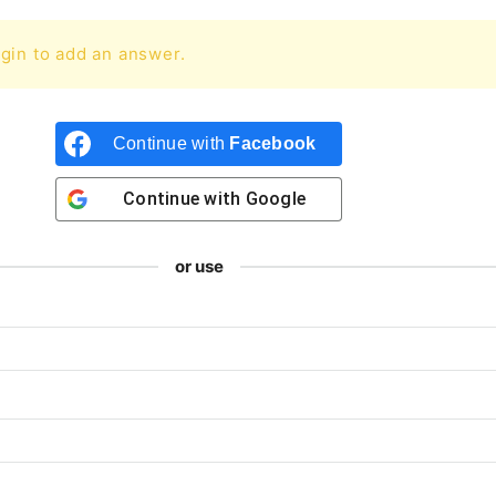
gin to add an answer.
Continue with
Facebook
Continue with
Google
or use