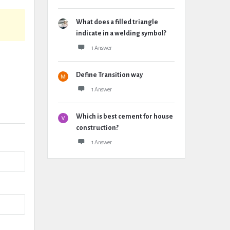
What does a filled triangle
indicate in a welding symbol?
1 Answer
Define Transition way
1 Answer
Which is best cement for house
construction?
1 Answer