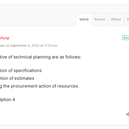
Voted
Recent
Oldest
Bes
ashyap
wer on September 6, 2022 at 11:23 pm
ive of technical planning are as follows:
tion of specifications
tion of estimates
ing the procurement action of resources.
ption 4