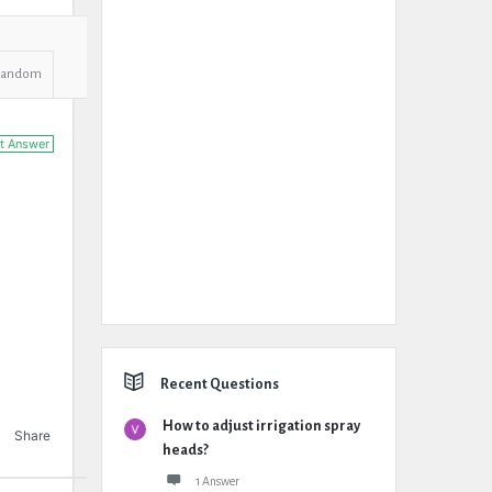
Random
t Answer
Recent Questions
How to adjust irrigation spray
Share
heads?
1 Answer