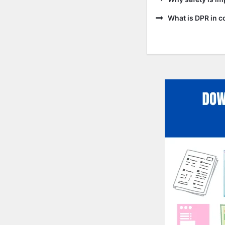
What is DPR in c