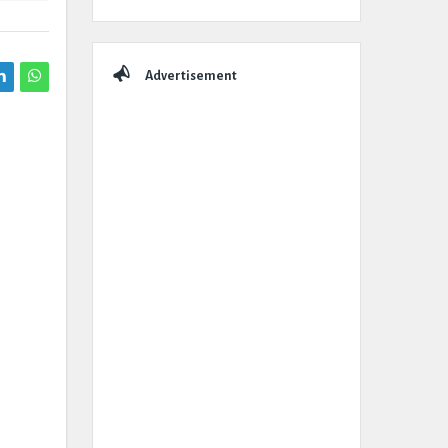
Advertisement