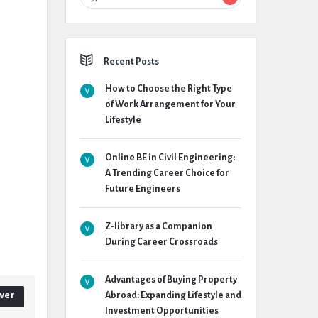
Recent Posts
How to Choose the Right Type
of Work Arrangement for Your
Lifestyle
Online BE in Civil Engineering:
A Trending Career Choice for
Future Engineers
Z-library as a Companion
During Career Crossroads
Advantages of Buying Property
wer
Abroad: Expanding Lifestyle and
Investment Opportunities