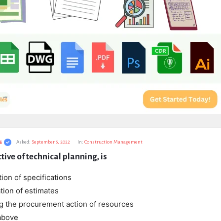
s
Asked:
September 6, 2022
In:
Construction Management
tive of technical planning, is
tion of specifications
tion of estimates
ing the procurement action of resources
 above