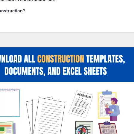
onstruction?