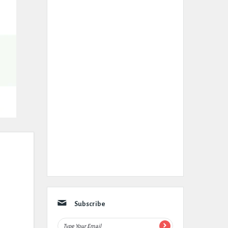
Subscribe