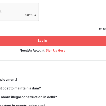
Forgo
Need An Account,
Sign Up Here
mployment?
t cost to maintain a dam?
about illegal construction in delhi?
portant in construction site?