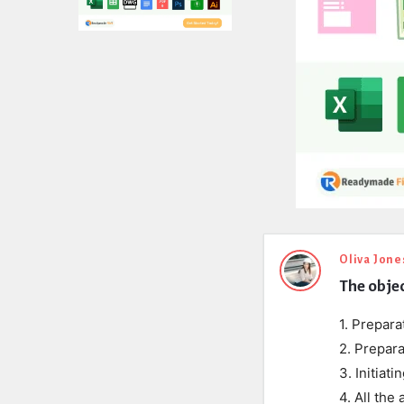
Expert
Oliva Jone
The objec
Civil
Latest
1. Prepara
2. Prepara
Questions
3. Initiat
4. All the