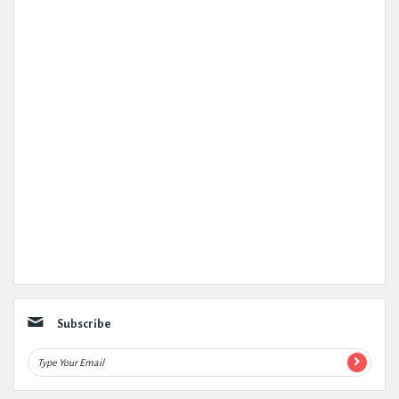
Subscribe