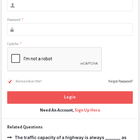
Password
*
Captcha
*
Remember Me!
Forgot Password?
Need An Account,
Sign Up Here
Related Questions
The traffic capacity of a highway is always _______ as