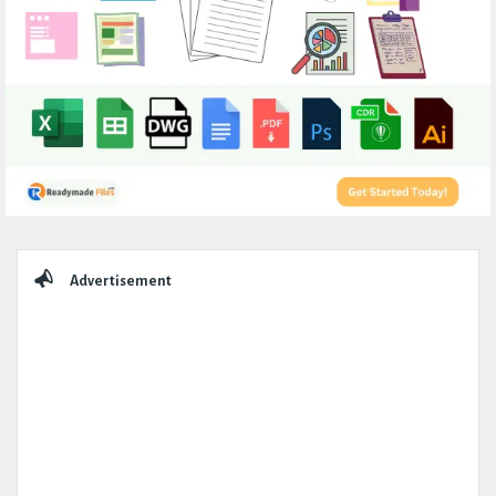
Sidebar
Advertisement