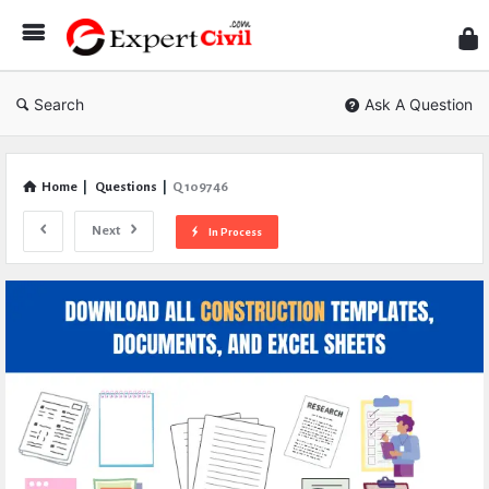
Expe
Civil
Search
Ask A Question
Home
|
Questions
|
Q 109746
Next
In Process