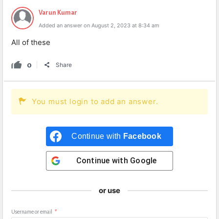
Varun Kumar
Added an answer on August 2, 2023 at 8:34 am
All of these
0
Share
You must login to add an answer.
Continue with
Facebook
Continue with
Google
or use
Username or email
*