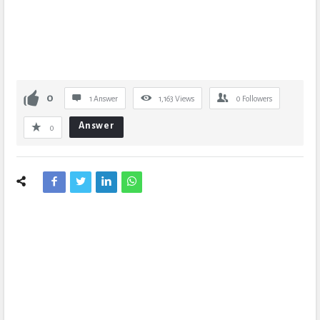
0
1 Answer
1,163
Views
0
Followers
Answer
0