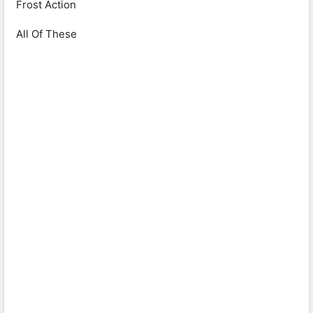
Frost Action
All Of These