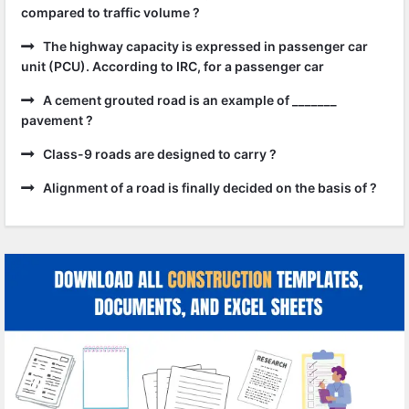
compared to traffic volume ?
The highway capacity is expressed in passenger car
unit (PCU). According to IRC, for a passenger car
A cement grouted road is an example of _______
pavement ?
Class-9 roads are designed to carry ?
Alignment of a road is finally decided on the basis of ?