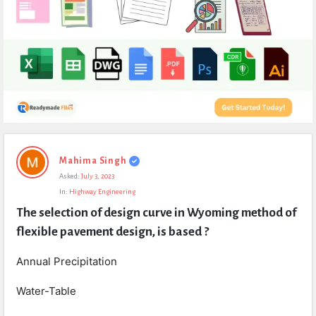
Expert
Mahima Singh
Civil
Asked:
July 3, 2023
Latest
In:
Highway Engineering
Questions
The selection of design curve in Wyoming method of 
flexible pavement design, is based ?
Annual Precipitation
Water-Table