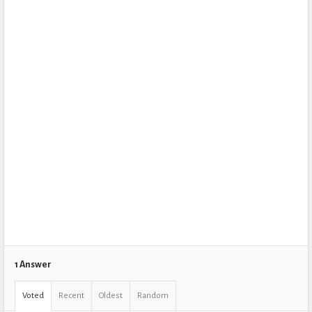
1 Answer
Voted
Recent
Oldest
Random