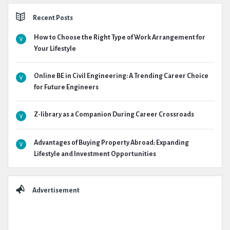
Recent Posts
How to Choose the Right Type of Work Arrangement for
Your Lifestyle
Online BE in Civil Engineering: A Trending Career Choice
for Future Engineers
Z-library as a Companion During Career Crossroads
Advantages of Buying Property Abroad: Expanding
Lifestyle and Investment Opportunities
Advertisement