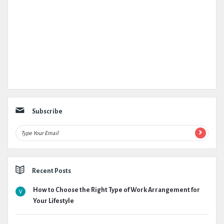
Subscribe
Recent Posts
How to Choose the Right Type of Work Arrangement for
Your Lifestyle