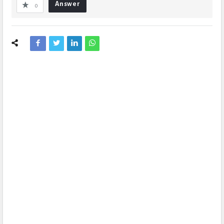
Answer
0