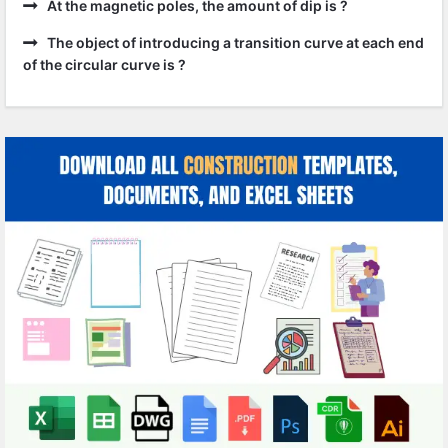
At the magnetic poles, the amount of dip is ?
The object of introducing a transition curve at each end
of the circular curve is ?