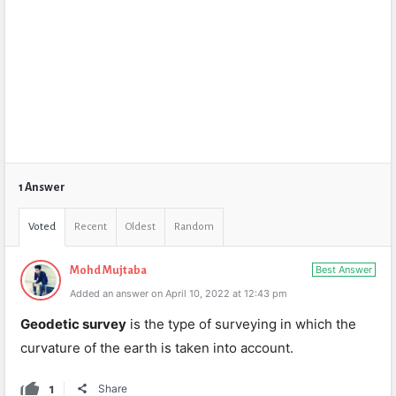
1 Answer
Voted
Recent
Oldest
Random
Best Answer
Mohd Mujtaba
Added an answer on April 10, 2022 at 12:43 pm
Geodetic
survey
is the type of surveying in which the
curvature of the earth is taken into account.
1
Share