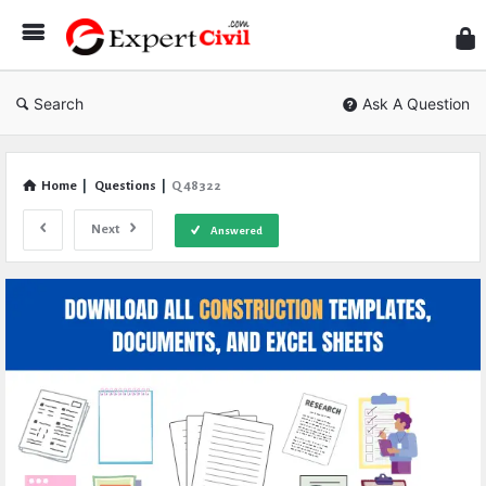
Expe
Civil
Search
Ask A Question
Home
|
Questions
|
Q 48322
Next
Answered