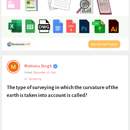
Expert
Mahima Singh
Civil
Asked:
December 25, 2021
Latest
In:
Surveying
Questions
The type of surveying in which the curvature of the 
earth is taken into account is called?