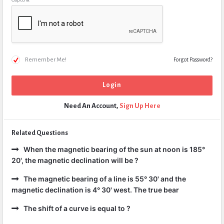
Remember Me!
Forgot Password?
Need An Account,
Sign Up Here
Related Questions
When the magnetic bearing of the sun at noon is 185°
20', the magnetic declination will be ?
The magnetic bearing of a line is 55° 30' and the
magnetic declination is 4° 30' west. The true bear
The shift of a curve is equal to ?