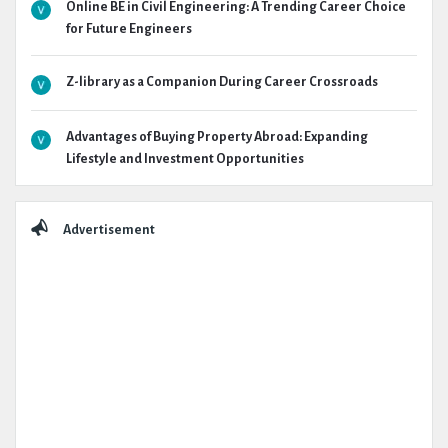
Online BE in Civil Engineering: A Trending Career Choice
for Future Engineers
Z-library as a Companion During Career Crossroads
Advantages of Buying Property Abroad: Expanding
Lifestyle and Investment Opportunities
Advertisement