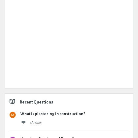
Recent Questions
What is plastering in construction?
1 Answer