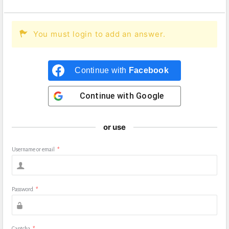
You must login to add an answer.
Continue with
Facebook
Continue with
Google
or use
Username or email
*
Password
*
Captcha
*