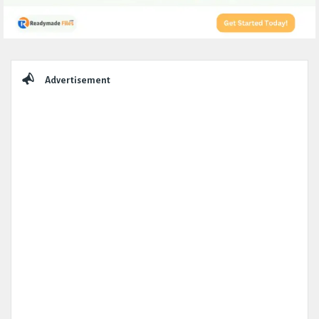
Sidebar
Advertisement