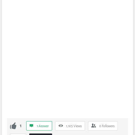
1
1 Answer
1,105
Views
0
Followers